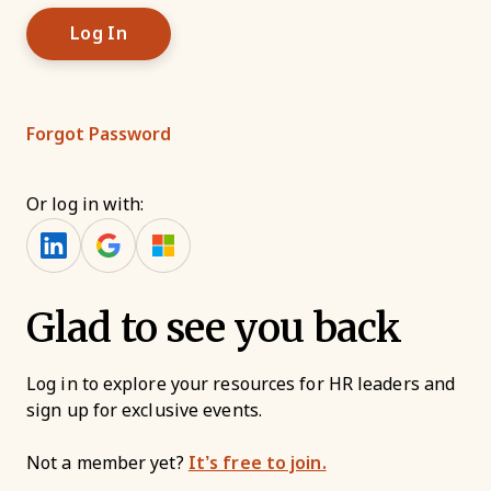
Forgot Password
Or log in with:
Glad to see you back
Log in to explore your resources for HR leaders and
sign up for exclusive events.
Not a member yet?
It’s free to join.