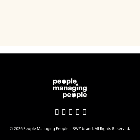
Like us on Facebook
Follow us on Twitter
Follow us on YouTu
Add us on LinkedI
Follow us on In
Opens new window
© 2026 People Managing People a
BWZ
brand. All Rights Reserved.