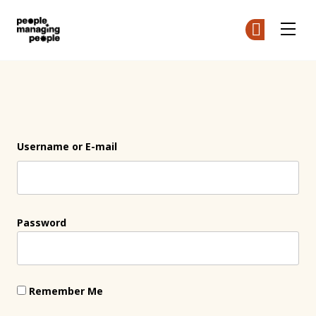
People Managing People
Ge
Ge
Skip to main content
Login
Username or E-mail
Password
Remember Me