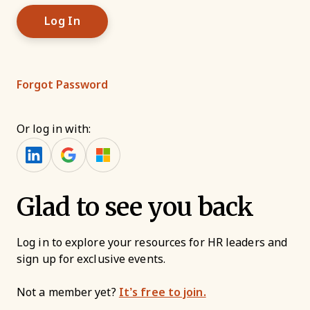
Forgot Password
Or log in with:
Glad to see you back
Log in to explore your resources for HR leaders and
sign up for exclusive events.
Not a member yet?
It’s free to join.