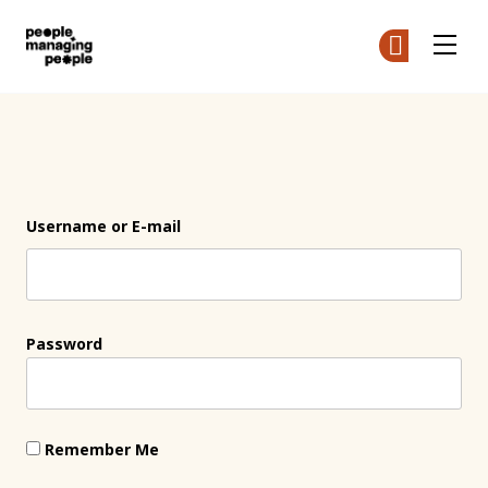
People Managing People
Ge
Ge
Skip to main content
Login
Username or E-mail
Password
Remember Me