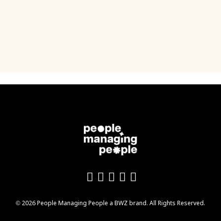
Like us on Facebook
Follow us on Twitter
Follow us on YouTu
Add us on LinkedI
Follow us on In
Opens new window
© 2026 People Managing People a
BWZ
brand. All Rights Reserved.