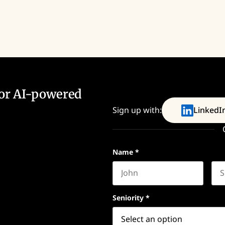
for AI-powered
Sign up with:
LinkedI
Name
*
First name
Las
Seniority
*