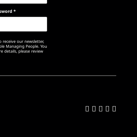
sword
*
 receive our newsletter,
ople Managing People. You
e details, please review
Like us on Fa
Follow us on
Follow us 
Add us o
Follow