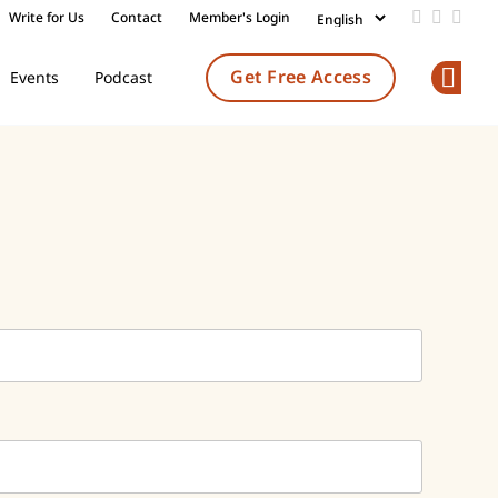
Write for Us
Contact
Member's Login
Add us on
Follow 
Follo
Get Free Access
Events
Podcast
Op