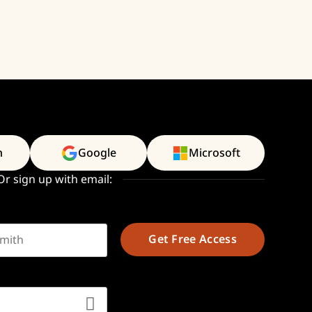
n
Google
Microsoft
Or sign up with email:
t name