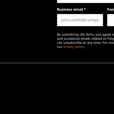
Business email
*
Pas
By submitting this form, you agree to
and occasional emails related to Pe
can unsubscribe at any time. For mor
our
privacy policy
.