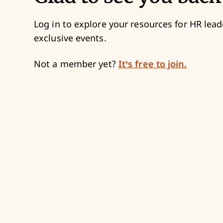
Log in to explore your resources for HR lead
exclusive events.
Not a member yet?
It’s free to join.