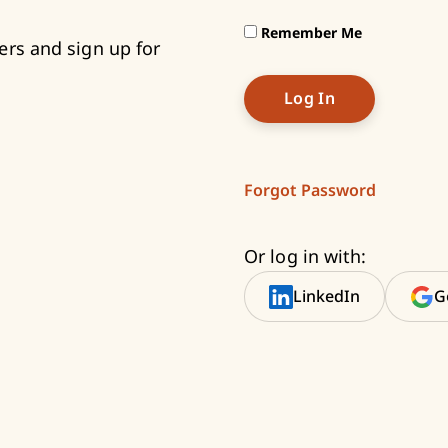
Remember Me
ers and sign up for
Forgot Password
Or log in with:
LinkedIn
G