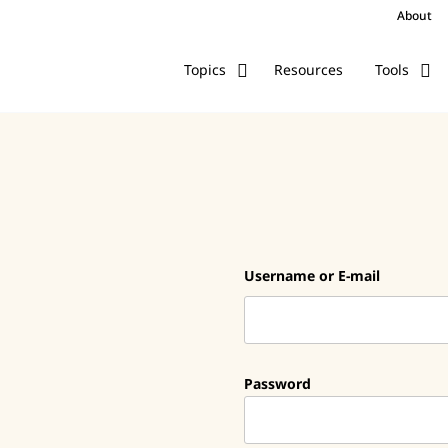
About
Resources
Topics
Tools
Username or E-mail
Password