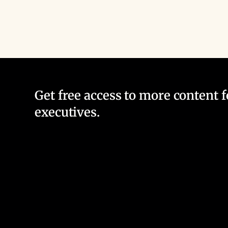
Get free access to more content 
executives.