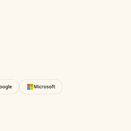
oogle
Microsoft