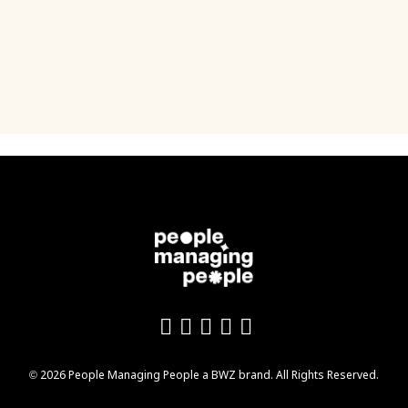
Like us on Facebook
Follow us on Twitter
Follow us on YouTu
Add us on LinkedI
Follow us on In
Opens new window
© 2026 People Managing People a
BWZ
brand. All Rights Reserved.