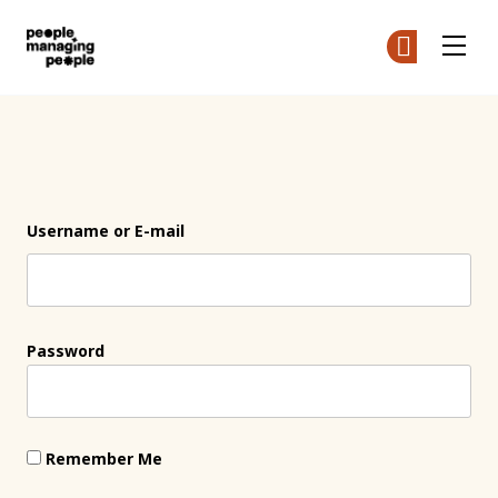
People Managing People
Ge
Ge
Skip to main content
Login
Username or E-mail
Password
Remember Me