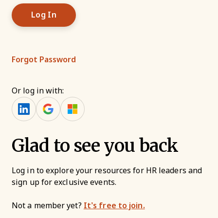
Forgot Password
Or log in with:
Glad to see you back
Log in to explore your resources for HR leaders and
sign up for exclusive events.
Not a member yet?
It’s free to join.