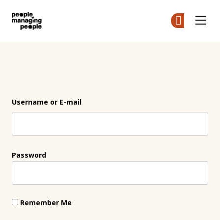
People Managing People
Ge
Ge
Skip to main content
Login
Username or E-mail
Password
Remember Me