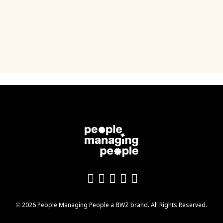
Like us on Facebook
Follow us on Twitter
Follow us on YouTu
Add us on LinkedI
Follow us on In
Opens new window
© 2026 People Managing People a
BWZ
brand. All Rights Reserved.