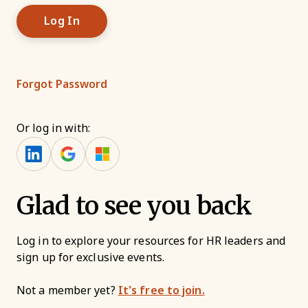
Forgot Password
Or log in with:
Glad to see you back
Log in to explore your resources for HR leaders and
sign up for exclusive events.
Not a member yet?
It’s free to join.