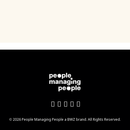
Like us on Facebook
Follow us on Twitter
Follow us on YouTu
Add us on LinkedI
Follow us on In
Opens new window
© 2026 People Managing People a
BWZ
brand. All Rights Reserved.