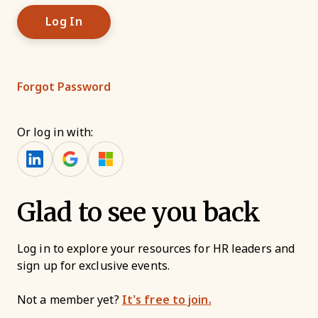
Forgot Password
Or log in with:
Glad to see you back
Log in to explore your resources for HR leaders and
sign up for exclusive events.
Not a member yet?
It’s free to join.