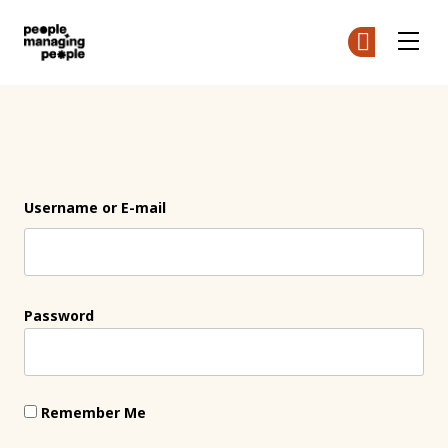
People Managing People
Ge
Ge
Skip to main content
Login
Username or E-mail
Password
Remember Me