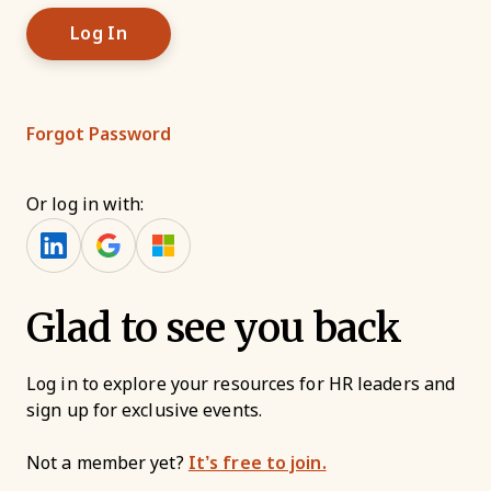
Forgot Password
Or log in with:
Glad to see you back
Log in to explore your resources for HR leaders and
sign up for exclusive events.
Not a member yet?
It’s free to join.