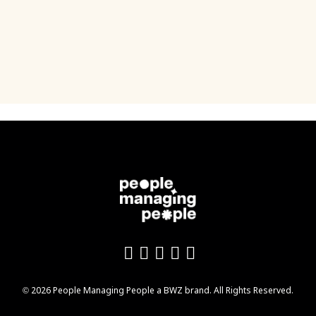
Like us on Facebook
Follow us on Twitter
Follow us on YouTu
Add us on LinkedI
Follow us on In
Opens new window
© 2026 People Managing People a
BWZ
brand. All Rights Reserved.