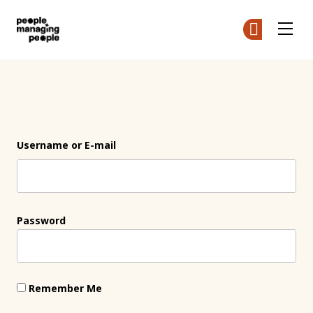
People Managing People
Ge
Ge
Skip to main content
Login
Username or E-mail
Password
Remember Me