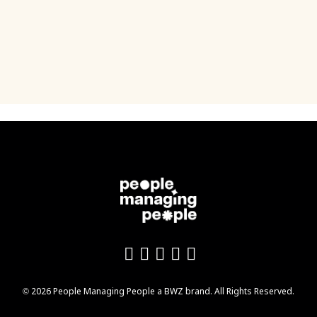
Like us on Facebook
Follow us on Twitter
Follow us on YouTu
Add us on LinkedI
Follow us on In
Opens new window
© 2026 People Managing People a
BWZ
brand. All Rights Reserved.