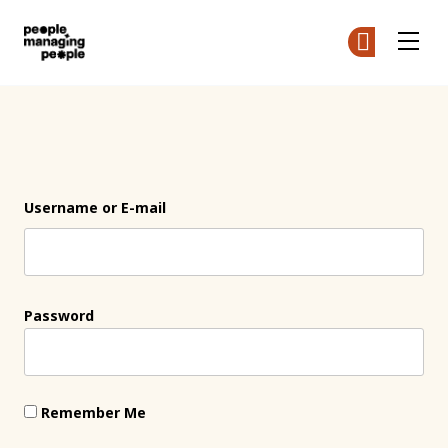
People Managing People
Ge
Ge
Skip to main content
Login
Username or E-mail
Password
Remember Me