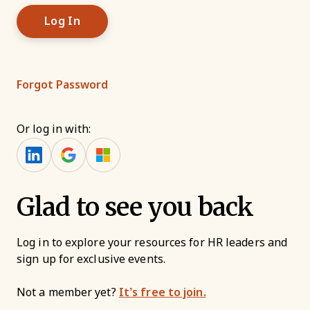
Forgot Password
Or log in with:
Glad to see you back
Log in to explore your resources for HR leaders and
sign up for exclusive events.
Not a member yet?
It’s free to join.