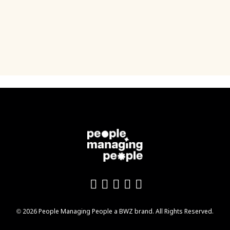
Like us on Facebook
Follow us on Twitter
Follow us on YouTu
Add us on LinkedI
Follow us on In
Opens new window
© 2026 People Managing People a
BWZ
brand. All Rights Reserved.