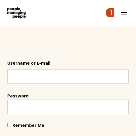
People Managing People
Ge
Ge
Skip to main content
Login
Username or E-mail
Password
Remember Me