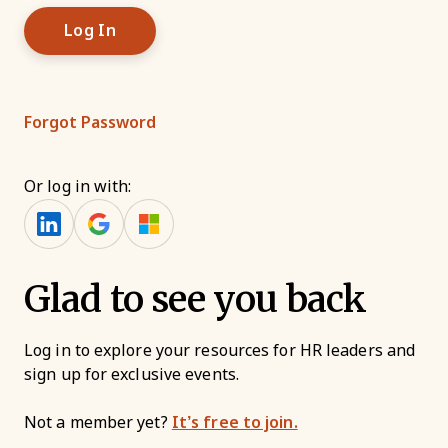
Forgot Password
Or log in with:
Glad to see you back
Log in to explore your resources for HR leaders and
sign up for exclusive events.
Not a member yet?
It’s free to join.