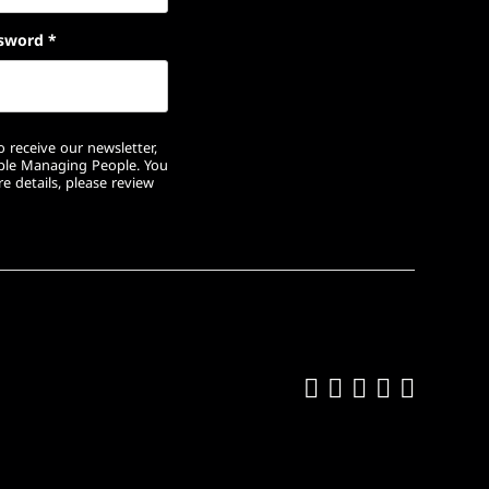
sword
*
 receive our newsletter,
ople Managing People. You
e details, please review
Like us on Fa
Follow us on
Follow us 
Add us o
Follow