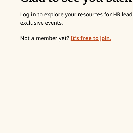
Log in to explore your resources for HR lead
exclusive events.
Not a member yet?
It’s free to join.