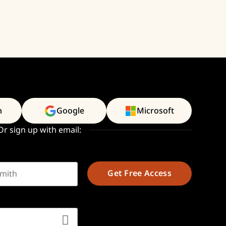
n
Google
Microsoft
Or sign up with email:
t name