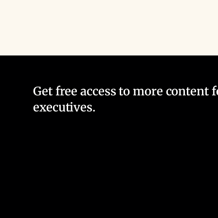
Get free access to more content 
executives.