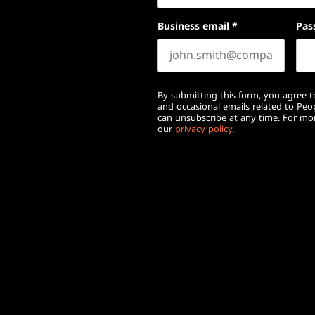
Business email
*
Pas
By submitting this form, you agree to
and occasional emails related to Pe
can unsubscribe at any time. For mor
our
privacy policy
.