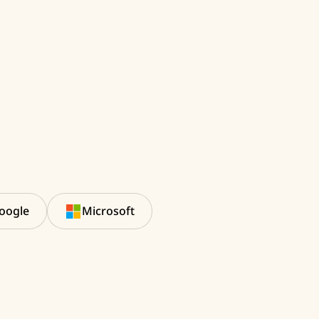
oogle
Microsoft