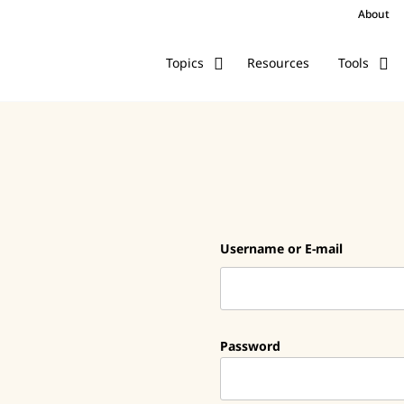
About
Resources
Topics
Tools
Username or E-mail
Password