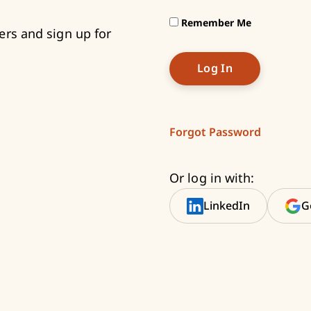
Remember Me
ers and sign up for
Forgot Password
Or log in with:
LinkedIn
G