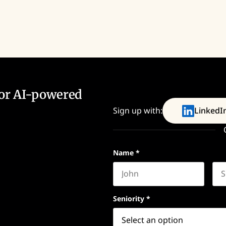
for AI-powered
Sign up with:
LinkedI
Name
*
First name
Las
Seniority
*