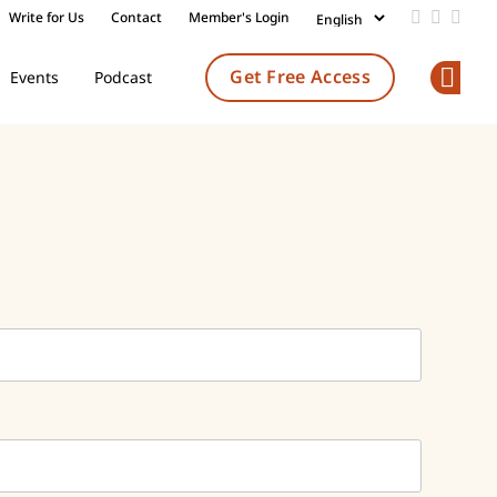
Write for Us
Contact
Member's Login
Add us on
Follow 
Follo
Get Free Access
Events
Podcast
Op