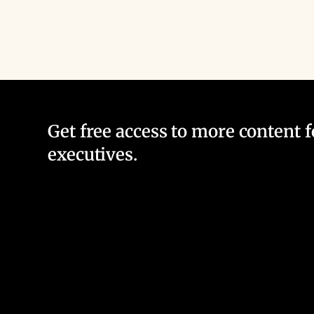
Get free access to more content 
executives.