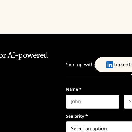
for AI-powered
Sign up with:
LinkedI
Name
*
First name
Las
Seniority
*