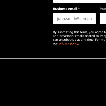
Business email
*
Pas
By submitting this form, you agree to
and occasional emails related to Pe
can unsubscribe at any time. For mor
our
privacy policy
.