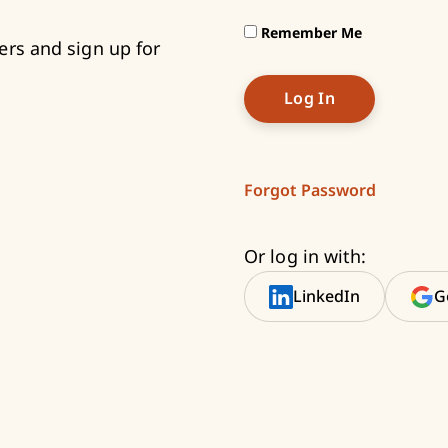
Remember Me
ers and sign up for
Forgot Password
Or log in with:
LinkedIn
G