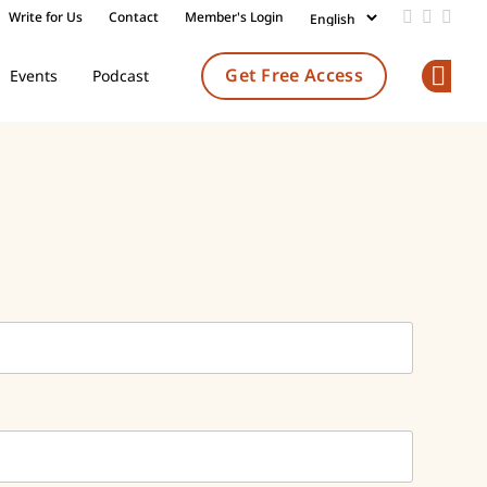
Write for Us
Contact
Member's Login
Add us on
Follow 
Follo
Get Free Access
Events
Podcast
Op