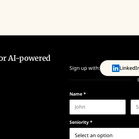
for AI-powered
Sign up with:
LinkedI
Name
*
First name
Las
Seniority
*