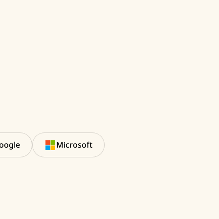
oogle
Microsoft