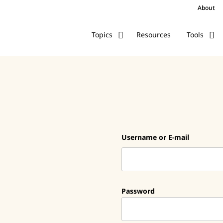
About
Resources
Topics
Tools
Username or E-mail
Password