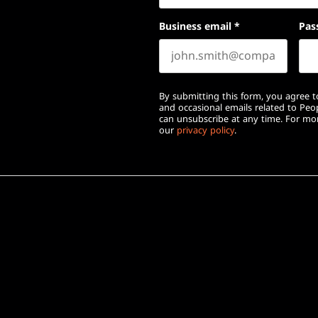
Business email
*
Pas
By submitting this form, you agree to
and occasional emails related to Pe
can unsubscribe at any time. For mor
our
privacy policy
.