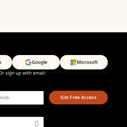
n
Google
Microsoft
Or sign up with email:
t name