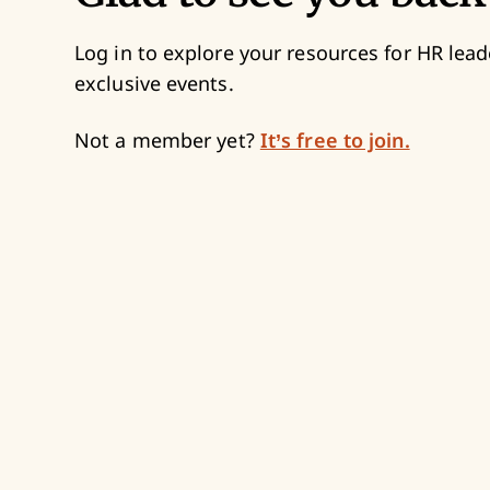
Log in to explore your resources for HR lead
exclusive events.
Not a member yet?
It’s free to join.