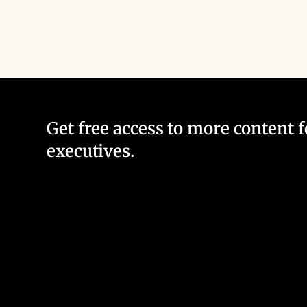
Get free access to more content 
executives.