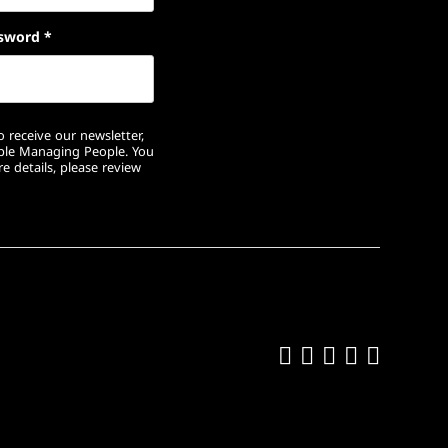
sword
*
 receive our newsletter,
ople Managing People. You
e details, please review
Like us on Fa
Follow us on
Follow us 
Add us o
Follow