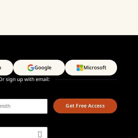
n
Google
Microsoft
Or sign up with email:
t name