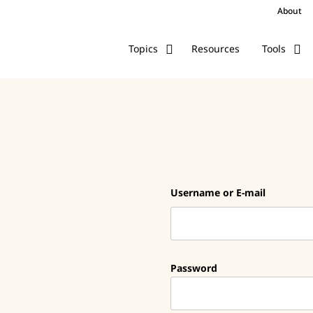
About
Resources
Topics
Tools
Username or E-mail
Password