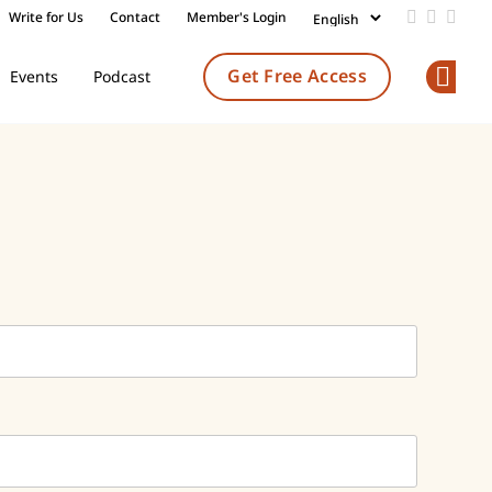
Write for Us
Contact
Member's Login
Add us on
Follow 
Follo
Get Free Access
Events
Podcast
Op