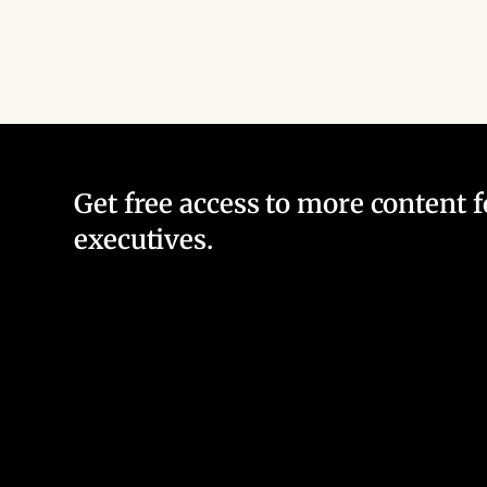
Get free access to more content 
executives.