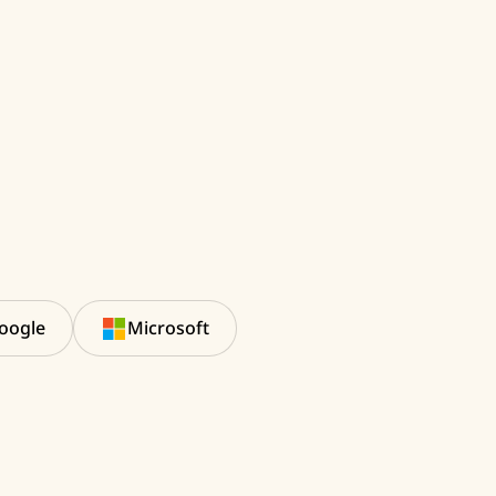
oogle
Microsoft