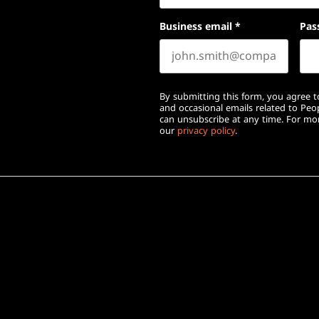
Business email
*
Pas
By submitting this form, you agree to
and occasional emails related to Pe
can unsubscribe at any time. For mor
our
privacy policy
.