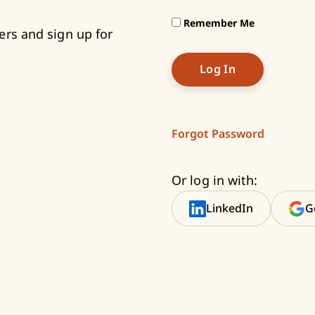
Remember Me
ers and sign up for
Forgot Password
Or log in with:
LinkedIn
G