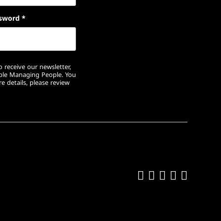
sword
*
 receive our newsletter,
ople Managing People. You
e details, please review
Like us on Fa
Follow us on
Follow us 
Add us o
Follow