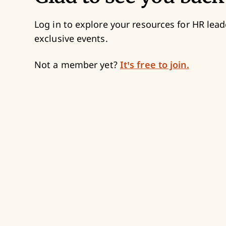
Log in to explore your resources for HR lead
exclusive events.
Not a member yet?
It’s free to join.