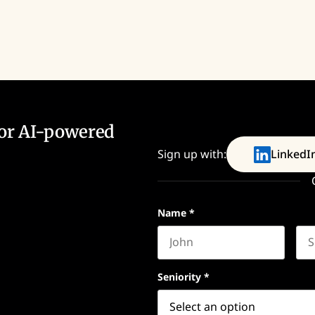
for AI-powered
Sign up with:
LinkedI
Name
*
First name
Las
Seniority
*