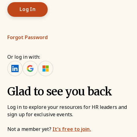
Forgot Password
Or log in with:
Glad to see you back
Log in to explore your resources for HR leaders and
sign up for exclusive events.
Not a member yet?
It’s free to join.