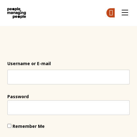
People Managing People
Ge
Ge
Skip to main content
Login
Username or E-mail
Password
Remember Me