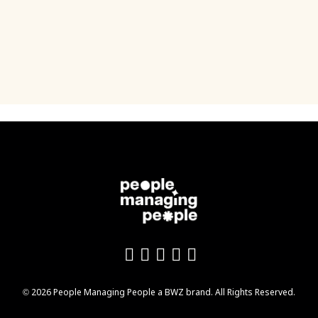
Like us on Facebook
Follow us on Twitter
Follow us on YouTu
Add us on LinkedI
Follow us on In
Opens new window
© 2026 People Managing People a
BWZ
brand. All Rights Reserved.