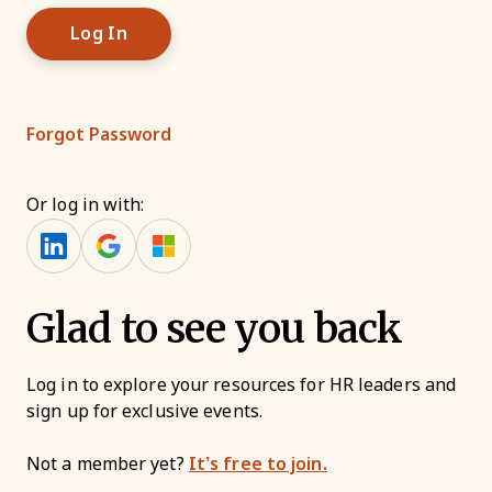
Forgot Password
Or log in with:
Glad to see you back
Log in to explore your resources for HR leaders and
sign up for exclusive events.
Not a member yet?
It’s free to join.