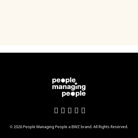
Like us on Facebook
Follow us on Twitter
Follow us on YouTu
Add us on LinkedI
Follow us on In
Opens new window
© 2026 People Managing People a
BWZ
brand. All Rights Reserved.