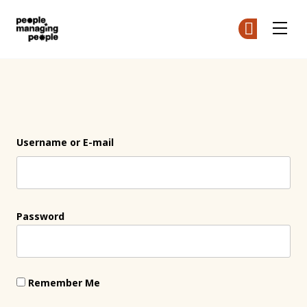
People Managing People
Ge
Ge
Skip to main content
Login
Username or E-mail
Password
Remember Me