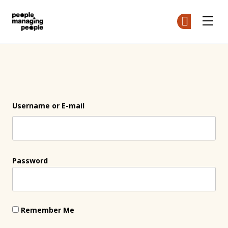
People Managing People
Ge
Ge
Skip to main content
Login
Username or E-mail
Password
Remember Me