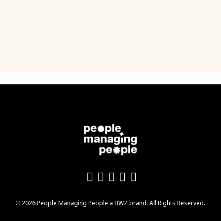
Like us on Facebook
Follow us on Twitter
Follow us on YouTu
Add us on LinkedI
Follow us on In
Opens new window
© 2026 People Managing People a
BWZ
brand. All Rights Reserved.