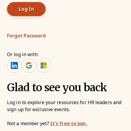
Forgot Password
Or log in with:
Glad to see you back
Log in to explore your resources for HR leaders and
sign up for exclusive events.
Not a member yet?
It’s free to join.