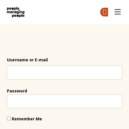
People Managing People
Ge
Ge
Skip to main content
Login
Username or E-mail
Password
Remember Me