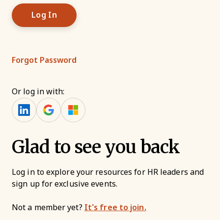
Forgot Password
Or log in with:
Glad to see you back
Log in to explore your resources for HR leaders and
sign up for exclusive events.
Not a member yet?
It’s free to join.