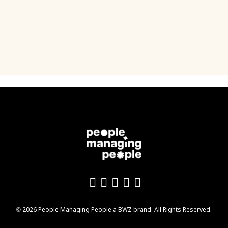
Like us on Facebook
Follow us on Twitter
Follow us on YouTu
Add us on LinkedI
Follow us on In
Opens new window
© 2026 People Managing People a
BWZ
brand. All Rights Reserved.