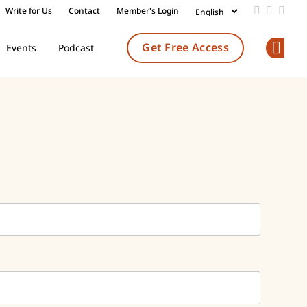
Write for Us
Contact
Member's Login
Add us on
Follow 
Follo
Get Free Access
Events
Podcast
Op