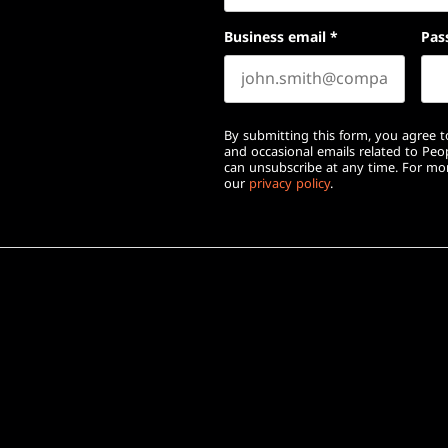
Business email
*
Pas
By submitting this form, you agree to
and occasional emails related to Pe
can unsubscribe at any time. For mor
our
privacy policy
.