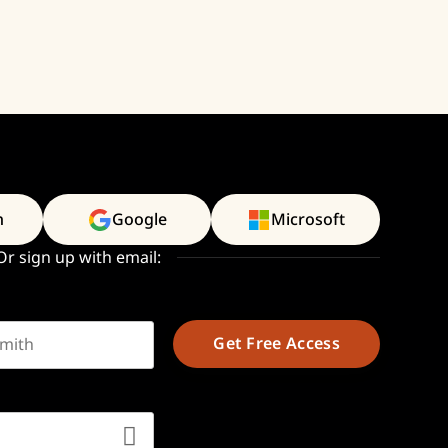
n
Google
Microsoft
Or sign up with email:
t name