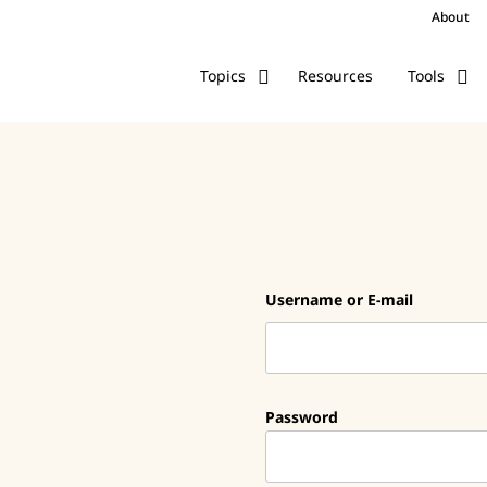
About
Resources
Topics
Tools
Username or E-mail
Password