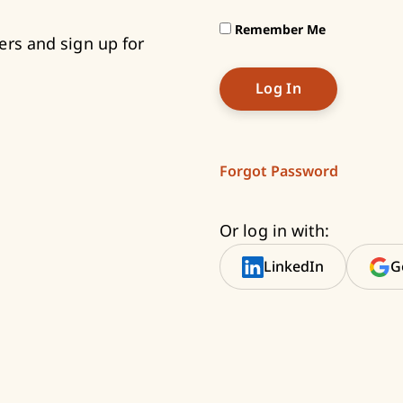
Remember Me
ers and sign up for
Forgot Password
Or log in with:
LinkedIn
G