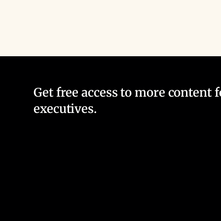
Get free access to more content 
executives.