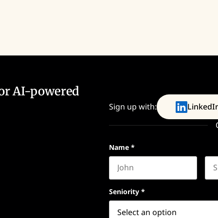
for AI-powered
Sign up with:
LinkedI
Name
*
First name
Las
Seniority
*