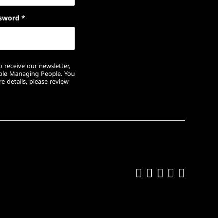
sword
*
 receive our newsletter,
ople Managing People. You
e details, please review
Like us on Fa
Follow us on
Follow us 
Add us o
Follow