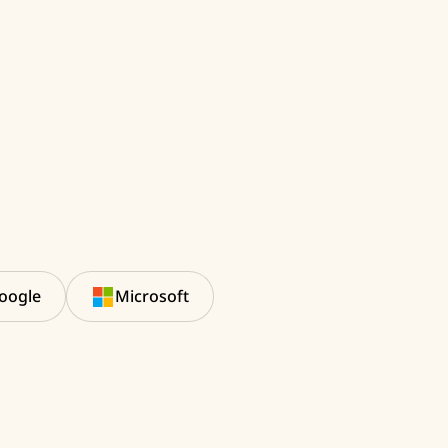
oogle
Microsoft