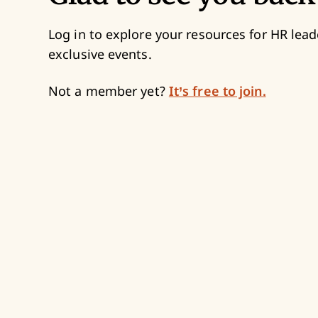
Log in to explore your resources for HR lead
exclusive events.
Not a member yet?
It’s free to join.