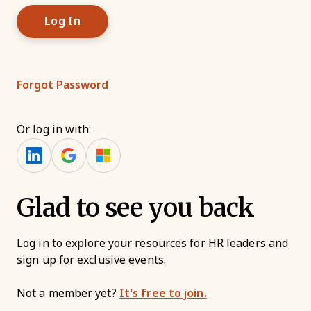
Forgot Password
Or log in with:
Glad to see you back
Log in to explore your resources for HR leaders and
sign up for exclusive events.
Not a member yet?
It’s free to join.