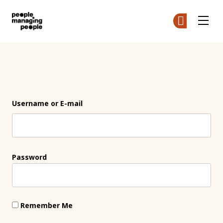
People Managing People
Ge
Ge
Skip to main content
Login
Username or E-mail
Password
Remember Me