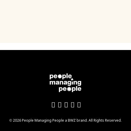
Like us on Facebook
Follow us on Twitter
Follow us on YouTu
Add us on LinkedI
Follow us on In
Opens new window
© 2026 People Managing People a
BWZ
brand. All Rights Reserved.