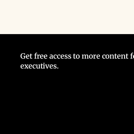
Get free access to more content 
executives.