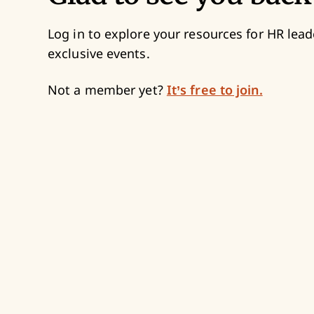
Log in to explore your resources for HR lead
exclusive events.
Not a member yet?
It’s free to join.