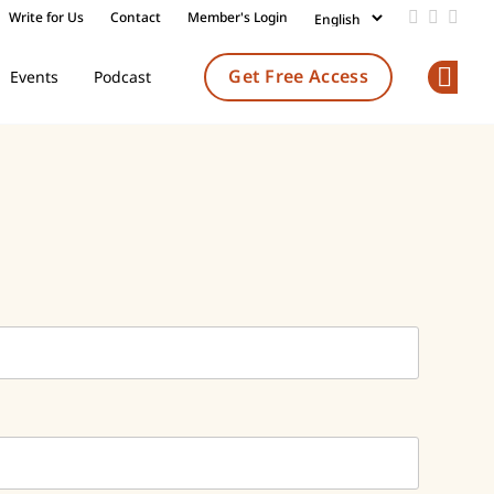
Write for Us
Contact
Member's Login
Add us on
Follow 
Follo
Get Free Access
Events
Podcast
Op