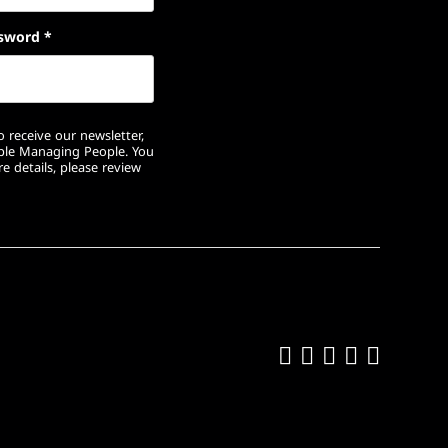
sword
*
 receive our newsletter,
ople Managing People. You
e details, please review
Like us on Fa
Follow us on
Follow us 
Add us o
Follow