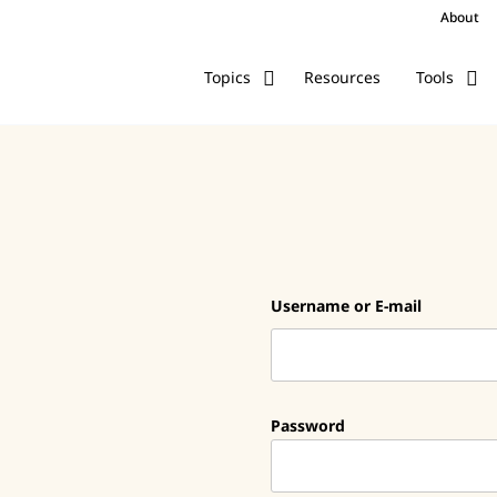
About
Resources
Topics
Tools
Username or E-mail
Password