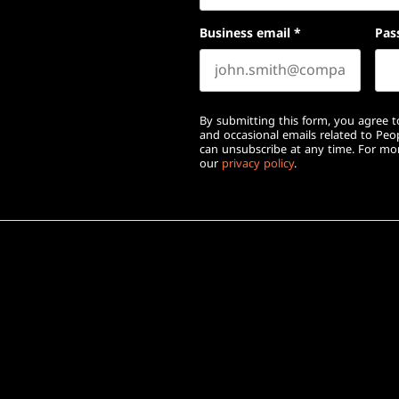
Business email
*
Pas
By submitting this form, you agree to
and occasional emails related to Pe
can unsubscribe at any time. For mor
our
privacy policy
.