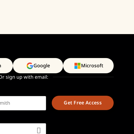
n
Google
Microsoft
Or sign up with email:
t name