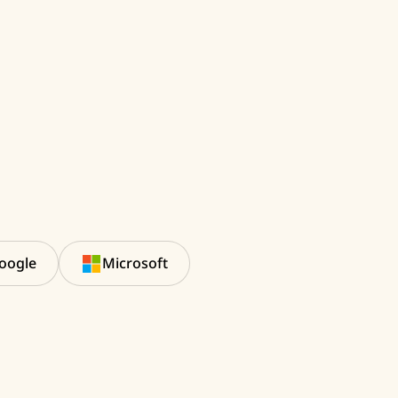
oogle
Microsoft