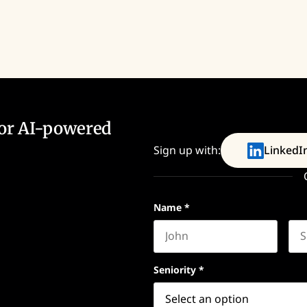
for AI-powered
Sign up with:
LinkedI
Name
*
First name
Las
Seniority
*