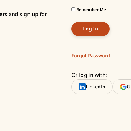
Remember Me
ers and sign up for
Forgot Password
Or log in with:
LinkedIn
G