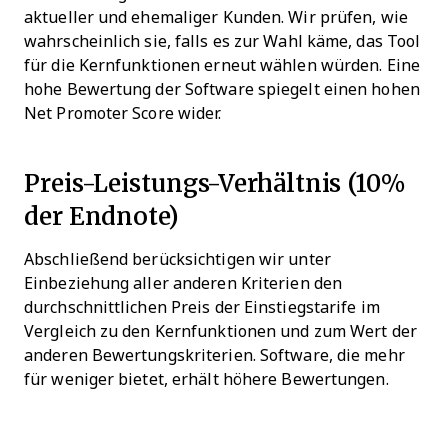
aktueller und ehemaliger Kunden. Wir prüfen, wie
wahrscheinlich sie, falls es zur Wahl käme, das Tool
für die Kernfunktionen erneut wählen würden. Eine
hohe Bewertung der Software spiegelt einen hohen
Net Promoter Score wider.
Preis-Leistungs-Verhältnis (10%
der Endnote)
Abschließend berücksichtigen wir unter
Einbeziehung aller anderen Kriterien den
durchschnittlichen Preis der Einstiegstarife im
Vergleich zu den Kernfunktionen und zum Wert der
anderen Bewertungskriterien. Software, die mehr
für weniger bietet, erhält höhere Bewertungen.