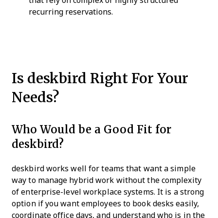
that rely on complex or highly structured
recurring reservations.
Is deskbird Right For Your
Needs?
Who Would be a Good Fit for
deskbird?
deskbird works well for teams that want a simple
way to manage hybrid work without the complexity
of enterprise-level workplace systems. It is a strong
option if you want employees to book desks easily,
coordinate office days, and understand who is in the