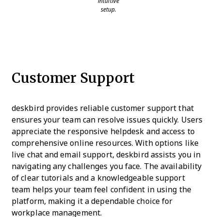
intuitive
setup.
Customer Support
deskbird provides reliable customer support that
ensures your team can resolve issues quickly. Users
appreciate the responsive helpdesk and access to
comprehensive online resources. With options like
live chat and email support, deskbird assists you in
navigating any challenges you face. The availability
of clear tutorials and a knowledgeable support
team helps your team feel confident in using the
platform, making it a dependable choice for
workplace management.