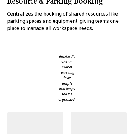
Resource & Parking Booking
Centralizes the booking of shared resources like
parking spaces and equipment, giving teams one
place to manage all workspace needs.
deskbird’s
system
makes
reserving
desks
simple
and keeps
teams
organized.