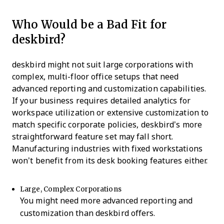
Who Would be a Bad Fit for
deskbird?
deskbird might not suit large corporations with
complex, multi-floor office setups that need
advanced reporting and customization capabilities.
If your business requires detailed analytics for
workspace utilization or extensive customization to
match specific corporate policies, deskbird’s more
straightforward feature set may fall short.
Manufacturing industries with fixed workstations
won’t benefit from its desk booking features either.
Large, Complex Corporations
You might need more advanced reporting and
customization than deskbird offers.