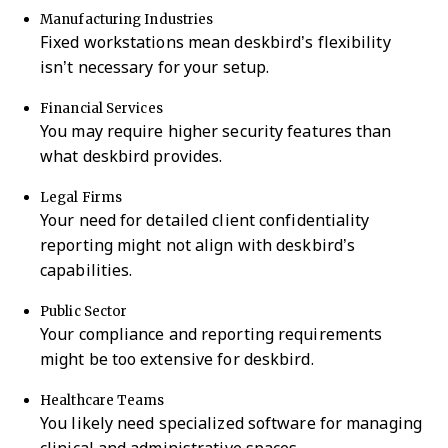
Manufacturing Industries
Fixed workstations mean deskbird’s flexibility
isn’t necessary for your setup.
Financial Services
You may require higher security features than
what deskbird provides.
Legal Firms
Your need for detailed client confidentiality
reporting might not align with deskbird’s
capabilities.
Public Sector
Your compliance and reporting requirements
might be too extensive for deskbird.
Healthcare Teams
You likely need specialized software for managing