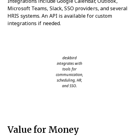
Integrations include Google Calendar, Outlook,
Microsoft Teams, Slack, SSO providers, and several
HRIS systems. An API is available for custom
integrations if needed.
deskbird
integrates with
tools for
communication,
scheduling, HR,
and SSO.
Value for Money