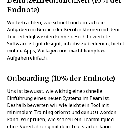
Endnote)
Wir betrachten, wie schnell und einfach die
Aufgaben im Bereich der Kernfunktionen mit dem
Tool erledigt werden können. Hoch bewertete
Software ist gut designt, intuitiv zu bedienen, bietet
mobile Apps, Vorlagen und macht komplexe
Aufgaben einfach.
Onboarding (10% der Endnote)
Uns ist bewusst, wie wichtig eine schnelle
Einführung eines neuen Systems im Team ist.
Deshalb bewerten wir, wie leicht ein Tool mit
minimalem Training erlernt und genutzt werden
kann. Wir prüfen, wie schnell ein Teammitglied
ohne Vorerfahrung mit dem Tool starten kann.