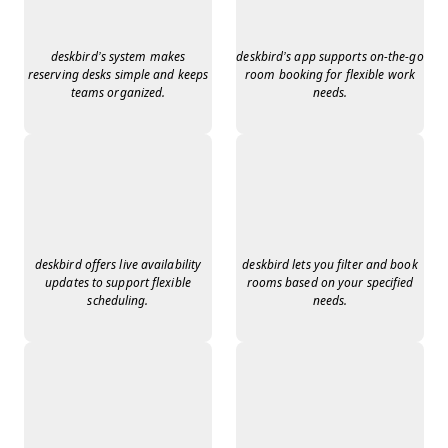
deskbird’s system makes
deskbird’s app supports on-the-go
reserving desks simple and keeps
room booking for flexible work
teams organized.
needs.
deskbird offers live availability
deskbird lets you filter and book
updates to support flexible
rooms based on your specified
scheduling.
needs.