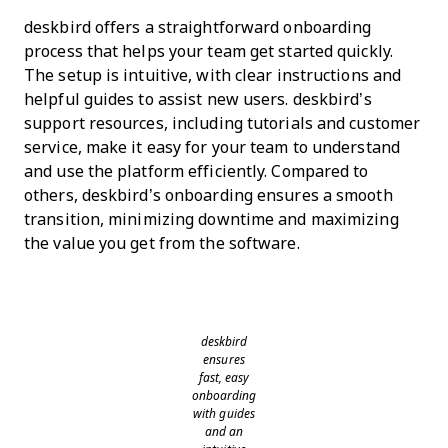
deskbird offers a straightforward onboarding
process that helps your team get started quickly.
The setup is intuitive, with clear instructions and
helpful guides to assist new users. deskbird’s
support resources, including tutorials and customer
service, make it easy for your team to understand
and use the platform efficiently. Compared to
others, deskbird’s onboarding ensures a smooth
transition, minimizing downtime and maximizing
the value you get from the software.
deskbird
ensures
fast, easy
onboarding
with guides
and an