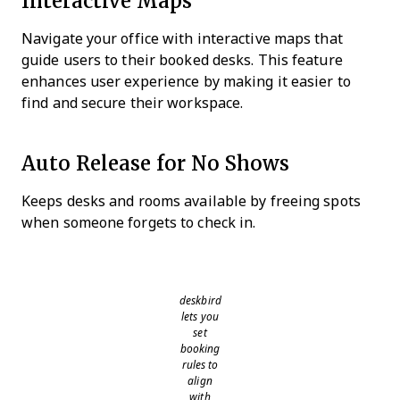
Interactive Maps
Navigate your office with interactive maps that
guide users to their booked desks. This feature
enhances user experience by making it easier to
find and secure their workspace.
Auto Release for No Shows
Keeps desks and rooms available by freeing spots
when someone forgets to check in.
deskbird
lets you
set
booking
rules to
align
with