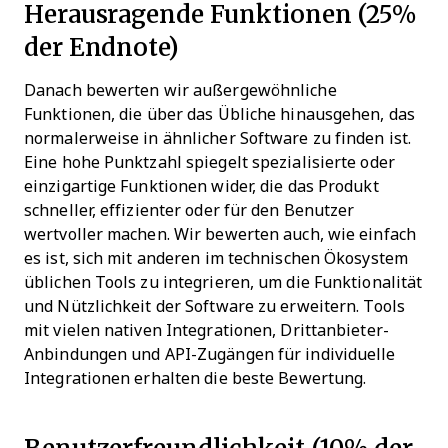
Herausragende Funktionen (25%
der Endnote)
Danach bewerten wir außergewöhnliche
Funktionen, die über das Übliche hinausgehen, das
normalerweise in ähnlicher Software zu finden ist.
Eine hohe Punktzahl spiegelt spezialisierte oder
einzigartige Funktionen wider, die das Produkt
schneller, effizienter oder für den Benutzer
wertvoller machen.
Wir bewerten auch, wie einfach
es ist, sich mit anderen im technischen Ökosystem
üblichen Tools zu integrieren, um die Funktionalität
und Nützlichkeit der Software zu erweitern. Tools
mit vielen nativen Integrationen, Drittanbieter-
Anbindungen und API-Zugängen für individuelle
Integrationen erhalten die beste Bewertung.
Benutzerfreundlichkeit (10% der