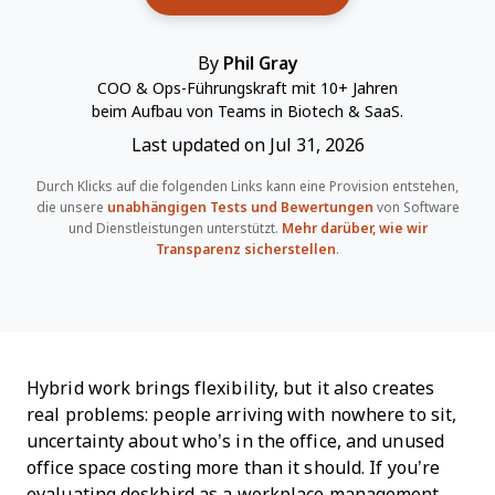
By
Phil Gray
COO & Ops-Führungskraft mit 10+ Jahren
beim Aufbau von Teams in Biotech & SaaS.
Last updated on Jul 31, 2026
Durch Klicks auf die folgenden Links kann eine Provision entstehen,
die unsere
unabhängigen Tests und Bewertungen
von Software
und Dienstleistungen unterstützt.
Mehr darüber, wie wir
Transparenz sicherstellen
.
Hybrid work brings flexibility, but it also creates
real problems: people arriving with nowhere to sit,
uncertainty about who’s in the office, and unused
office space costing more than it should. If you’re
evaluating deskbird as a workplace management