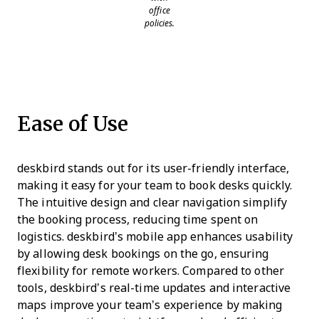
office
policies.
Ease of Use
deskbird stands out for its user-friendly interface,
making it easy for your team to book desks quickly.
The intuitive design and clear navigation simplify
the booking process, reducing time spent on
logistics. deskbird’s mobile app enhances usability
by allowing desk bookings on the go, ensuring
flexibility for remote workers. Compared to other
tools, deskbird’s real-time updates and interactive
maps improve your team’s experience by making