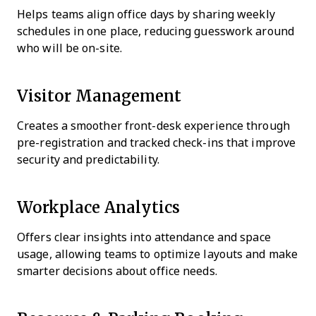
Helps teams align office days by sharing weekly
schedules in one place, reducing guesswork around
who will be on-site.
Visitor Management
Creates a smoother front-desk experience through
pre-registration and tracked check-ins that improve
security and predictability.
Workplace Analytics
Offers clear insights into attendance and space
usage, allowing teams to optimize layouts and make
smarter decisions about office needs.