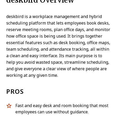
deskbird is a workplace management and hybrid
scheduling platform that lets employees book desks,
reserve meeting rooms, plan office days, and monitor
how office space is being used. It brings together
essential features such as desk booking, office maps,
team scheduling, and attendance tracking, all within
a clean and easy interface. Its main purpose is to
help you avoid wasted space, streamline scheduling,
and give everyone a clear view of where people are
working at any given time.
PROS
Fast and easy desk and room booking that most
employees can use without guidance.