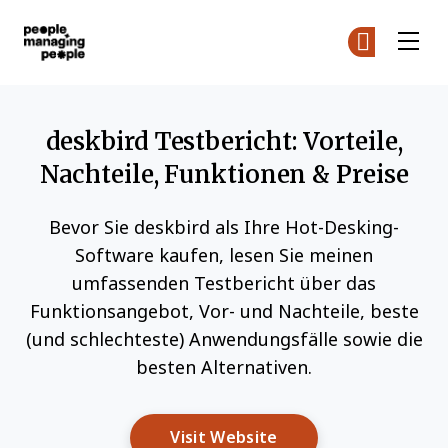
Menschen, die Menschen führen
Co
Co
Skip to main content
deskbird Testbericht: Vorteile,
Nachteile, Funktionen & Preise
Bevor Sie deskbird als Ihre Hot-Desking-
Software kaufen, lesen Sie meinen
umfassenden Testbericht über das
Funktionsangebot, Vor- und Nachteile, beste
(und schlechteste) Anwendungsfälle sowie die
besten Alternativen.
Opens New Window
Visit Website