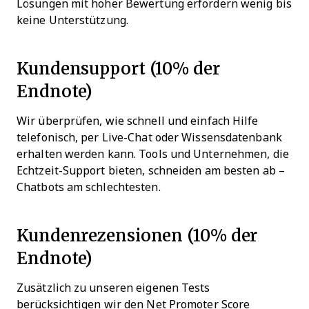
Lösungen mit hoher Bewertung erfordern wenig bis
keine Unterstützung.
Kundensupport (10% der
Endnote)
Wir überprüfen, wie schnell und einfach Hilfe
telefonisch, per Live-Chat oder Wissensdatenbank
erhalten werden kann. Tools und Unternehmen, die
Echtzeit-Support bieten, schneiden am besten ab –
Chatbots am schlechtesten.
Kundenrezensionen (10% der
Endnote)
Zusätzlich zu unseren eigenen Tests
berücksichtigen wir den Net Promoter Score