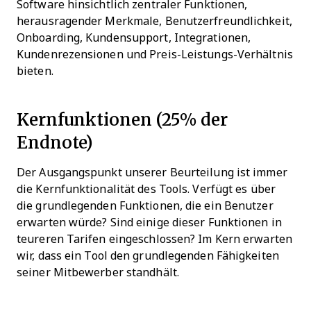
Software hinsichtlich zentraler Funktionen,
herausragender Merkmale, Benutzerfreundlichkeit,
Onboarding, Kundensupport, Integrationen,
Kundenrezensionen und Preis-Leistungs-Verhältnis
bieten.
Kernfunktionen (25% der
Endnote)
Der Ausgangspunkt unserer Beurteilung ist immer
die Kernfunktionalität des Tools. Verfügt es über
die grundlegenden Funktionen, die ein Benutzer
erwarten würde? Sind einige dieser Funktionen in
teureren Tarifen eingeschlossen? Im Kern erwarten
wir, dass ein Tool den grundlegenden Fähigkeiten
seiner Mitbewerber standhält.