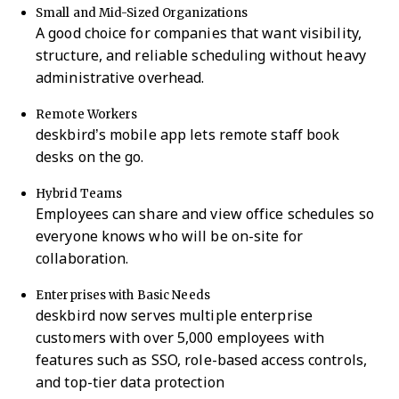
Small and Mid-Sized Organizations
A good choice for companies that want visibility,
structure, and reliable scheduling without heavy
administrative overhead.
Remote Workers
deskbird’s mobile app lets remote staff book
desks on the go.
Hybrid Teams
Employees can share and view office schedules so
everyone knows who will be on-site for
collaboration.
Enterprises with Basic Needs
deskbird now serves multiple enterprise
customers with over 5,000 employees with
features such as SSO, role-based access controls,
and top-tier data protection