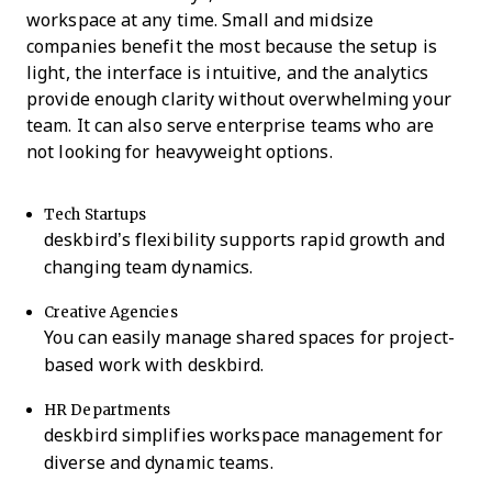
workspace at any time. Small and midsize
companies benefit the most because the setup is
light, the interface is intuitive, and the analytics
provide enough clarity without overwhelming your
team. It can also serve enterprise teams who are
not looking for heavyweight options.
Tech Startups
deskbird’s flexibility supports rapid growth and
changing team dynamics.
Creative Agencies
You can easily manage shared spaces for project-
based work with deskbird.
HR Departments
deskbird simplifies workspace management for
diverse and dynamic teams.