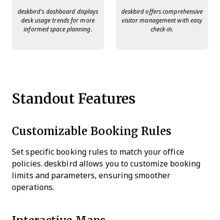
deskbird’s dashboard displays
deskbird offers comprehensive
desk usage trends for more
visitor management with easy
informed space planning.
check-in.
Standout Features
Customizable Booking Rules
Set specific booking rules to match your office
policies. deskbird allows you to customize booking
limits and parameters, ensuring smoother
operations.