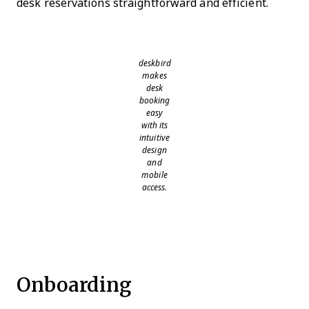
desk reservations straightforward and efficient.
deskbird
makes
desk
booking
easy
with its
intuitive
design
and
mobile
access.
Onboarding