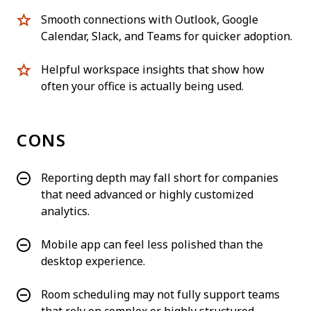
Smooth connections with Outlook, Google
Calendar, Slack, and Teams for quicker adoption.
Helpful workspace insights that show how
often your office is actually being used.
CONS
Reporting depth may fall short for companies
that need advanced or highly customized
analytics.
Mobile app can feel less polished than the
desktop experience.
Room scheduling may not fully support teams