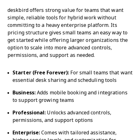
deskbird offers strong value for teams that want
simple, reliable tools for hybrid work without
committing to a heavy enterprise platform. Its
pricing structure gives small teams an easy way to
get started while offering larger organizations the
option to scale into more advanced controls,
permissions, and support as needed.
Starter (Free Forever):
For small teams that want
essential desk sharing and scheduling tools
Business:
Adds mobile booking and integrations
to support growing teams
Professional:
Unlocks advanced controls,
permissions, and support options
Enterprise:
Comes with tailored assistance,