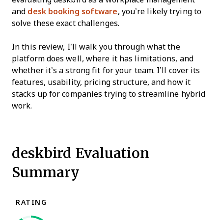
and
desk booking software
, you’re likely trying to
solve these exact challenges.
In this review, I’ll walk you through what the
platform does well, where it has limitations, and
whether it’s a strong fit for your team. I’ll cover its
features, usability, pricing structure, and how it
stacks up for companies trying to streamline hybrid
work.
deskbird Evaluation
Summary
RATING