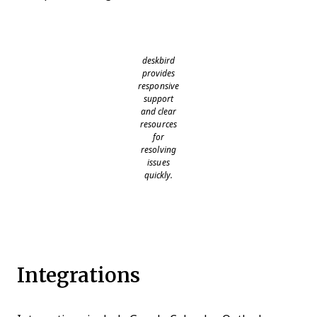
deskbird
provides
responsive
support
and clear
resources
for
resolving
issues
quickly.
Integrations