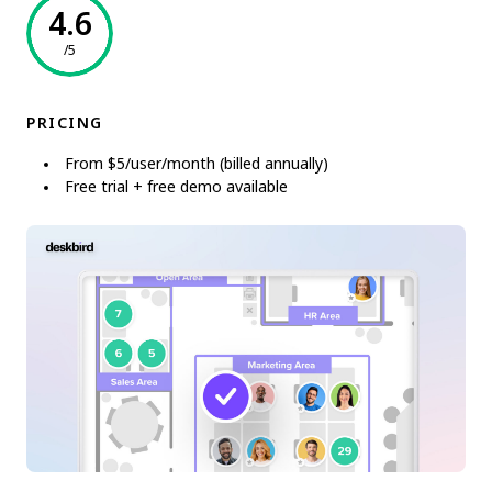
4.6
/5
PRICING
From $5/user/month (billed annually)
Free trial + free demo available