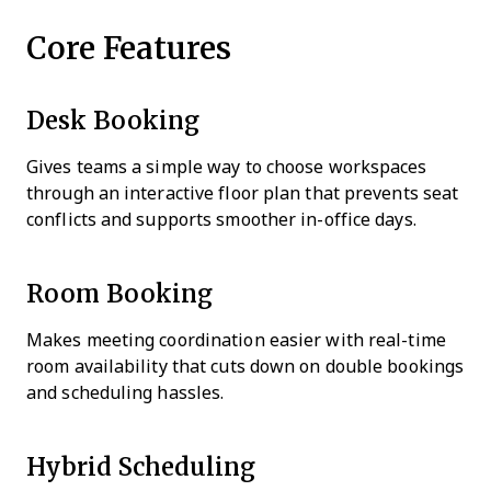
Core Features
Desk Booking
Gives teams a simple way to choose workspaces
through an interactive floor plan that prevents seat
conflicts and supports smoother in-office days.
Room Booking
Makes meeting coordination easier with real-time
room availability that cuts down on double bookings
and scheduling hassles.
Hybrid Scheduling