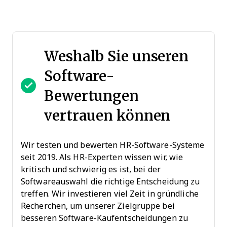
Weshalb Sie unseren
Software-
Bewertungen
vertrauen können
Wir testen und bewerten HR-Software-Systeme
seit 2019. Als HR-Experten wissen wir, wie
kritisch und schwierig es ist, bei der
Softwareauswahl die richtige Entscheidung zu
treffen. Wir investieren viel Zeit in gründliche
Recherchen, um unserer Zielgruppe bei
besseren Software-Kaufentscheidungen zu