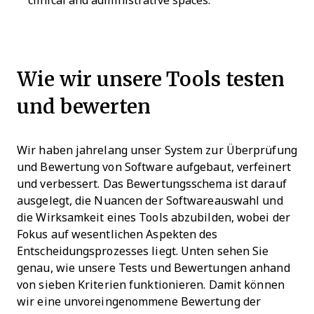
clinical and administrative spaces.
Wie wir unsere Tools testen
und bewerten
Wir haben jahrelang unser System zur Überprüfung
und Bewertung von Software aufgebaut, verfeinert
und verbessert. Das Bewertungsschema ist darauf
ausgelegt, die Nuancen der Softwareauswahl und
die Wirksamkeit eines Tools abzubilden, wobei der
Fokus auf wesentlichen Aspekten des
Entscheidungsprozesses liegt.
Unten sehen Sie
genau, wie unsere Tests und Bewertungen anhand
von sieben Kriterien funktionieren. Damit können
wir eine unvoreingenommene Bewertung der