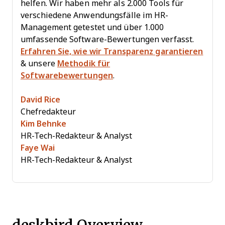
helfen. Wir haben mehr als 2.000 Tools für
verschiedene Anwendungsfälle im HR-
Management getestet und über 1.000
umfassende Software-Bewertungen verfasst.
Erfahren Sie, wie wir Transparenz garantieren
& unsere
Methodik für
Softwarebewertungen
.
David Rice
Chefredakteur
Kim Behnke
HR-Tech-Redakteur & Analyst
Faye Wai
HR-Tech-Redakteur & Analyst
deskbird Overview