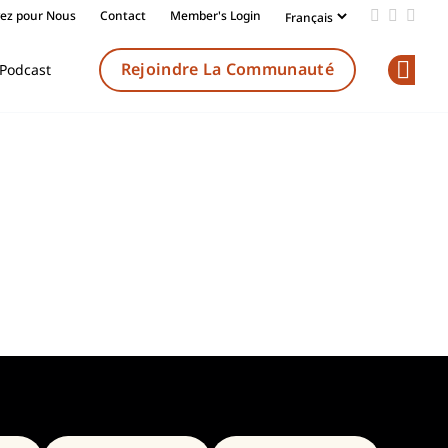
vez pour Nous
Contact
Member's Login
Add us on
Follow 
Follo
Rejoindre La Communauté
Podcast
Op