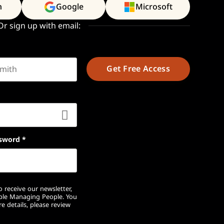
n
Google
Microsoft
Or sign up with email:
t name
sword
*
 receive our newsletter,
ople Managing People. You
e details, please review