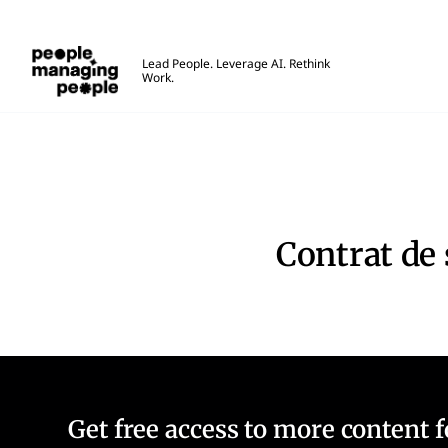
Gestion des personnes
Lead People. Leverage AI. Rethink
Work.
Skip to main content
Contrat de service
Contrat de 
Get free access to more content 