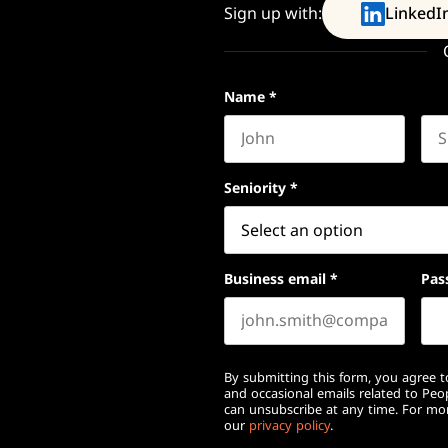
Sign up with:
LinkedI
Name
*
First name
Las
Seniority
*
Business email
*
Pas
By submitting this form, you agree to
and occasional emails related to Pe
can unsubscribe at any time. For mor
our
privacy policy
.