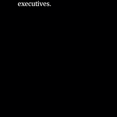
executives.