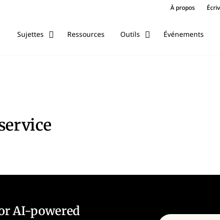
À propos
Écri
Ressources
Événements
Sujettes
Outils
service
for AI-powered