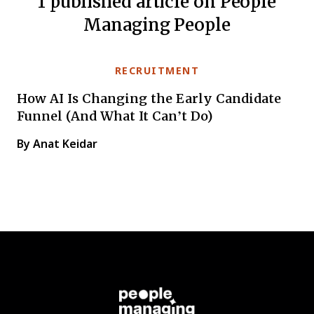
1 published article on People
Managing People
RECRUITMENT
How AI Is Changing the Early Candidate
Funnel (And What It Can’t Do)
By Anat Keidar