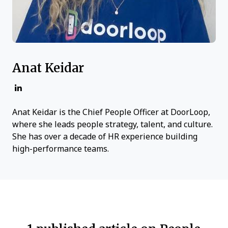
Anat Keidar
Anat Keidar is the Chief People Officer at DoorLoop,
where she leads people strategy, talent, and culture.
She has over a decade of HR experience building
high-performance teams.