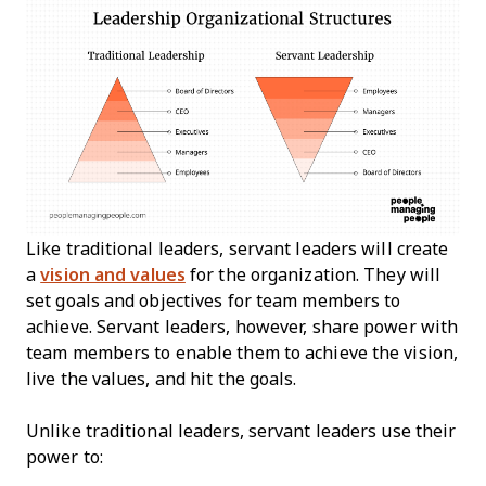
Like traditional leaders, servant leaders will create
a
vision and values
for the organization. They will
set goals and objectives for team members to
achieve. Servant leaders, however, share power with
team members to enable them to achieve the vision,
live the values, and hit the goals.
Unlike traditional leaders, servant leaders use their
power to: