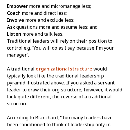
Empower
more and micromanage less;
Coach
more and direct less;
Involve
more and exclude less;
Ask
questions more and assume less; and
Listen
more and talk less.
Traditional leaders will rely on their position to
control e.g. “You will do as I say because I’m your
manager”.
A traditional
organizational structure
would
typically look like the traditional leadership
pyramid illustrated above. If you asked a servant
leader to draw their org structure, however, it would
look quite different, the reverse of a traditional
structure.
According to Blanchard, “Too many leaders have
been conditioned to think of leadership only in