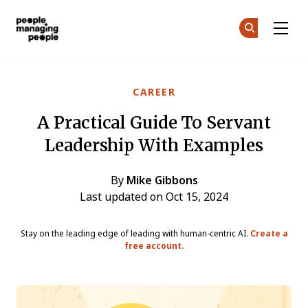
People Managing People
Ge
Ge
Skip to main content
CAREER
A Practical Guide To Servant
Leadership With Examples
By
Mike Gibbons
Last updated on Oct 15, 2024
Stay on the leading edge of leading with human-centric AI.
Create a
free account.