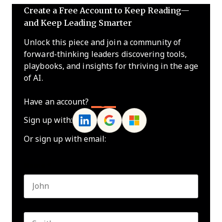
Create a Free Account to Keep Reading—
and Keep Leading Smarter
Unlock this piece and join a community of
forward-thinking leaders discovering tools,
playbooks, and insights for thriving in the age
of AI.
Have an account?
Log In
Sign up with:
Or sign up with email:
Name
*
First name