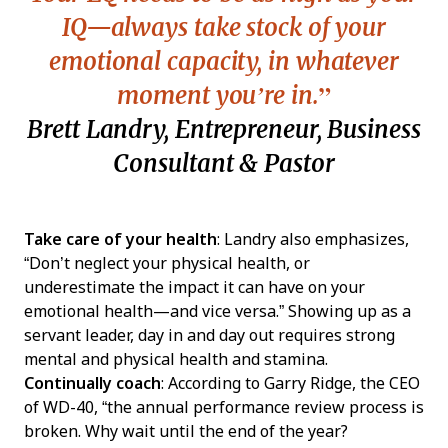
IQ—always take stock of your
emotional capacity, in whatever
moment you’re in.
Brett Landry, Entrepreneur, Business
Consultant & Pastor
Take care of your health
: Landry also emphasizes,
“Don’t neglect your physical health, or
underestimate the impact it can have on your
emotional health—and vice versa.” Showing up as a
servant leader, day in and day out requires strong
mental and physical health and stamina.
Continually coach
: According to Garry Ridge, the CEO
of WD-40, “the annual performance review process is
broken. Why wait until the end of the year?