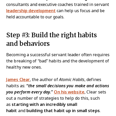
consultants and executive coaches trained in servant
leadership development
can help us focus and be
held accountable to our goals.
Step #3: Build the right habits
and behaviors
Becoming a successful servant leader often requires
the breaking of “bad” habits and the development of
healthy new ones.
James Clear
, the author of
Atomic Habits
, defines
habits as:
“the small decisions you make and actions
you perform every day.”
On his website
, Clear sets
out a number of strategies to help do this, such
as
starting with an incredibly small
habit
and
building that habit up in small steps
.