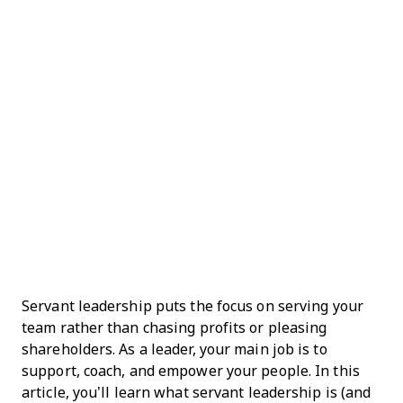
Servant leadership puts the focus on serving your
team rather than chasing profits or pleasing
shareholders. As a leader, your main job is to
support, coach, and empower your people. In this
article, you’ll learn what servant leadership is (and