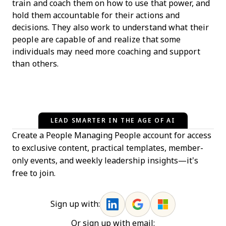
train and coach them on how to use that power, and
hold them accountable for their actions and
decisions. They also work to understand what their
people are capable of and realize that some
individuals may need more coaching and support
than others.
LEAD SMARTER IN THE AGE OF AI
Create a People Managing People account for access
to exclusive content, practical templates, member-
only events, and weekly leadership insights—it’s
free to join.
Sign up with:
Or sign up with email: