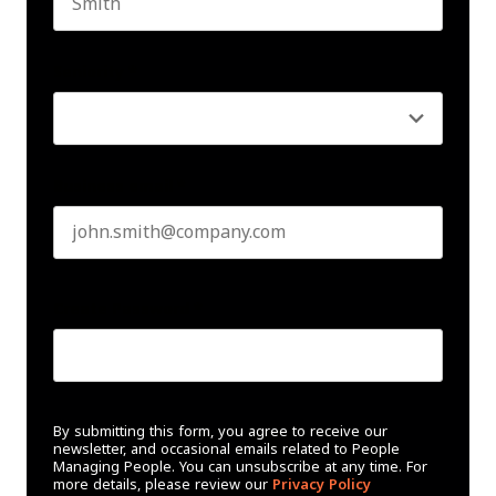
Last name
Seniority
*
Business email
*
Create Password
*
By submitting this form, you agree to receive our
newsletter, and occasional emails related to People
Managing People. You can unsubscribe at any time. For
more details, please review our
Privacy Policy