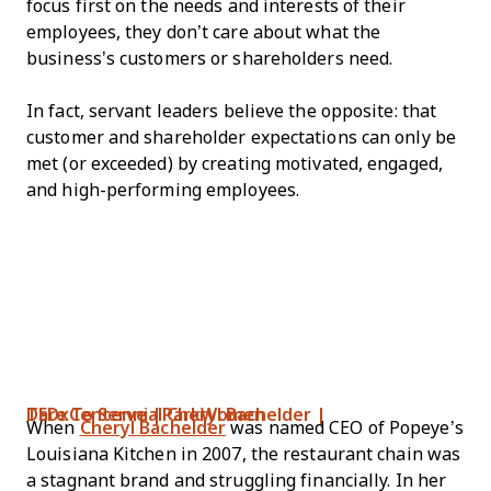
focus first on the needs and interests of their
employees, they don’t care about what the
business’s customers or shareholders need.
In fact, servant leaders believe the opposite: that
customer and shareholder expectations can only be
met (or exceeded) by creating motivated, engaged,
and high-performing employees.
Dare To Serve | Cheryl Bachelder | TEDxCentennialParkWomen
When
Cheryl Bachelder
was named CEO of Popeye’s
Louisiana Kitchen in 2007, the restaurant chain was
a stagnant brand and struggling financially. In her