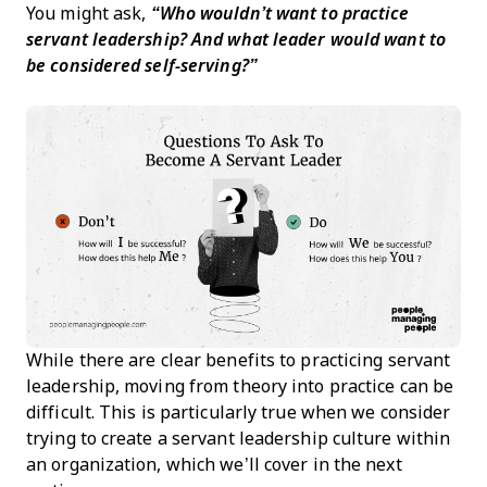
You might ask,
“Who wouldn’t want to practice
servant leadership? And what leader would want to
be considered self-serving?”
While there are clear benefits to practicing servant
leadership, moving from theory into practice can be
difficult. This is particularly true when we consider
trying to create a servant leadership culture within
an organization, which we’ll cover in the next