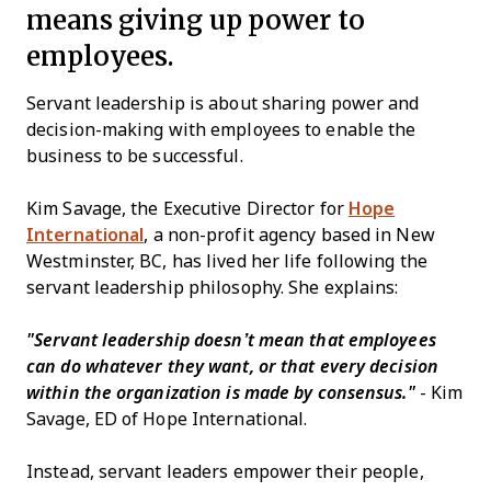
means giving up power to
employees.
Servant leadership is about sharing power and
decision-making with employees to enable the
business to be successful.
Kim Savage, the Executive Director for
Hope
International
, a non-profit agency based in New
Westminster, BC, has lived her life following the
servant leadership philosophy. She explains:
"
Servant leadership doesn’t mean that employees
can do whatever they want, or that every decision
within the organization is made by consensus."
- Kim
Savage, ED of Hope International.
Instead, servant leaders empower their people,