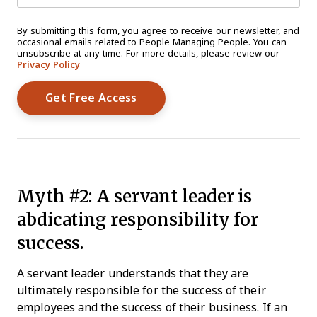
By submitting this form, you agree to receive our newsletter, and
occasional emails related to People Managing People. You can
unsubscribe at any time. For more details, please review our
Privacy Policy
Myth #2: A servant leader is
abdicating responsibility for
success.
A servant leader understands that they are
ultimately responsible for the success of their
employees and the success of their business. If an