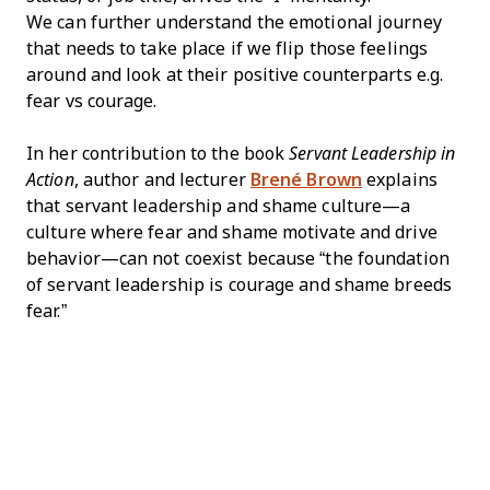
We can further understand the emotional journey
that needs to take place if we flip those feelings
around and look at their positive counterparts e.g.
fear vs courage.
In her contribution to the book
Servant Leadership in
Action
, author and lecturer
Brené Brown
explains
that servant leadership and shame culture—a
culture where fear and shame motivate and drive
behavior—can not coexist because “the foundation
of servant leadership is courage and shame breeds
fear.”