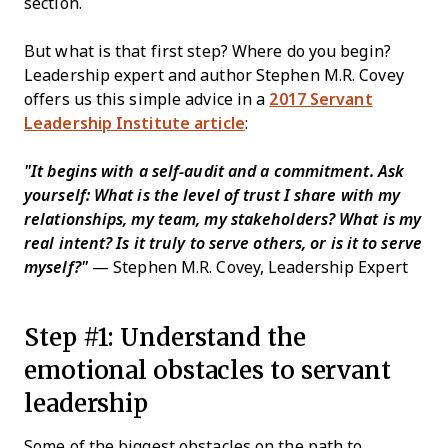
section.
But what is that first step? Where do you begin?
Leadership expert and author Stephen M.R. Covey
offers us this simple advice in a
2017 Servant
Leadership Institute article
:
"It begins with a self-audit and a commitment. Ask
yourself: What is the level of trust I share with my
relationships, my team, my stakeholders? What is my
real intent? Is it truly to serve others, or is it to serve
myself?"
— Stephen M.R. Covey, Leadership Expert
Step #1: Understand the
emotional obstacles to servant
leadership
Some of the biggest obstacles on the path to