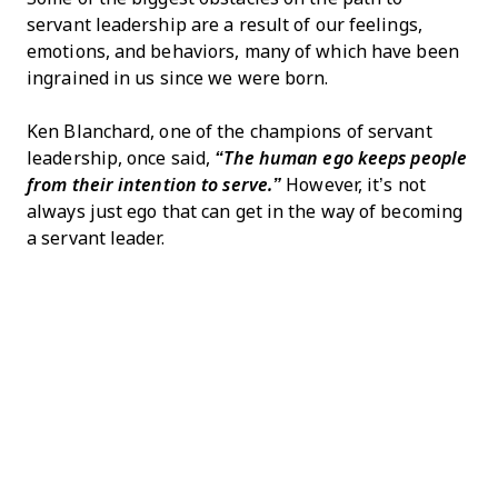
servant leadership are a result of our feelings,
emotions, and behaviors, many of which have been
ingrained in us since we were born.
Ken Blanchard, one of the champions of servant
leadership, once said,
“The human ego keeps people
from their intention to serve.”
However, it’s not
always just ego that can get in the way of becoming
a servant leader.