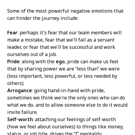
Some of the most powerful negative emotions that
can hinder the journey include:
Fear
: perhaps it’s fear that our team members will
make a mistake, fear that we’ll fail as a servant
leader, or fear that we’ll be successful and work
ourselves out of a job.
Pride
: along with the
ego
, pride can make us feel
that by sharing power we are “less than” we were
(less important, less powerful, or less needed by
others).
Arrogance
: going hand-in-hand with pride,
sometimes we think we’re the only ones who can do
what we do, and to allow someone else to do it would
invite failure.
Self-worth
: attaching our feelings of self-worth
(how we feel about ourselves) to things like money,
status, or job title, drives the “I” mentality.