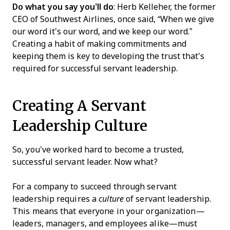
Do what you say you’ll do
: Herb Kelleher, the former
CEO of Southwest Airlines, once said, “When we give
our word it’s our word, and we keep our word.”
Creating a habit of making commitments and
keeping them is key to developing the trust that’s
required for successful servant leadership.
Creating A Servant
Leadership Culture
So, you’ve worked hard to become a trusted,
successful servant leader. Now what?
For a company to succeed through servant
leadership requires a
culture
of servant leadership.
This means that everyone in your organization—
leaders, managers, and employees alike—must