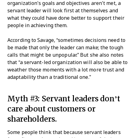
organization’s goals and objectives aren’t met, a
servant leader will look first at themselves and
what they could have done better to support their
people in achieving them.
According to Savage, “sometimes decisions need to
be made that only the leader can make; the tough
calls that might be unpopular.” But she also notes
that “a servant-led organization will also be able to
weather those moments with a lot more trust and
adaptability than a traditional one.”
Myth #3: Servant leaders don’t
care about customers or
shareholders.
Some people think that because servant leaders