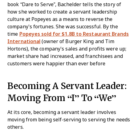
book “Dare to Serve”, Bachelder tells the story of
how she worked to create a servant leadership
culture at Popeyes as a means to reverse the
company’s fortunes. She was successful. By the
time
Popeyes sold for $1.8B to Restaurant Brands
International
(owner of Burger King and Tim
Hortons), the company’s sales and profits were up;
market share had increased, and franchisees and
customers were happier than ever before
Becoming A Servant Leader:
Moving From “I” To “We”
At its core, becoming a servant leader involves
moving from being self-serving to serving the needs
others.