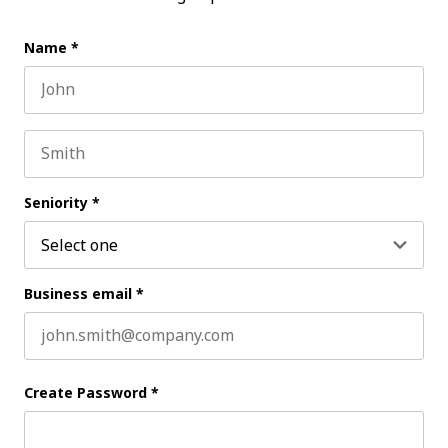
Name
*
First name
Last name
Seniority
*
Business email
*
Create Password
*