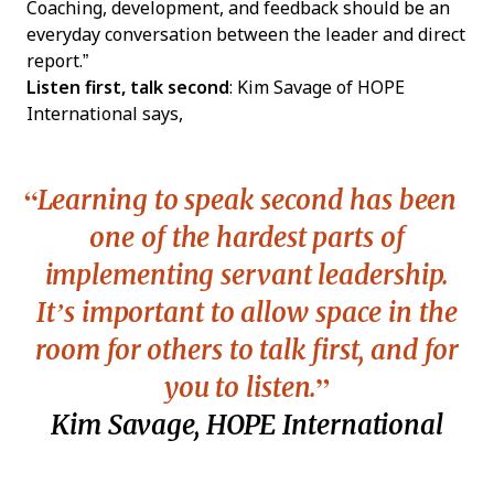
Coaching, development, and feedback should be an
everyday conversation between the leader and direct
report.”
Listen first, talk second
: Kim Savage of HOPE
International says,
Learning to speak second has been
one of the hardest parts of
implementing servant leadership.
It’s important to allow space in the
room for others to talk first, and for
you to listen.
Kim Savage, HOPE International