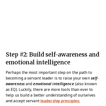
Step #2: Build self-awareness and
emotional intelligence
Perhaps the most important step on the path to
becoming a servant leader is to raise your own
self-
awareness
and
emotional intelligence
(also known
as EQ). Luckily, there are more tools than ever to
help us build a better understanding of ourselves
and accept servant
leadership principles: