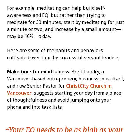
For example, meditating can help build self-
awareness and EQ, but rather than trying to
meditate for 30 minutes, start by meditating for just
a minute or two, and increase by a small amount—
may be 10%—a day.
Here are some of the habits and behaviors
cultivated over time by successful servant leaders:
Make time for mindfulness
: Brett Landry, a
Vancouver-based entrepreneur, business consultant,
and now Senior Pastor for
ChristCity Church in
Vancouver
, suggests starting your day from a place
of thoughtfulness and avoid jumping onto your
phone and into task lists.
Your EQ needs to be as high as your