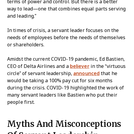
terms of power and control. But there is a better
way to lead—one that combines equal parts serving
and leading.”
In times of crisis, a servant leader focuses on the
needs of employees before the needs of themselves
or shareholders.
Amidst the current COVID-19 pandemic, Ed Bastien,
CEO of Delta Airlines and a
believer
in the “virtuous
circle” of servant leadership,
announced
that he
would be taking a 100% pay cut for six months
during the crisis. COVID-19 highlighted the work of
many servant leaders like Bastien who put their
people first.
Myths And Misconceptions