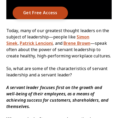
Today, many of our greatest thought leaders on the
subject of leadership—people like
Simon
Sinek
,
Patrick Lencioni
, and
Brene Brown
—speak
often about the power of servant leadership to
create healthy, high-performing workplace cultures.
So, what are some of the characteristics of servant
leadership and a servant leader?
A servant leader focuses first on the growth and
well-being of their employees, as a means of
achieving success for customers, shareholders, and
themselves.