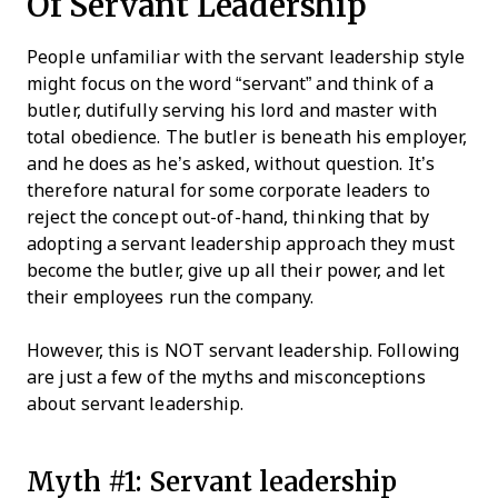
Of Servant Leadership
People unfamiliar with the servant leadership style
might focus on the word “servant” and think of a
butler, dutifully serving his lord and master with
total obedience. The butler is beneath his employer,
and he does as he’s asked, without question. It’s
therefore natural for some corporate leaders to
reject the concept out-of-hand, thinking that by
adopting a servant leadership approach they must
become the butler, give up all their power, and let
their employees run the company.
However, this is NOT servant leadership. Following
are just a few of the myths and misconceptions
about servant leadership.
Myth #1: Servant leadership