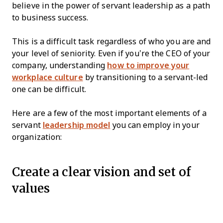
believe in the power of servant leadership as a path
to business success.
This is a difficult task regardless of who you are and
your level of seniority. Even if you’re the CEO of your
company, understanding
how to improve your
workplace culture
by transitioning to a servant-led
one can be difficult.
Here are a few of the most important elements of a
servant
leadership model
you can employ in your
organization:
Create a clear vision and set of
values