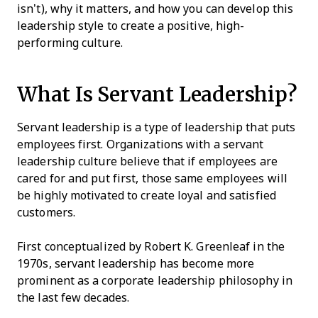
isn’t), why it matters, and how you can develop this
leadership style to create a positive, high-
performing culture.
What Is Servant Leadership?
Servant leadership is a type of leadership that puts
employees first. Organizations with a servant
leadership culture believe that if employees are
cared for and put first, those same employees will
be highly motivated to create loyal and satisfied
customers.
First conceptualized by Robert K. Greenleaf in the
1970s, servant leadership has become more
prominent as a corporate leadership philosophy in
the last few decades.