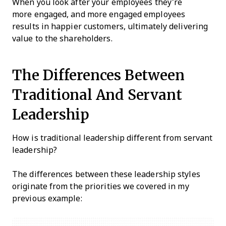
When you look after your employees they're
more engaged, and more engaged employees
results in happier customers, ultimately delivering
value to the shareholders.
The Differences Between
Traditional And Servant
Leadership
How is traditional leadership different from servant
leadership?
The differences between these leadership styles
originate from the priorities we covered in my
previous example: