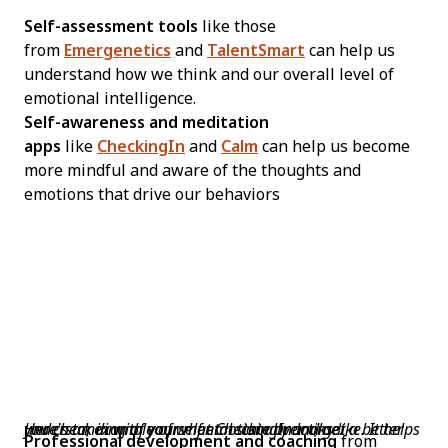
Self-assessment tools
like those
from
Emergenetics
and
TalentSmart
can help us
understand how we think and our overall level of
emotional intelligence.
Self-awareness and meditation
apps
like
CheckingIn
and
Calm
can help us become
more mindful and aware of the thoughts and
emotions that drive our behaviors
Here’s an example of what CheckingIn looks like. It helps you check in with yourself emotionally and get a better understanding of your mental state over time.
Professional development and coaching
from