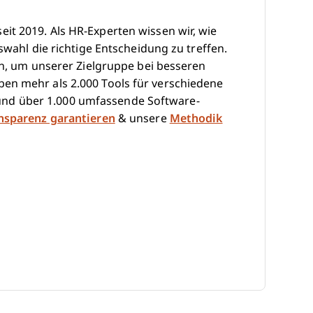
it 2019. Als HR-Experten wissen wir, wie
swahl die richtige Entscheidung zu treffen.
hen, um unserer Zielgruppe bei besseren
en mehr als 2.000 Tools für verschiedene
nd über 1.000 umfassende Software-
ansparenz garantieren
& unsere
Methodik