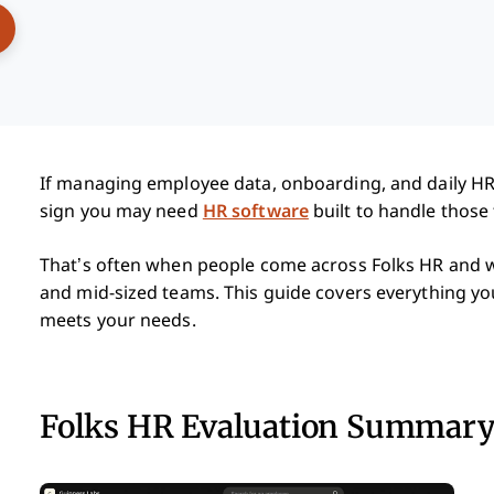
ens New Window
If managing employee data, onboarding, and daily HR 
sign you may need
HR software
built to handle those 
That’s often when people come across Folks HR and wan
and mid-sized teams. This guide covers everything yo
meets your needs.
Folks HR Evaluation Summar