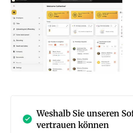
Weshalb Sie unseren S
vertrauen können