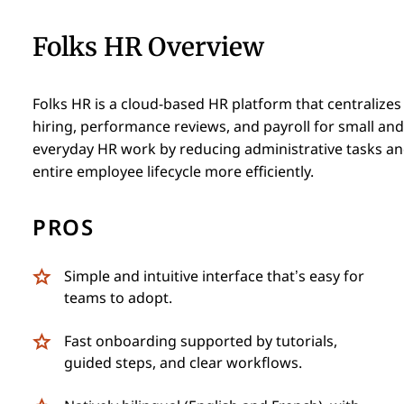
Folks HR Overview
Folks HR is a cloud-based HR platform that centraliz
hiring, performance reviews, and payroll for small and 
everyday HR work by reducing administrative tasks and
entire employee lifecycle more efficiently.
PROS
Simple and intuitive interface that’s easy for
teams to adopt.
Fast onboarding supported by tutorials,
guided steps, and clear workflows.