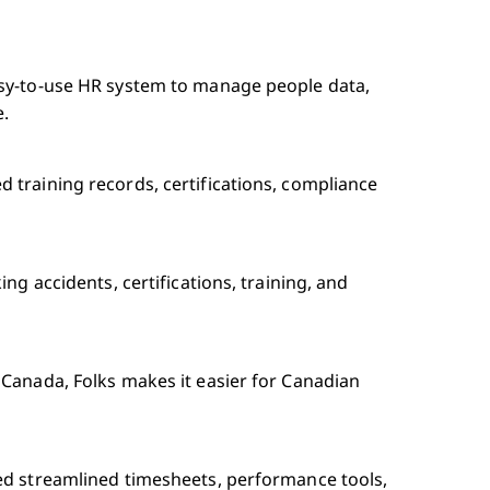
asy-to-use HR system to manage people data,
e.
 training records, certifications, compliance
ng accidents, certifications, training, and
 Canada, Folks makes it easier for Canadian
ed streamlined timesheets, performance tools,