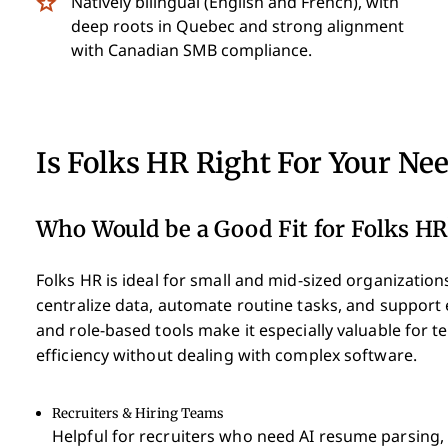
Natively bilingual (English and French), with
deep roots in Quebec and strong alignment
with Canadian SMB compliance.
Is Folks HR Right For Your Ne
Who Would be a Good Fit for Folks HR
Folks HR is ideal for small and mid-sized organization
centralize data, automate routine tasks, and support
and role-based tools make it especially valuable for
efficiency without dealing with complex software.
Recruiters & Hiring Teams
Helpful for recruiters who need AI resume parsing, 