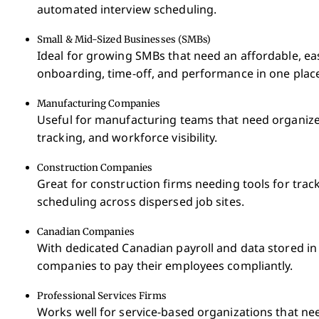
automated interview scheduling.
Small & Mid-Sized Businesses (SMBs)
Ideal for growing SMBs that need an affordable, e
onboarding, time-off, and performance in one plac
Manufacturing Companies
Useful for manufacturing teams that need organized
tracking, and workforce visibility.
Construction Companies
Great for construction firms needing tools for tracki
scheduling across dispersed job sites.
Canadian Companies
With dedicated Canadian payroll and data stored in
companies to pay their employees compliantly.
Professional Services Firms
Works well for service-based organizations that ne