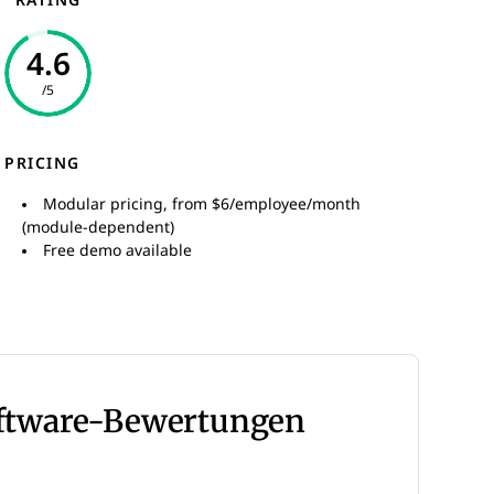
RATING
4.6
/5
PRICING
Modular pricing, from $6/employee/month
(module-dependent)
Free demo available
oftware-Bewertungen