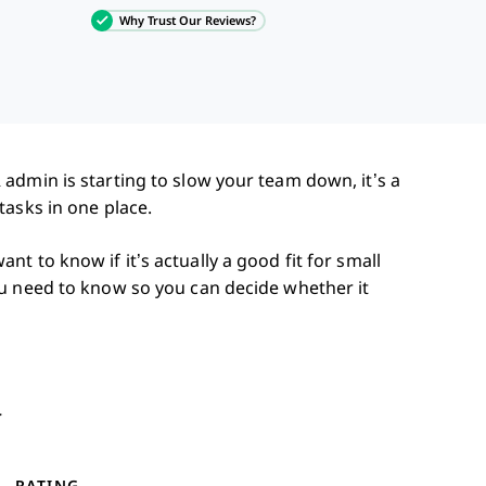
Why Trust Our Reviews?
admin is starting to slow your team down, it’s a
tasks in one place.
t to know if it’s actually a good fit for small
u need to know so you can decide whether it
y