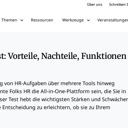
Über uns
Schreiben S
Ressourcen
Veranstaltunge
Themen
Werkzeuge
t: Vorteile, Nachteile, Funktionen
g von HR-Aufgaben über mehrere Tools hinweg
nte Folks HR die All-in-One-Plattform sein, die Sie in
eser Test hebt die wichtigsten Stärken und Schwäche
 Entscheidung zu erleichtern, ob sie zu Ihrem
.