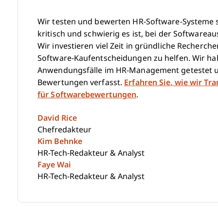
Wir testen und bewerten HR-Software-Systeme se
kritisch und schwierig es ist, bei der Softwareau
Wir investieren viel Zeit in gründliche Recherc
Software-Kaufentscheidungen zu helfen. Wir hab
Anwendungsfälle im HR-Management getestet u
Bewertungen verfasst.
Erfahren Sie, wie wir Tr
für Softwarebewertungen
.
David Rice
Chefredakteur
Kim Behnke
HR-Tech-Redakteur & Analyst
Faye Wai
HR-Tech-Redakteur & Analyst