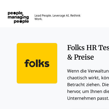
Menschen, die Menschen führen
Lead People. Leverage AI. Rethink
Work.
Skip to main content
Folks HR Tes
& Preise
Wenn die Verwaltun
chaotisch wirkt, kön
Betracht ziehen. Di
Opens new window
hervor, um Ihnen die
Unternehmen passt