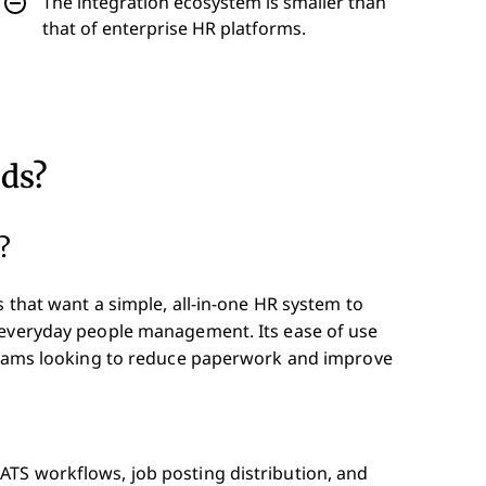
The integration ecosystem is smaller than
that of enterprise HR platforms.
eds?
?
s that want a simple, all-in-one HR system to
 everyday people management. Its ease of use
 teams looking to reduce paperwork and improve
ATS workflows, job posting distribution, and