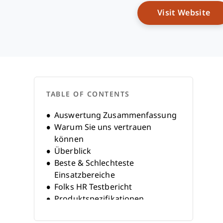
Op
Visit Website
TABLE OF CONTENTS
Auswertung Zusammenfassung
Warum Sie uns vertrauen
können
Überblick
Beste & Schlechteste
Einsatzbereiche
Folks HR Testbericht
Produktspezifikationen
Alternativen
FAQs