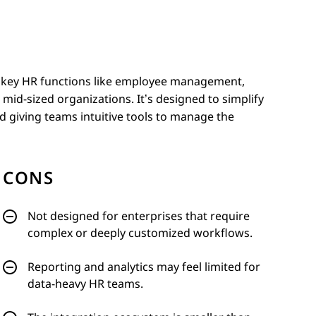
es key HR functions like employee management,
mid-sized organizations. It’s designed to simplify
 giving teams intuitive tools to manage the
CONS
Not designed for enterprises that require
complex or deeply customized workflows.
Reporting and analytics may feel limited for
data-heavy HR teams.