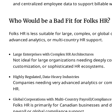
and centralized employee data to support billable 
Who Would be a Bad Fit for Folks HR?
Folks HR is less suitable for large, complex, or globa
advanced analytics, or multi-country HR support.
Large Enterprises with Complex HR Architectures
Not ideal for large organizations needing deeply c
customization, or sophisticated HR ecosystems.
Highly Regulated, Data-Heavy Industries
Companies needing very advanced analytics or com
HR.
Global Corporations with Multi-Country Payroll/Compliance
Folks HR is primarily for Canadian businesses and d
payroll or global compliance support.