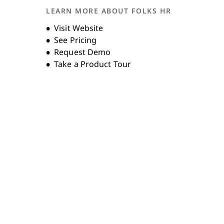
LEARN MORE ABOUT FOLKS HR
Unternehmensgeschichte
Opens new window
Visit Website
See Pricing
Request Demo
Take a Product Tour