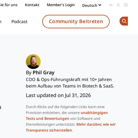
ie für uns
Kontakt
Member's Login
Add us on Li
Follow us
Follow
Community Beitreten
n
Podcast
Op
By
Phil Gray
COO & Ops-Führungskraft mit 10+ Jahren
beim Aufbau von Teams in Biotech & SaaS.
Last updated on Jul 31, 2026
n
Durch Klicks auf die folgenden Links kann eine
Provision entstehen, die unsere
unabhängigen
Tests und Bewertungen
von Software und
Dienstleistungen unterstützt.
Mehr darüber, wie wir
Transparenz sicherstellen
.