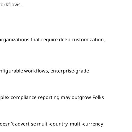
workflows.
l organizations that require deep customization,
onfigurable workflows, enterprise-grade
plex compliance reporting may outgrow Folks
oesn’t advertise multi-country, multi-currency