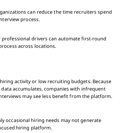
rganizations can reduce the time recruiters spend
interview process.
 professional drivers can automate first-round
process across locations.
 hiring activity or low recruiting budgets. Because
g data accumulates, companies with infrequent
interviews may see less benefit from the platform.
ly occasional hiring needs may not generate
ocused hiring platform.