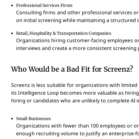
Professional Services Firms
Consulting firms and other professional services o
on initial screening while maintaining a structured 
Retail, Hospitality & Transportation Companies
Organizations hiring customer-facing employees or
interviews and create a more consistent screening 
Who Would be a Bad Fit for Screenz?
Screenz is less suitable for organizations with limited
its Intelligence Loop becomes more valuable as hirin
hiring or candidates who are unlikely to complete AI 
Small Businesses
Organizations with fewer than 100 employees or on
enough recruiting volume to justify an enterprise-f