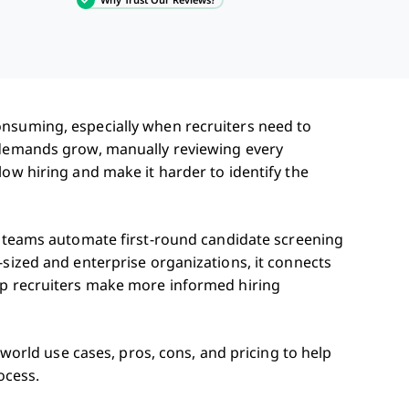
onsuming, especially when recruiters need to
g demands grow, manually reviewing every
low hiring and make it harder to identify the
g teams automate first-round candidate screening
-sized and enterprise organizations, it connects
lp recruiters make more informed hiring
l-world use cases, pros, cons, and pricing to help
ocess.