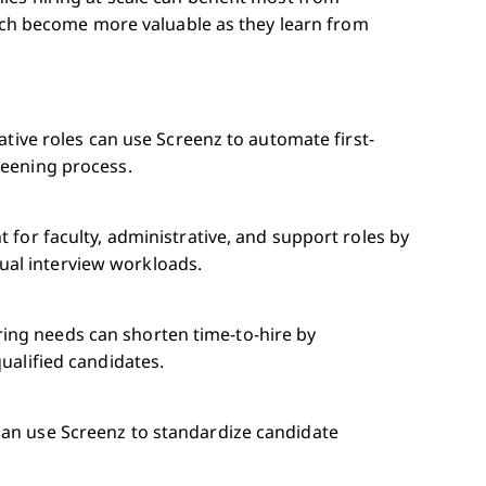
hich become more valuable as they learn from
rative roles can use Screenz to automate first-
reening process.
 for faculty, administrative, and support roles by
al interview workloads.
ing needs can shorten time-to-hire by
ualified candidates.
can use Screenz to standardize candidate