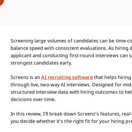
Screening large volumes of candidates can be time-c
balance speed with consistent evaluations. As hirin
applicant and conducting first-round interviews can s
strongest candidates early.
Screenz is an
AI recruiting software
that helps hirin
through live, two-way AI interviews. Designed for mid
structured interview data with hiring outcomes to he
decisions over time.
In this review, I'll break down Screenz's features, rea
you decide whether it's the right fit for your hiring pr