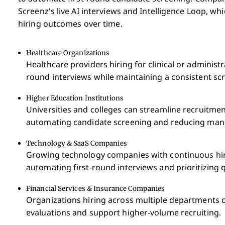
Screenz's live AI interviews and Intelligence Loop, w
hiring outcomes over time.
Healthcare Organizations
Healthcare providers hiring for clinical or administ
round interviews while maintaining a consistent sc
Higher Education Institutions
Universities and colleges can streamline recruitment
automating candidate screening and reducing manu
Technology & SaaS Companies
Growing technology companies with continuous hir
automating first-round interviews and prioritizing q
Financial Services & Insurance Companies
Organizations hiring across multiple departments 
evaluations and support higher-volume recruiting.