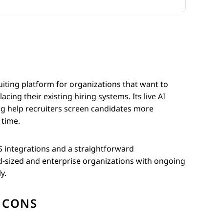
uiting platform for organizations that want to
ing their existing hiring systems. Its live AI
ing help recruiters screen candidates more
 time.
 integrations and a straightforward
d-sized and enterprise organizations with ongoing
y.
CONS