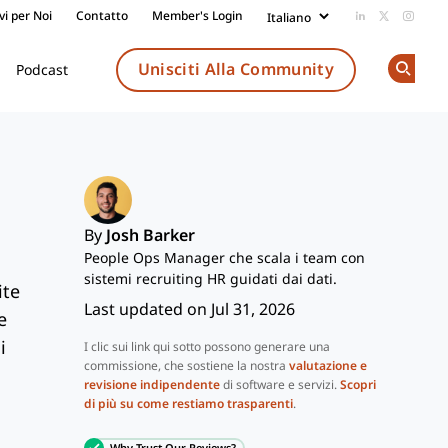
vi per Noi
Contatto
Member's Login
Add us on Li
Follow us
Follow
Unisciti Alla Community
Podcast
Op
By
Josh Barker
People Ops Manager che scala i team con
sistemi recruiting HR guidati dai dati.
ite
Last updated on Jul 31, 2026
e
i
I clic sui link qui sotto possono generare una
commissione, che sostiene la nostra
valutazione e
revisione indipendente
di software e servizi.
Scopri
di più su come restiamo trasparenti
.
Why Trust Our Reviews?