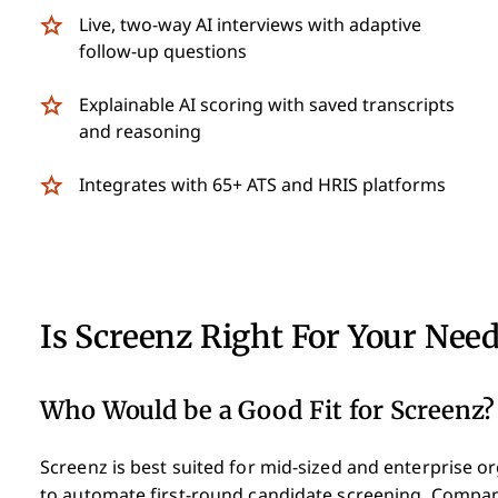
Live, two-way AI interviews with adaptive
follow-up questions
Explainable AI scoring with saved transcripts
and reasoning
Integrates with 65+ ATS and HRIS platforms
Is Screenz Right For Your Nee
Who Would be a Good Fit for Screenz?
Screenz is best suited for mid-sized and enterprise o
to automate first-round candidate screening. Compani