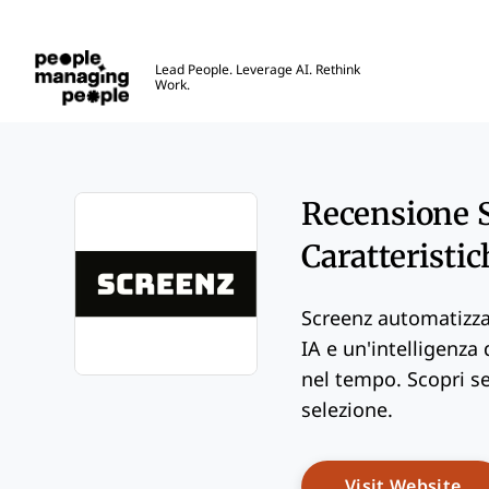
Gestione delle Persone
Lead People. Leverage AI. Rethink
Work.
Skip to main content
Recensione S
Caratteristic
Screenz automatizza 
IA e un'intelligenza
nel tempo. Scopri se 
Opens new window
selezione.
Op
Visit Website