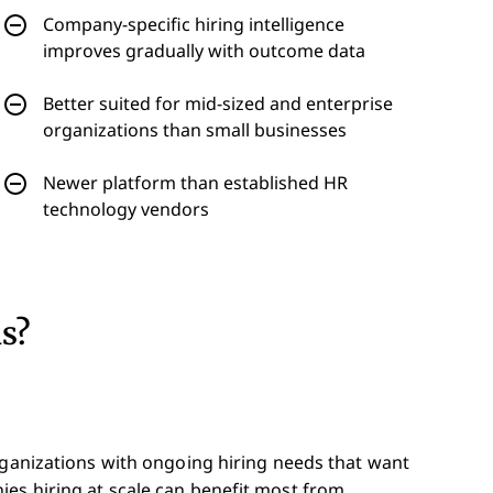
Company-specific hiring intelligence
improves gradually with outcome data
Better suited for mid-sized and enterprise
organizations than small businesses
Newer platform than established HR
technology vendors
ds?
rganizations with ongoing hiring needs that want
es hiring at scale can benefit most from