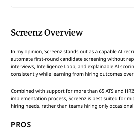
Screenz Overview
In my opinion, Screenz stands out as a capable AI recr
automate first-round candidate screening without replac
interviews, Intelligence Loop, and explainable AI scor
consistently while learning from hiring outcomes over
Combined with support for more than 65 ATS and HRIS
implementation process, Screenz is best suited for mi
hiring needs, rather than teams hiring only occasionall
PROS