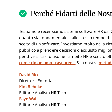
Perché Fidarti delle Nos
Testiamo e recensiamo sistemi software HR dal 
quanto sia fondamentale e allo stesso tempo diff
scelta di un software. Investiamo molto nella ric
pubblico a prendere decisioni d’acquisto miglior
per diversi casi d’uso nell’ambito HR e scritto o
come rimaniamo trasparenti
& la nostra
metodo
David Rice
Direttore Editoriale
Kim Behnke
Editor e Analista HR Tech
Faye Wai
Editor e Analista HR Tech