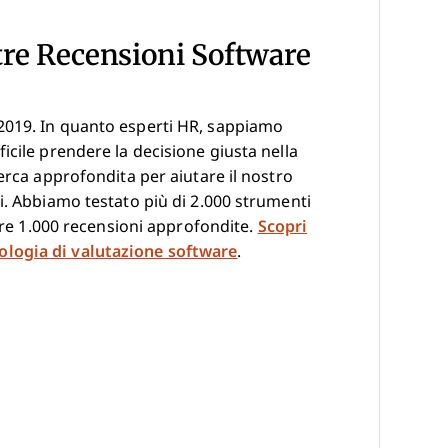
tre Recensioni Software
2019. In quanto esperti HR, sappiamo
icile prendere la decisione giusta nella
erca approfondita per aiutare il nostro
i. Abbiamo testato più di 2.000 strumenti
ltre 1.000 recensioni approfondite.
Scopri
logia di valutazione software
.