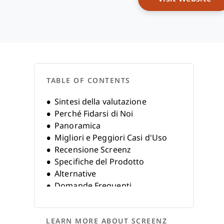
TABLE OF CONTENTS
Sintesi della valutazione
Perché Fidarsi di Noi
Panoramica
Migliori e Peggiori Casi d'Uso
Recensione Screenz
Specifiche del Prodotto
Alternative
Domande Frequenti
Storia dell'Azienda
LEARN MORE ABOUT SCREENZ