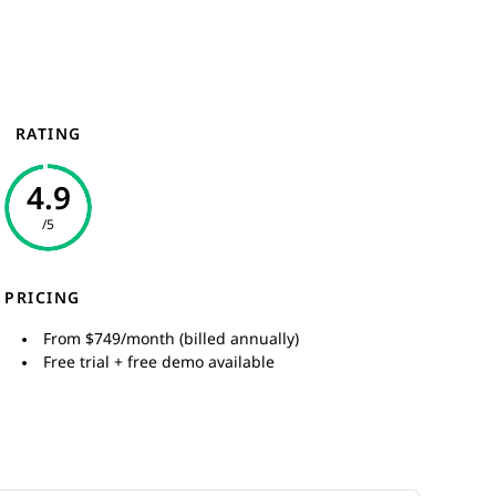
RATING
4.9
/5
PRICING
From $749/month (billed annually)
Free trial + free demo available