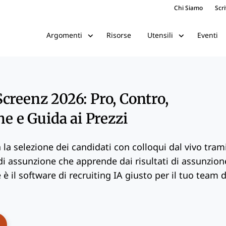
Chi Siamo
Scri
Risorse
Eventi
Argomenti
Utensili
creenz 2026: Pro, Contro,
he e Guida ai Prezzi
la selezione dei candidati con colloqui dal vivo tram
 di assunzione che apprende dai risultati di assunzion
è il software di recruiting IA giusto per il tuo team d
ens New Window