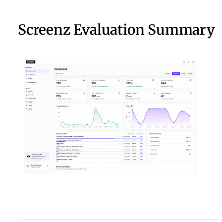
Screenz Evaluation Summary