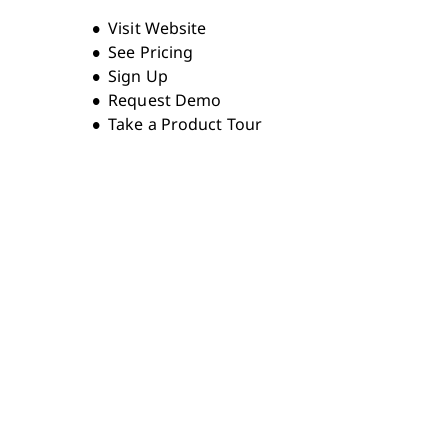
Opens new window
Visit Website
See Pricing
Sign Up
Request Demo
Take a Product Tour