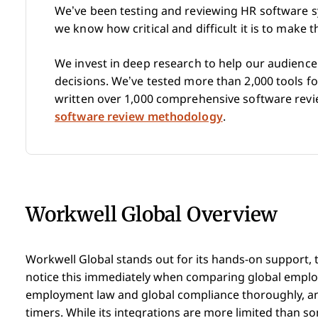
We’ve been testing and reviewing HR software s
we know how critical and difficult it is to make 
We invest in deep research to help our audienc
decisions. We’ve tested more than 2,000 tools 
written over 1,000 comprehensive software rev
software review methodology
.
Workwell Global Overview
Workwell Global stands out for its hands-on support,
notice this immediately when comparing global employ
employment law and global compliance thoroughly, and 
timers. While its integrations are more limited than some,