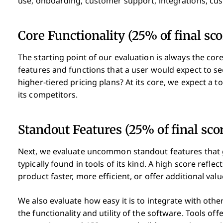
use, onboarding, customer support, integrations, cu
Core Functionality (25% of final sco
The starting point of our evaluation is always the core
features and functions that a user would expect to se
higher-tiered pricing plans? At its core, we expect a to
its competitors.
Standout Features (25% of final sco
Next, we evaluate uncommon standout features that 
typically found in tools of its kind. A high score refl
product faster, more efficient, or offer additional valu
We also evaluate how easy it is to integrate with other
the functionality and utility of the software. Tools off