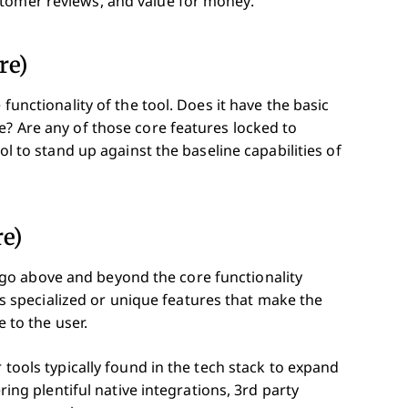
stomer reviews, and value for money.
re)
 functionality of the tool. Does it have the basic
e? Are any of those core features locked to
ol to stand up against the baseline capabilities of
re)
go above and beyond the core functionality
ects specialized or unique features that make the
e to the user.
 tools typically found in the tech stack to expand
ering plentiful native integrations, 3rd party