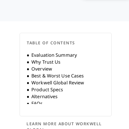
TABLE OF CONTENTS
Evaluation Summary
Why Trust Us
Overview
Best & Worst Use Cases
Workwell Global Review
Product Specs
Alternatives
FAQs
Company History
LEARN MORE ABOUT WORKWELL