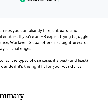
 helps you compliantly hire, onboard, and
ntities. If you're an HR expert trying to juggle
ence, Workwell Global offers a straightforward,
ayroll challenges.
ures, the types of use cases it's best (and least)
decide if it's the right fit for your workforce
Summary