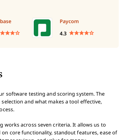
base
Paycom
4.3
s
our software testing and scoring system. The
 selection and what makes a tool effective,
rocess.
 works across seven criteria. It allows us to
on core functionality, standout features, ease of