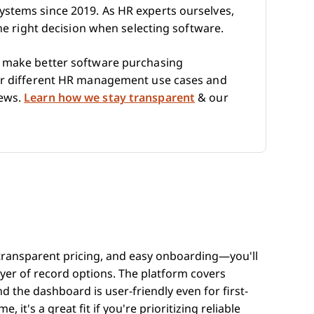
ystems since 2019. As HR experts ourselves,
the right decision when selecting software.
e make better software purchasing
for different HR management use cases and
iews.
Learn how we stay transparent
& our
 transparent pricing, and easy onboarding—you'll
er of record options. The platform covers
the dashboard is user-friendly even for first-
 it's a great fit if you're prioritizing reliable