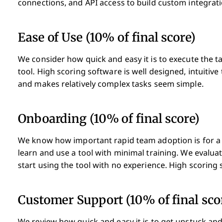
connections, and API access to build custom integrati
Ease of Use (10% of final score)
We consider how quick and easy it is to execute the ta
tool. High scoring software is well designed, intuitive
and makes relatively complex tasks seem simple.
Onboarding (10% of final score)
We know how important rapid team adoption is for a n
learn and use a tool with minimal training. We evalu
start using the tool with no experience. High scoring s
Customer Support (10% of final sco
We review how quick and easy it is to get unstuck and