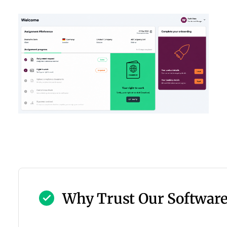
Why Trust Our Softwar