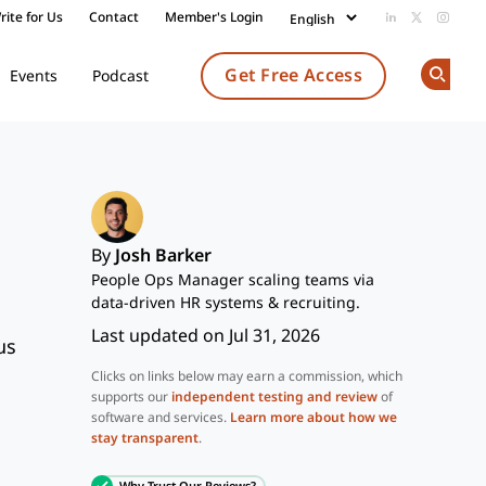
rite for Us
Contact
Member's Login
Add us on Li
Follow us
Follow
Get Free Access
Events
Podcast
Op
By
Josh Barker
People Ops Manager scaling teams via
data-driven HR systems & recruiting.
Last updated on Jul 31, 2026
us
Clicks on links below may earn a commission, which
supports our
independent testing and review
of
software and services.
Learn more about how we
stay transparent
.
Why Trust Our Reviews?