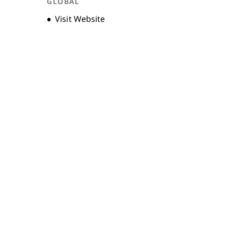
GLOBAL
Opens new window
Visit Website