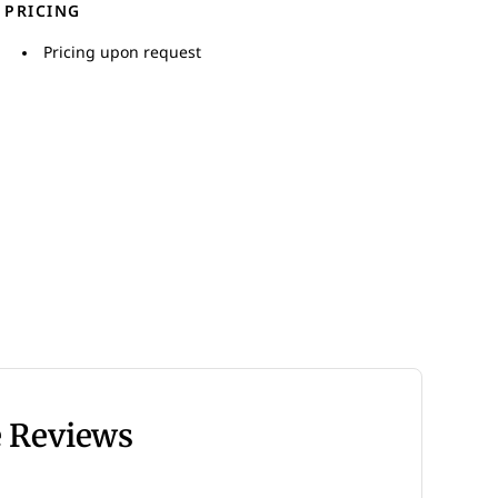
PRICING
Pricing upon request
e Reviews