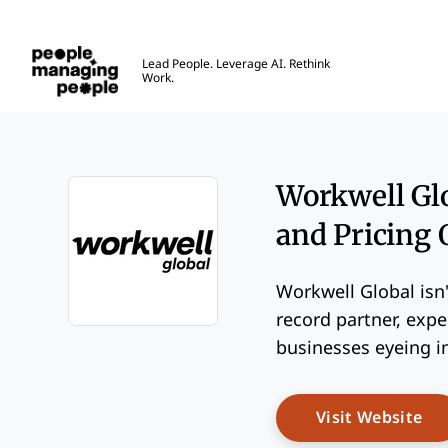
People Managing People
Lead People. Leverage AI. Rethink
Work.
Skip to main content
Workwell Glo
and Pricing
Workwell Global isn'
record partner, expe
Opens new window
businesses eyeing i
Op
Visit Website