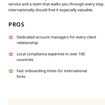
service and a team that walks you through every step
internationally should find it especially valuable.
PROS
Dedicated account managers for every client
relationship
Local compliance expertise in over 100
countries
Fast onboarding times for international
hires