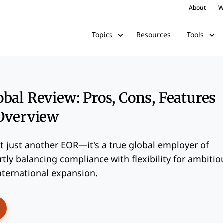
About
W
Resources
Topics
Tools
bal Review: Pros, Cons, Features
 Overview
t just another EOR—it's a true global employer of
rtly balancing compliance with flexibility for ambitio
nternational expansion.
ens New Window