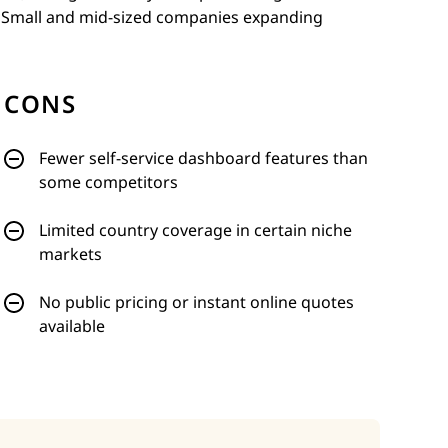
. Small and mid-sized companies expanding
CONS
Fewer self-service dashboard features than
some competitors
Limited country coverage in certain niche
markets
No public pricing or instant online quotes
available