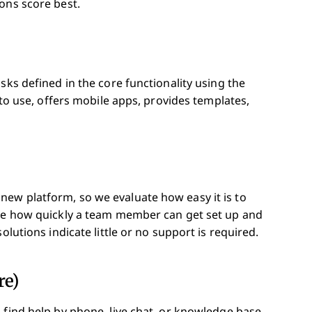
ons score best.
sks defined in the core functionality using the
 to use, offers mobile apps, provides templates,
ew platform, so we evaluate how easy it is to
ate how quickly a team member can get set up and
olutions indicate little or no support is required.
re)
 find help by phone, live chat, or knowledge base.