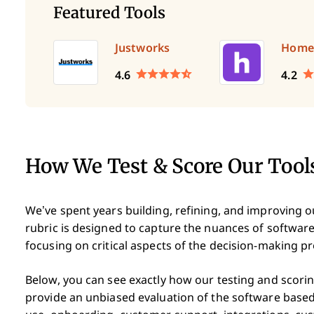
Featured Tools
Justworks
Home
4.6
4.2
How We Test & Score Our Tool
We’ve spent years building, refining, and improving 
rubric is designed to capture the nuances of software
focusing on critical aspects of the decision-making p
Below, you can see exactly how our testing and scoring
provide an unbiased evaluation of the software based 