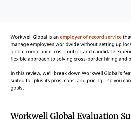
Workwell Global is an
employer of record service
that
manage employees worldwide without setting up local e
global compliance, cost control, and candidate experi
flexible approach to solving cross-border hiring and p
In this review, we'll break down Workwell Global's feat
suited for, plus its pros, cons, and pricing—so you can 
goals.
Workwell Global Evaluation 