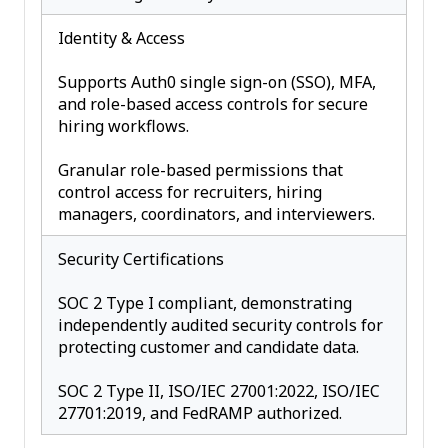
Identity & Access
Supports Auth0 single sign-on (SSO), MFA,
and role-based access controls for secure
hiring workflows.
Granular role-based permissions that
control access for recruiters, hiring
managers, coordinators, and interviewers.
Security Certifications
SOC 2 Type I compliant, demonstrating
independently audited security controls for
protecting customer and candidate data.
SOC 2 Type II, ISO/IEC 27001:2022, ISO/IEC
27701:2019, and FedRAMP authorized.