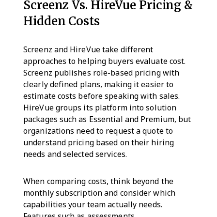
Screenz Vs. HireVue Pricing &
Hidden Costs
Screenz and HireVue take different
approaches to helping buyers evaluate cost.
Screenz publishes role-based pricing with
clearly defined plans, making it easier to
estimate costs before speaking with sales.
HireVue groups its platform into solution
packages such as Essential and Premium, but
organizations need to request a quote to
understand pricing based on their hiring
needs and selected services.
When comparing costs, think beyond the
monthly subscription and consider which
capabilities your team actually needs.
Features such as assessments,