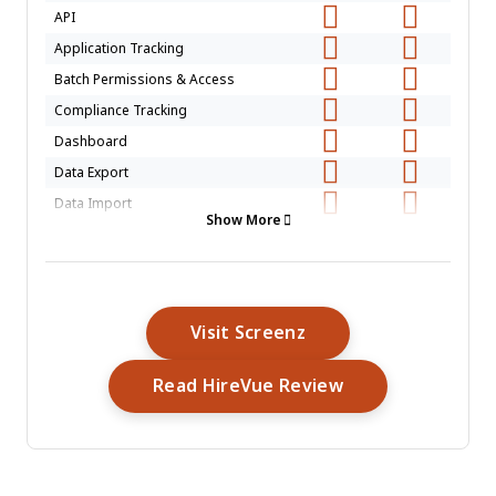
API
Application Tracking
Batch Permissions & Access
Compliance Tracking
Dashboard
Data Export
Data Import
Show More
Data Visualization
Employee Database
Employee Engagement
Employee Incentive Management
Opens New Window
Visit Screenz
Employee Onboarding
Opens New Win
Read HireVue Review
External Integrations
Feedback Management
Multi-User
Notifications