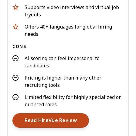
Supports video interviews and virtual job
tryouts
Offers 40+ languages for global hiring
needs
CONS
AI scoring can feel impersonal to
candidates
Pricing is higher than many other
recruiting tools
Limited flexibility for highly specialized or
nuanced roles
Opens New Window
Read HireVue Review