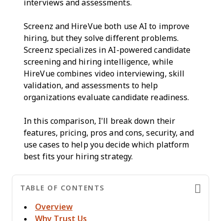
interviews and assessments.
Screenz and HireVue both use AI to improve
hiring, but they solve different problems.
Screenz specializes in AI-powered candidate
screening and hiring intelligence, while
HireVue combines video interviewing, skill
validation, and assessments to help
organizations evaluate candidate readiness.
In this comparison, I'll break down their
features, pricing, pros and cons, security, and
use cases to help you decide which platform
best fits your hiring strategy.
TABLE OF CONTENTS
Overview
Why Trust Us