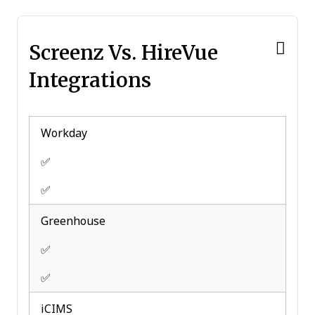
Scheduling
Travel Management
Screenz Vs. HireVue
Integrations
Workday
✅
✅
Greenhouse
✅
✅
iCIMS