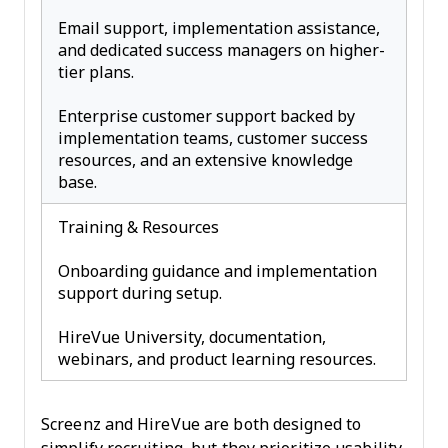
Email support, implementation assistance,
and dedicated success managers on higher-
tier plans.
Enterprise customer support backed by
implementation teams, customer success
resources, and an extensive knowledge
base.
Training & Resources
Onboarding guidance and implementation
support during setup.
HireVue University, documentation,
webinars, and product learning resources.
Screenz and HireVue are both designed to