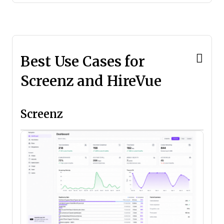
Best Use Cases for
Screenz and HireVue
Screenz