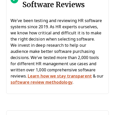
Software Reviews
We’ve been testing and reviewing HR software
systems since 2019. As HR experts ourselves,
we know how critical and difficult it is to make
the right decision when selecting software.
We invest in deep research to help our
audience make better software purchasing
decisions. We’ve tested more than 2,000 tools
for different HR management use cases and
written over 1,000 comprehensive software
reviews.
Learn how we stay transparent
& our
software review methodology
.