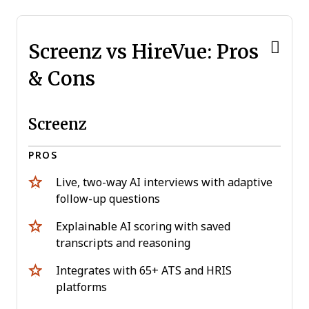
Screenz vs HireVue: Pros
& Cons
Screenz
PROS
Live, two-way AI interviews with adaptive
follow-up questions
Explainable AI scoring with saved
transcripts and reasoning
Integrates with 65+ ATS and HRIS
platforms