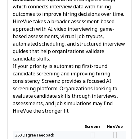
which connects interview data with hiring
outcomes to improve hiring decisions over time.
HireVue takes a broader assessment-based
approach with AI video interviewing, game-
based assessments, virtual job tryouts,
automated scheduling, and structured interview
guides that help organizations validate
candidate skills.
If your priority is automating first-round
candidate screening and improving hiring
consistency, Screenz provides a focused AI
screening platform. Organizations looking to
evaluate candidate skills through interviews,
assessments, and job simulations may find
HireVue the stronger fit.
Screenz
HireVue
360 Degree Feedback