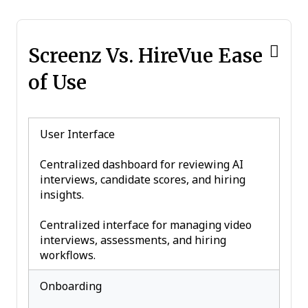
Screenz Vs. HireVue Ease
of Use
User Interface
Centralized dashboard for reviewing AI
interviews, candidate scores, and hiring
insights.
Centralized interface for managing video
interviews, assessments, and hiring
workflows.
Onboarding