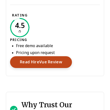
RATING
4.5
/5
PRICING
Free demo available
Pricing upon request
Opens New Window
Read HireVue Review
Why Trust Our