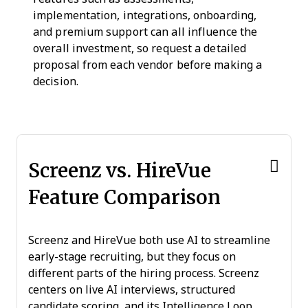
implementation, integrations, onboarding,
and premium support can all influence the
overall investment, so request a detailed
proposal from each vendor before making a
decision.
Screenz vs. HireVue
Feature Comparison
Screenz and HireVue both use AI to streamline
early-stage recruiting, but they focus on
different parts of the hiring process. Screenz
centers on live AI interviews, structured
candidate scoring, and its Intelligence Loop,