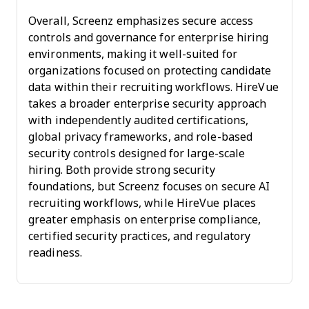
Overall, Screenz emphasizes secure access
controls and governance for enterprise hiring
environments, making it well-suited for
organizations focused on protecting candidate
data within their recruiting workflows. HireVue
takes a broader enterprise security approach
with independently audited certifications,
global privacy frameworks, and role-based
security controls designed for large-scale
hiring. Both provide strong security
foundations, but Screenz focuses on secure AI
recruiting workflows, while HireVue places
greater emphasis on enterprise compliance,
certified security practices, and regulatory
readiness.