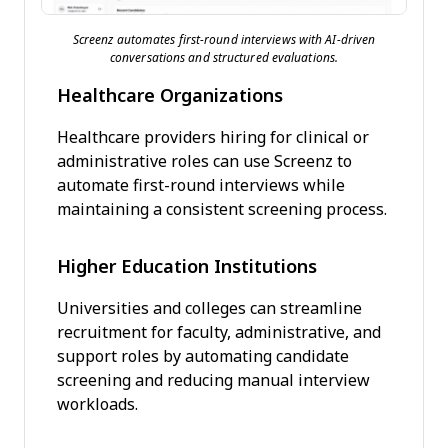
Screenz automates first-round interviews with AI-driven
conversations and structured evaluations.
Healthcare Organizations
Healthcare providers hiring for clinical or
administrative roles can use Screenz to
automate first-round interviews while
maintaining a consistent screening process.
Higher Education Institutions
Universities and colleges can streamline
recruitment for faculty, administrative, and
support roles by automating candidate
screening and reducing manual interview
workloads.