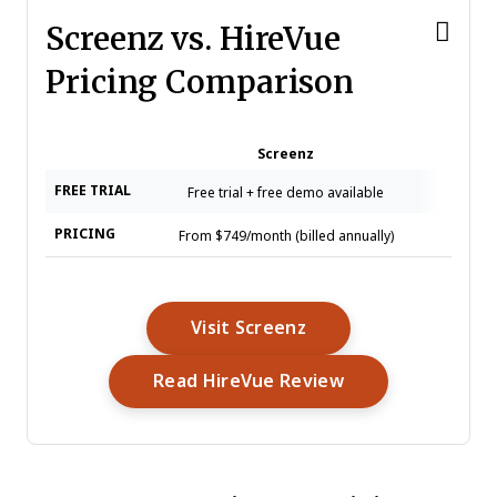
Screenz vs. HireVue
Pricing Comparison
Screenz
H
FREE TRIAL
Free trial + free demo available
Free de
PRICING
From $749/month (billed annually)
Pricing 
Opens New Window
Visit Screenz
Opens New Win
Read HireVue Review