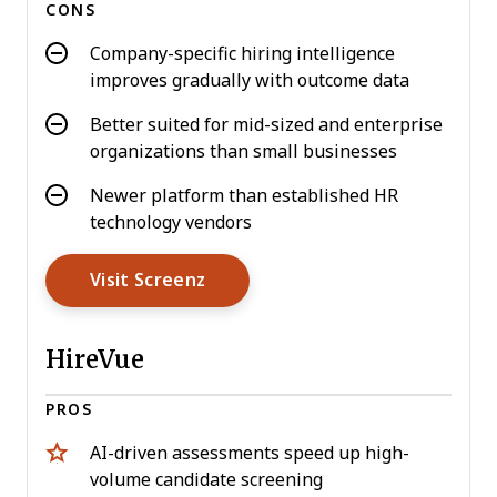
CONS
Company-specific hiring intelligence
improves gradually with outcome data
Better suited for mid-sized and enterprise
organizations than small businesses
Newer platform than established HR
technology vendors
Opens New Window
Visit Screenz
HireVue
PROS
AI-driven assessments speed up high-
volume candidate screening