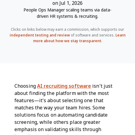
on Jul 1, 2026
People Ops Manager scaling teams via data-
driven HR systems & recruiting.
Clicks on links below may earn a commission, which supports our
independent testing and review
of software and services.
Learn
more about how we stay transparent
.
Choosing
AI recruiting software
isn't just
about finding the platform with the most
features—it's about selecting one that
matches the way your team hires. Some
solutions focus on automating candidate
screening, while others place greater
emphasis on validating skills through