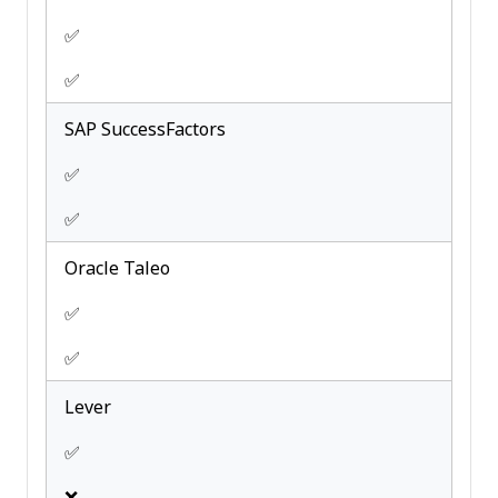
✅
✅
SAP SuccessFactors
✅
✅
Oracle Taleo
✅
✅
Lever
✅
❌