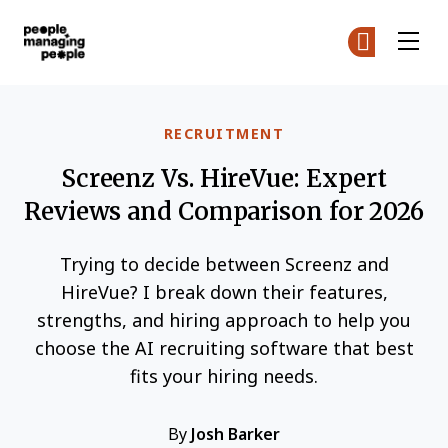
People Managing People
Ge
Ge
Skip to main content
RECRUITMENT
Screenz Vs. HireVue: Expert
Reviews and Comparison for 2026
Trying to decide between Screenz and
HireVue? I break down their features,
strengths, and hiring approach to help you
choose the AI recruiting software that best
fits your hiring needs.
By
Josh Barker