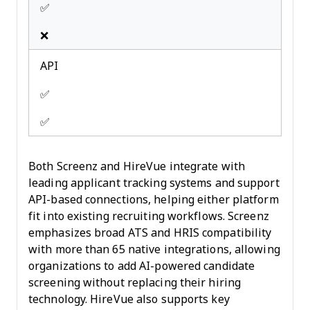
✅
❌
API
✅
✅
Both Screenz and HireVue integrate with
leading applicant tracking systems and support
API-based connections, helping either platform
fit into existing recruiting workflows. Screenz
emphasizes broad ATS and HRIS compatibility
with more than 65 native integrations, allowing
organizations to add AI-powered candidate
screening without replacing their hiring
technology. HireVue also supports key