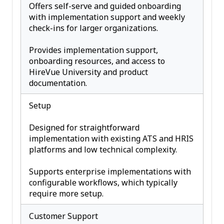
Offers self-serve and guided onboarding
with implementation support and weekly
check-ins for larger organizations.
Provides implementation support,
onboarding resources, and access to
HireVue University and product
documentation.
Setup
Designed for straightforward
implementation with existing ATS and HRIS
platforms and low technical complexity.
Supports enterprise implementations with
configurable workflows, which typically
require more setup.
Customer Support