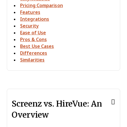
Pricing Comparison
Features
Integrations
Security
Ease of Use
Pros & Cons
Best Use Cases
Differences
Similarities
Screenz vs. HireVue: An
Overview