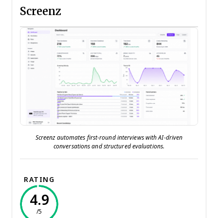
Screenz
Screenz automates first-round interviews with AI-driven
conversations and structured evaluations.
RATING
4.9
/5