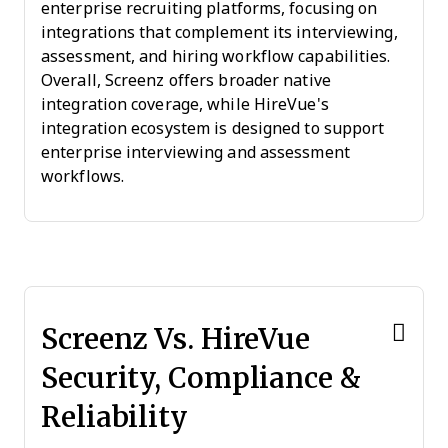
enterprise recruiting platforms, focusing on
integrations that complement its interviewing,
assessment, and hiring workflow capabilities.
Overall, Screenz offers broader native
integration coverage, while HireVue's
integration ecosystem is designed to support
enterprise interviewing and assessment
workflows.
Screenz Vs. HireVue
Security, Compliance &
Reliability