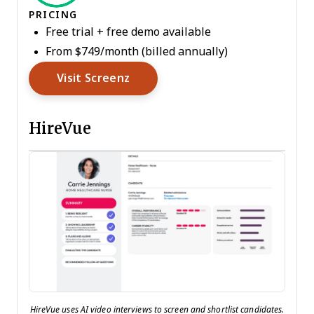
PRICING
Free trial + free demo available
From $749/month (billed annually)
Opens New Window
Visit Screenz
HireVue
HireVue uses AI video interviews to screen and shortlist candidates.