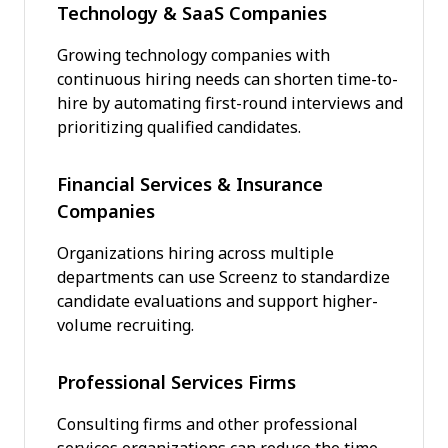
Technology & SaaS Companies
Growing technology companies with
continuous hiring needs can shorten time-to-
hire by automating first-round interviews and
prioritizing qualified candidates.
Financial Services & Insurance
Companies
Organizations hiring across multiple
departments can use Screenz to standardize
candidate evaluations and support higher-
volume recruiting.
Professional Services Firms
Consulting firms and other professional