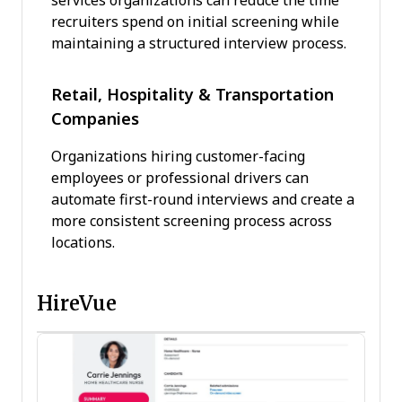
services organizations can reduce the time
recruiters spend on initial screening while
maintaining a structured interview process.
Retail, Hospitality & Transportation
Companies
Organizations hiring customer-facing
employees or professional drivers can
automate first-round interviews and create a
more consistent screening process across
locations.
HireVue