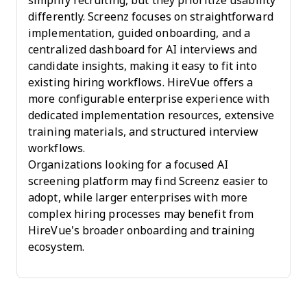
simplify recruiting, but they prioritize usability
differently. Screenz focuses on straightforward
implementation, guided onboarding, and a
centralized dashboard for AI interviews and
candidate insights, making it easy to fit into
existing hiring workflows. HireVue offers a
more configurable enterprise experience with
dedicated implementation resources, extensive
training materials, and structured interview
workflows.
Organizations looking for a focused AI
screening platform may find Screenz easier to
adopt, while larger enterprises with more
complex hiring processes may benefit from
HireVue's broader onboarding and training
ecosystem.