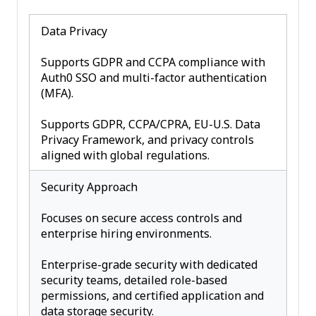
Data Privacy
Supports GDPR and CCPA compliance with
Auth0 SSO and multi-factor authentication
(MFA).
Supports GDPR, CCPA/CPRA, EU-U.S. Data
Privacy Framework, and privacy controls
aligned with global regulations.
Security Approach
Focuses on secure access controls and
enterprise hiring environments.
Enterprise-grade security with dedicated
security teams, detailed role-based
permissions, and certified application and
data storage security.