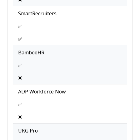
SmartRecruiters
✅
✅
BambooHR
✅
❌
ADP Workforce Now
✅
❌
UKG Pro