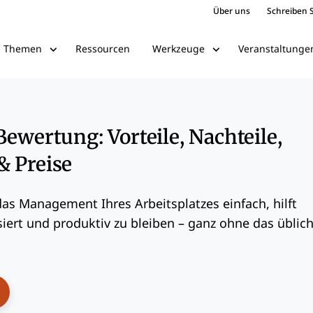
Über uns
Schreiben S
Ressourcen
Veranstaltunge
Themen
Werkzeuge
Bewertung: Vorteile, Nachteile,
& Preise
as Management Ihres Arbeitsplatzes einfach, hilft
iert und produktiv zu bleiben – ganz ohne das üblic
ens New Window