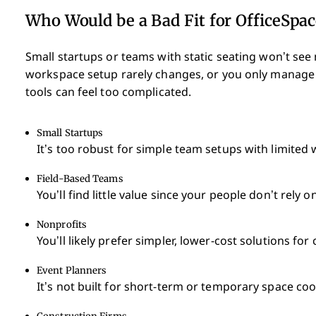
Who Would be a Bad Fit for OfficeSpac
Small startups or teams with static seating won’t see
workspace setup rarely changes, or you only manage 
tools can feel too complicated.
Small Startups
It’s too robust for simple team setups with limited
Field-Based Teams
You’ll find little value since your people don’t rely 
Nonprofits
You’ll likely prefer simpler, lower-cost solutions f
Event Planners
It’s not built for short-term or temporary space coo
Construction Firms