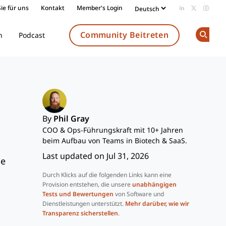
ie für uns
Kontakt
Member's Login
Add us on Li
Follow us
Follow
Community Beitreten
n
Podcast
Op
By
Phil Gray
COO & Ops-Führungskraft mit 10+ Jahren
beim Aufbau von Teams in Biotech & SaaS.
Last updated on Jul 31, 2026
he
Durch Klicks auf die folgenden Links kann eine
Provision entstehen, die unsere
unabhängigen
Tests und Bewertungen
von Software und
Dienstleistungen unterstützt.
Mehr darüber, wie wir
Transparenz sicherstellen
.