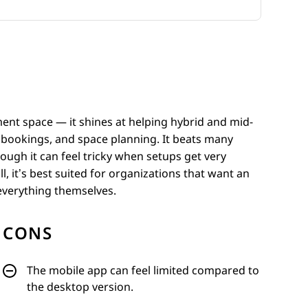
ment space — it shines at helping hybrid and mid-
, bookings, and space planning. It beats many
though it can feel tricky when setups get very
 it’s best suited for organizations that want an
 everything themselves.
CONS
The mobile app can feel limited compared to
the desktop version.