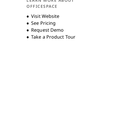
LEARN MORE ABOUT
Unternehmensgeschichte
OFFICESPACE
Opens new window
Visit Website
See Pricing
Request Demo
Take a Product Tour