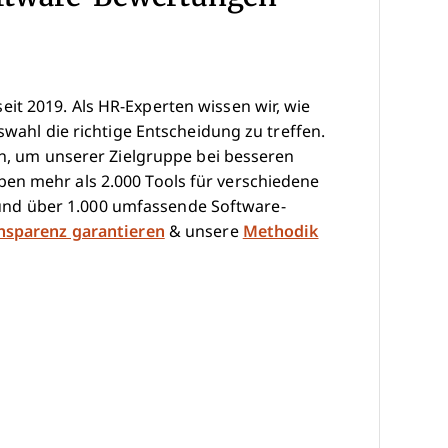
it 2019. Als HR-Experten wissen wir, wie
swahl die richtige Entscheidung zu treffen.
hen, um unserer Zielgruppe bei besseren
en mehr als 2.000 Tools für verschiedene
nd über 1.000 umfassende Software-
ansparenz garantieren
& unsere
Methodik