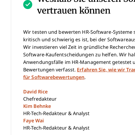
vertrauen können
Wir testen und bewerten HR-Software-Systeme se
kritisch und schwierig es ist, bei der Softwareau
Wir investieren viel Zeit in gründliche Recherc
Software-Kaufentscheidungen zu helfen. Wir hab
Anwendungsfälle im HR-Management getestet u
Bewertungen verfasst.
Erfahren Sie, wie wir Tr
für Softwarebewertungen
.
David Rice
Chefredakteur
Kim Behnke
HR-Tech-Redakteur & Analyst
Faye Wai
HR-Tech-Redakteur & Analyst