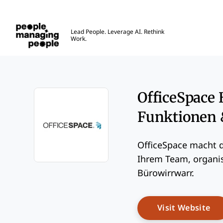
Menschen, die Menschen führen
Lead People. Leverage AI. Rethink
Work.
Skip to main content
OfficeSpace 
Funktionen 
OfficeSpace macht d
Ihrem Team, organis
Opens new window
Bürowirrwarr.
Op
Visit Website