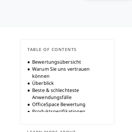
TABLE OF CONTENTS
Bewertungsübersicht
Warum Sie uns vertrauen
können
Überblick
Beste & schlechteste
Anwendungsfälle
OfficeSpace Bewertung
Produktspezifikationen
Alternativen
FAQs