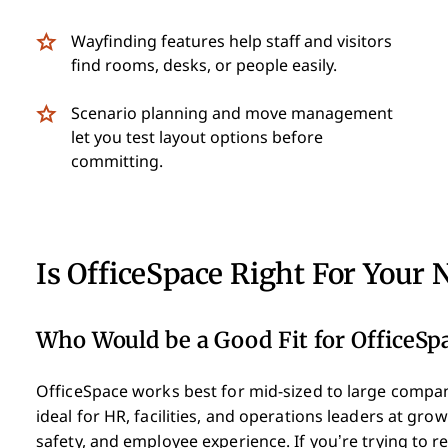
Wayfinding features help staff and visitors
find rooms, desks, or people easily.
Scenario planning and move management
let you test layout options before
committing.
Is OfficeSpace Right For Your 
Who Would be a Good Fit for OfficeSp
OfficeSpace works best for mid-sized to large compan
ideal for HR, facilities, and operations leaders at g
safety, and employee experience. If you’re trying to r