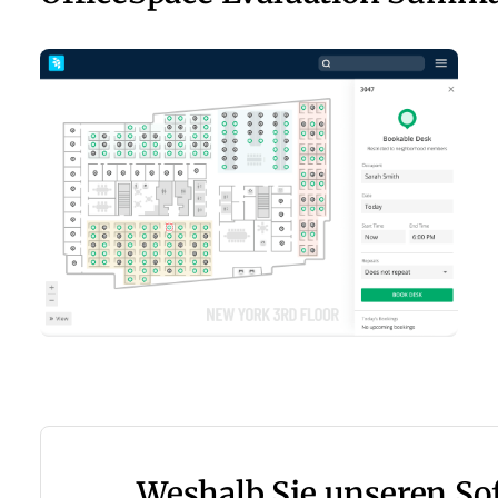
Weshalb Sie unseren S