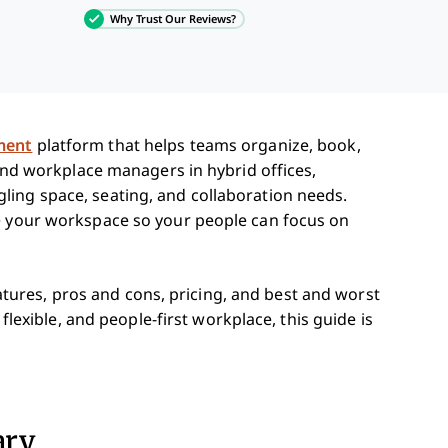
Why Trust Our Reviews?
ment
platform that helps teams organize, book,
 and workplace managers in hybrid offices,
ing space, seating, and collaboration needs.
ge your workspace so your people can focus on
features, pros and cons, pricing, and best and worst
 flexible, and people-first workplace, this guide is
ary