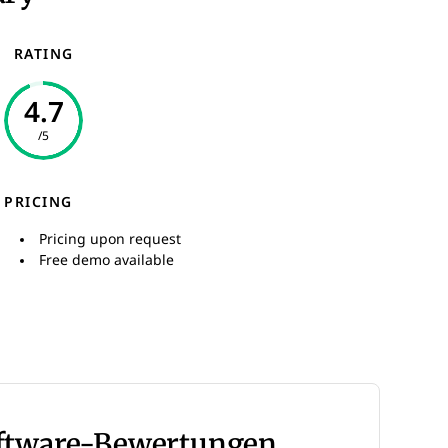
RATING
4.7
/5
PRICING
Pricing upon request
Free demo available
oftware-Bewertungen