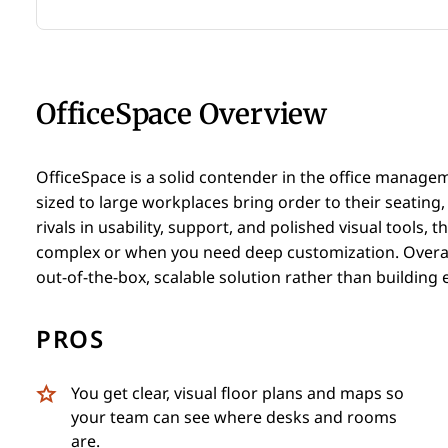
OfficeSpace Overview
OfficeSpace is a solid contender in the office manage
sized to large workplaces bring order to their seating
rivals in usability, support, and polished visual tools, 
complex or when you need deep customization. Overall,
out-of-the-box, scalable solution rather than building
PROS
You get clear, visual floor plans and maps so
your team can see where desks and rooms
are.