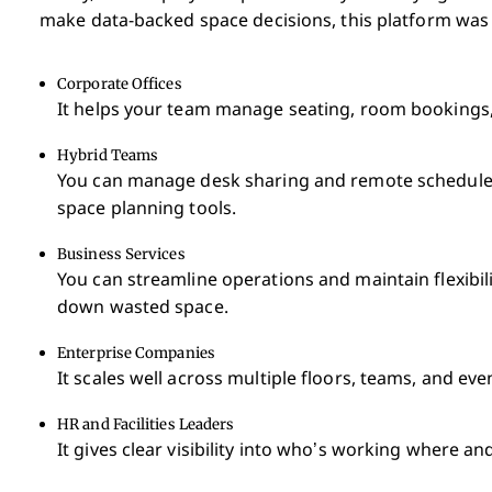
make data-backed space decisions, this platform was b
Corporate Offices
It helps your team manage seating, room bookings, a
Hybrid Teams
You can manage desk sharing and remote schedules
space planning tools.
Business Services
You can streamline operations and maintain flexibili
down wasted space.
Enterprise Companies
It scales well across multiple floors, teams, and eve
HR and Facilities Leaders
It gives clear visibility into who’s working where