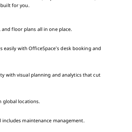
uilt for you.
nd floor plans all in one place.
 easily with OfficeSpace’s desk booking and
ty with visual planning and analytics that cut
n global locations.
 and includes maintenance management.