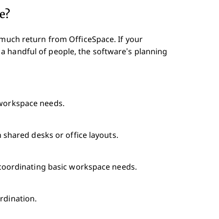
e?
 much return from OfficeSpace. If your
a handful of people, the software’s planning
 workspace needs.
on shared desks or office layouts.
or coordinating basic workspace needs.
rdination.