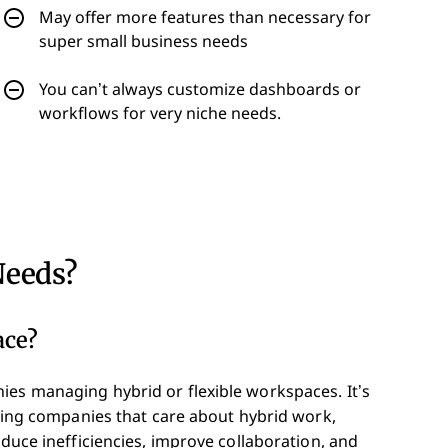
May offer more features than necessary for
super small business needs
You can’t always customize dashboards or
workflows for very niche needs.
Needs?
ace?
ies managing hybrid or flexible workspaces. It’s
rowing companies that care about hybrid work,
educe inefficiencies, improve collaboration, and