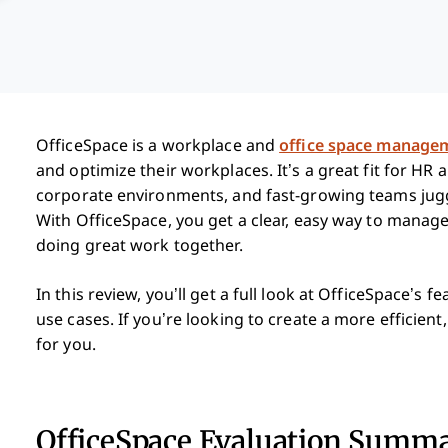
OfficeSpace is a workplace and
office space manage
and optimize their workplaces. It’s a great fit for HR
corporate environments, and fast-growing teams juggl
With OfficeSpace, you get a clear, easy way to mana
doing great work together.
In this review, you’ll get a full look at OfficeSpace’s 
use cases. If you’re looking to create a more efficient,
for you.
OfficeSpace Evaluation Summ