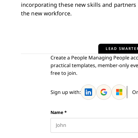
incorporating these new skills and partners i
the new workforce.
LEAD SMARTER
Create a People Managing People acco
practical templates, member-only eve
free to join.
Sign up with:
Or
Name
*
First name