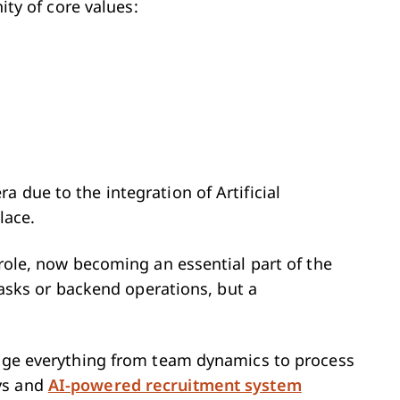
nity of core values:
 due to the integration of Artificial
lace.
 role, now becoming an essential part of the
 tasks or backend operations, but a
ange everything from team dynamics to process
ys and
AI-powered recruitment system