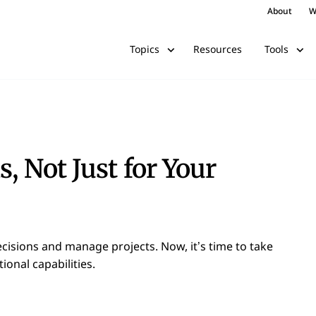
About
W
Resources
Topics
Tools
s, Not Just for Your
cisions and manage projects. Now, it’s time to take
onal capabilities.