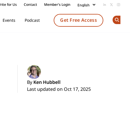
rite for Us
Contact
Member's Login
Add us on Li
Follow us
Follow
Get Free Access
Events
Podcast
Op
By
Ken Hubbell
Last updated on Oct 17, 2025