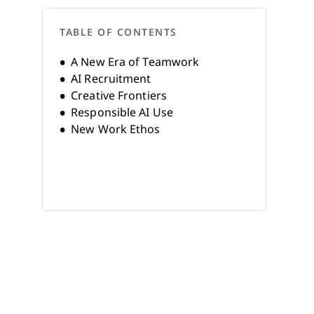
TABLE OF CONTENTS
A New Era of Teamwork
AI Recruitment
Creative Frontiers
Responsible AI Use
New Work Ethos