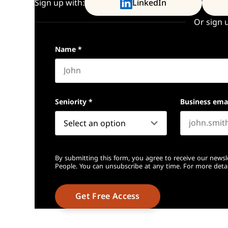
Sign up with:
LinkedIn
Or sign 
Name
*
First name
Seniority
*
Business ema
By submitting this form, you agree to receive our newsl
People. You can unsubscribe at any time. For more detai