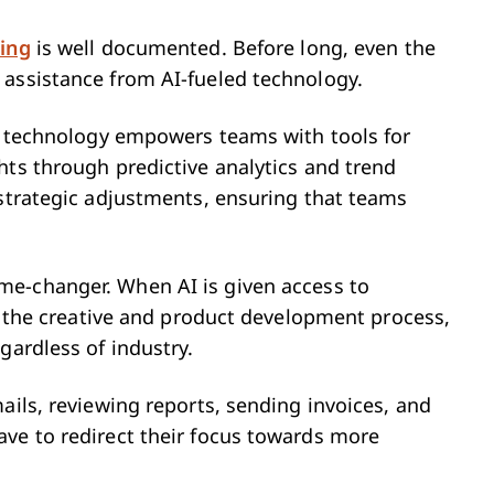
ing
is well documented. Before long, even the
 assistance from AI-fueled technology.
is technology empowers teams with tools for
hts through predictive analytics and trend
 strategic adjustments, ensuring that teams
ame-changer. When AI is given access to
of the creative and product development process,
gardless of industry.
ails, reviewing reports, sending invoices, and
ve to redirect their focus towards more