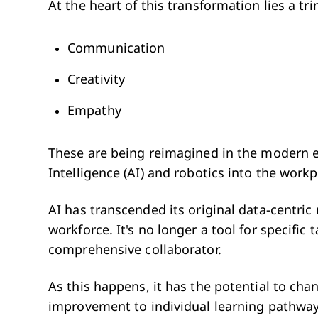
At the heart of this transformation lies a tri
Communication
Creativity
Empathy
These are being reimagined in the modern era
Intelligence (AI) and robotics into the workp
AI has transcended its original data-centric
workforce. It's no longer a tool for specific
comprehensive collaborator.
As this happens, it has the potential to ch
improvement to individual learning pathwa