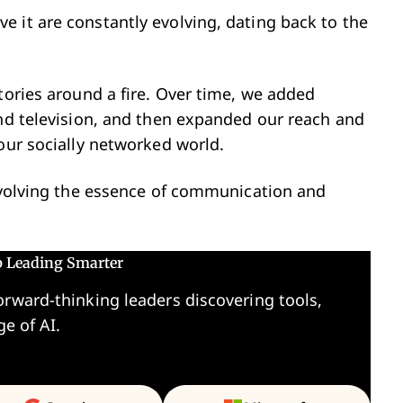
 it are constantly evolving, dating back to the
tories around a fire. Over time, we added
and television, and then expanded our reach and
 our socially networked world.
 evolving the essence of communication and
p Leading Smarter
orward-thinking leaders discovering tools,
ge of AI.