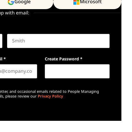
Google
Microsoft
up with email:
Last name
il
*
Create Password
*
etter, and occasional emails related to People Managing
ls, please review our
Privacy Policy