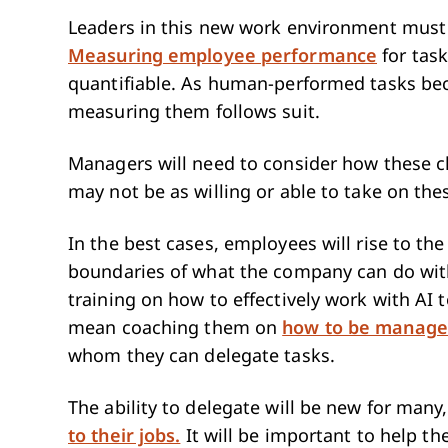
Leaders in this new work environment must 
Measuring employee performance
for tas
quantifiable. As human-performed tasks b
measuring them follows suit.
Managers will need to consider how these c
may not be as willing or able to take on the
In the best cases, employees will rise to th
boundaries of what the company can do wit
training on how to effectively work with AI t
mean coaching them on
how to be manage
whom they can delegate tasks.
The ability to delegate will be new for man
to their jobs.
It will be important to help t