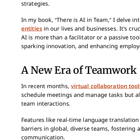
strategies.
In my book, “There is AI in Team,” I delve in
entities
in our lives and businesses. It's cru
AI is more than a facilitator or a passive too
sparking innovation, and enhancing employ
A New Era of Teamwork
In recent months,
virtual collaboration tool
schedule meetings and manage tasks but al
team interactions.
Features like real-time language translatio
barriers in global, diverse teams, fosterin
communication.