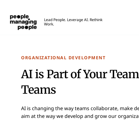
People Managing People
Lead People. Leverage AI. Rethink
Work.
Skip to main content
ORGANIZATIONAL DEVELOPMENT
AI is Part of Your Team
Teams
AI is changing the way teams collaborate, make de
aim at the way we develop and grow our organizati