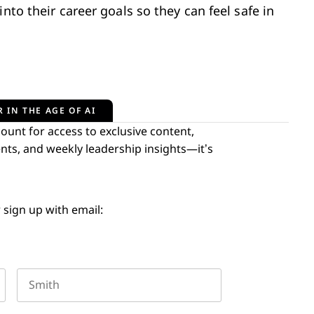
nto their career goals so they can feel safe in
 IN THE AGE OF AI
unt for access to exclusive content,
nts, and weekly leadership insights—it’s
 sign up with email:
Last name