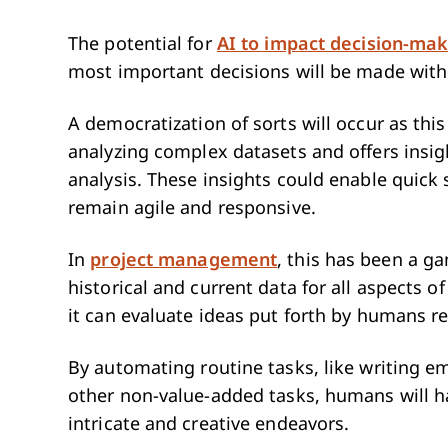
The potential for
AI to impact decision-mak
most important decisions will be made with
A democratization of sorts will occur as th
analyzing complex datasets and offers insig
analysis. These insights could enable quick
remain agile and responsive.
In
project management
, this has been a g
historical and current data for all aspects 
it can evaluate ideas put forth by humans re
By automating routine tasks, like writing em
other non-value-added tasks, humans will ha
intricate and creative endeavors.