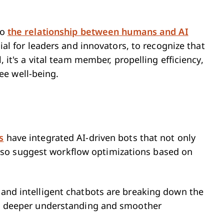
to
the relationship between humans and AI
cial for leaders and innovators, to recognize that
l, it's a vital team member, propelling efficiency,
ee well-being.
s
have integrated AI-driven bots that not only
so suggest workflow optimizations based on
n and intelligent chatbots are breaking down the
g a deeper understanding and smoother