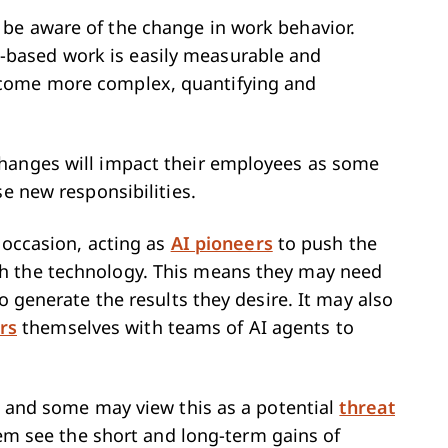
be aware of the change in work behavior.
k-based work is easily measurable and
ecome more complex, quantifying and
hanges will impact their employees as some
se new responsibilities.
e occasion, acting as
AI pioneers
to push the
h the technology. This means they may need
o generate the results they desire. It may also
rs
themselves with teams of AI agents to
y, and some may view this as a potential
threat
hem see the short and long-term gains of