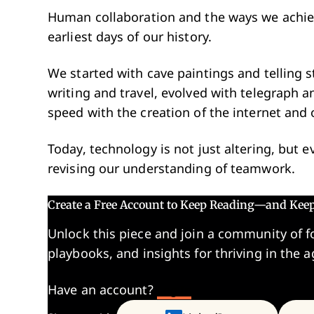
Human collaboration and the ways we achieve
earliest days of our history.
We started with cave paintings and telling s
writing and travel, evolved with telegraph 
speed with the creation of the internet and
Today, technology is not just altering, but
revising our understanding of teamwork.
Create a Free Account to Keep Reading—and Kee
Unlock this piece and join a community of f
playbooks, and insights for thriving in the a
Have an account?
Log In