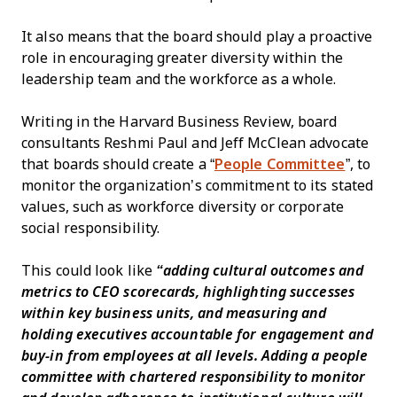
It also means that the board should play a proactive
role in encouraging greater diversity within the
leadership team and the workforce as a whole.
Writing in the Harvard Business Review, board
consultants Reshmi Paul and Jeff McClean advocate
that boards should create a “
People Committee
”, to
monitor the organization’s commitment to its stated
values, such as workforce diversity or corporate
social responsibility.
This could look like
“adding cultural outcomes and
metrics to CEO scorecards, highlighting successes
within key business units, and measuring and
holding executives accountable for engagement and
buy-in from employees at all levels. Adding a people
committee with chartered responsibility to monitor