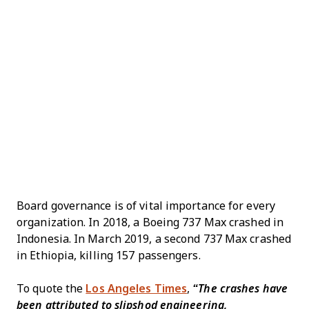
Board governance is of vital importance for every
organization. In 2018, a Boeing 737 Max crashed in
Indonesia. In March 2019, a second 737 Max crashed
in Ethiopia, killing 157 passengers.
To quote the
Los Angeles Times
,
“The crashes have
been attributed to slipshod engineering,