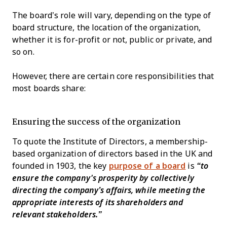
The board’s role will vary, depending on the type of
board structure, the location of the organization,
whether it is for-profit or not, public or private, and
so on.
However, there are certain core responsibilities that
most boards share:
Ensuring the success of the organization
To quote the Institute of Directors, a membership-
based organization of directors based in the UK and
founded in 1903, the key
purpose of a board
is
“to
ensure the company's prosperity by collectively
directing the company’s affairs, while meeting the
appropriate interests of its shareholders and
relevant stakeholders.”