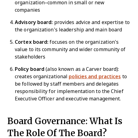
organization–common in small or new
companies
Advisory board:
provides advice and expertise to
the organization’s leadership and main board
Cortex board:
focuses on the organization’s
value to its community and wider community of
stakeholders
Policy board
(also known as a Carver board):
creates organizational
policies and practices
to
be followed by staff members and delegates
responsibility for implementation to the Chief
Executive Officer and executive management.
Board Governance: What Is
The Role Of The Board?