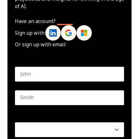
of AI.
Have an account?
Log In
Sign up with:
Or sign up with email:
Name
*
First name
Last name
Seniority
*