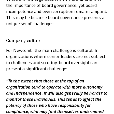
the importance of board governance, yet board
incompetence and even corruption remain rampant.
This may be because board governance presents a
unique set of challenges:
Company culture
For Newcomb, the main challenge is cultural. In
organizations where senior leaders are not subject
to challenges and scrutiny, board oversight can
present a significant challenge:
“To the extent that those at the top of an
organization tend to operate with more autonomy
and independence, it will also generally be harder to
monitor these individuals. This tends to affect the
potency of those who have responsibility for
compliance, who may find themselves undermined