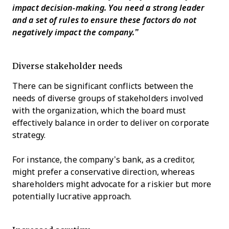
impact decision-making. You need a strong leader
and a set of rules to ensure these factors do not
negatively impact the company.”
Diverse stakeholder needs
There can be significant conflicts between the
needs of diverse groups of stakeholders involved
with the organization, which the board must
effectively balance in order to deliver on corporate
strategy.
For instance, the company’s bank, as a creditor,
might prefer a conservative direction, whereas
shareholders might advocate for a riskier but more
potentially lucrative approach.