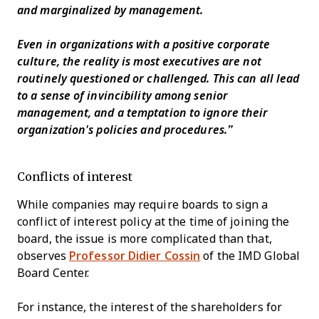
and marginalized by management.
Even in organizations with a positive corporate
culture, the reality is most executives are not
routinely questioned or challenged. This can all lead
to a sense of invincibility among senior
management, and a temptation to ignore their
organization's policies and procedures.”
Conflicts of interest
While companies may require boards to sign a
conflict of interest policy at the time of joining the
board, the issue is more complicated than that,
observes
Professor Didier Cossin
of the IMD Global
Board Center.
For instance, the interest of the shareholders for