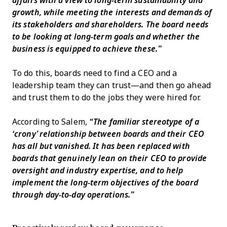
affairs with a view to long-term sustainability and
growth, while meeting the interests and demands of
its stakeholders and shareholders. The board needs
to be looking at long-term goals and whether the
business is equipped to achieve these.”
To do this, boards need to find a CEO and a
leadership team they can trust—and then go ahead
and trust them to do the jobs they were hired for.
According to Salem,
“The familiar stereotype of a
‘crony’ relationship between boards and their CEO
has all but vanished. It has been replaced with
boards that genuinely lean on their CEO to provide
oversight and industry expertise, and to help
implement the long-term objectives of the board
through day-to-day operations.”