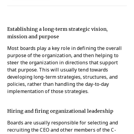
Establishing a long-term strategic vision,
mission and purpose
Most boards play a key role in defining the overall
purpose of the organization, and then helping to
steer the organization in directions that support
that purpose. This will usually tend towards
developing long-term strategies, structures, and
policies, rather than handling the day-to-day
implementation of those strategies.
Hiring and firing organizational leadership
Boards are usually responsible for selecting and
recruiting the CEO and other members of the C-