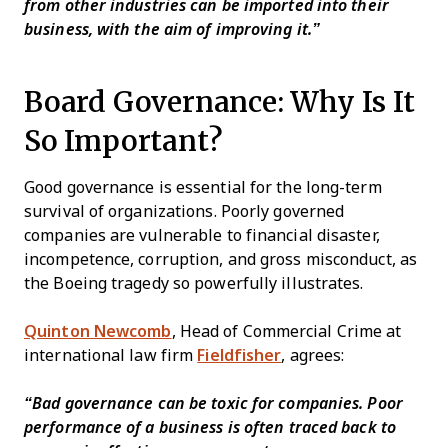
from other industries can be imported into their
business, with the aim of improving it.”
Board Governance: Why Is It
So Important?
Good governance is essential for the long-term
survival of organizations. Poorly governed
companies are vulnerable to financial disaster,
incompetence, corruption, and gross misconduct, as
the Boeing tragedy so powerfully illustrates.
Quinton Newcomb
, Head of Commercial Crime at
international law firm
Fieldfisher
, agrees:
“Bad governance can be toxic for companies. Poor
performance of a business is often traced back to