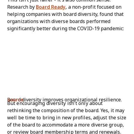
Research by
Board Ready
, a non-profit focused on
helping companies with board diversity, found that
organizations with diverse boards performed
significantly better during the COVID-19 pandemic:
Board diversity improves organizational resilience.
Source
.
But encouraging diversity isn’t only about
rethinking the composition of the board. Yes, it may
well be time to bring in new profiles, adjust the size
of the board to accommodate a more diverse group,
or review board membership terms and renewals.