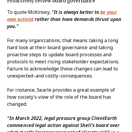
Proactively review board governance
To quote McKinsey,
“It is always better to
be your
own activist
rather than have demands thrust upon
you.”
For many organizations, that means taking a long
hard look at their board governance and taking
proactive steps to update board processes and
protocols to meet rising stakeholder expectations.
Failure to acknowledge these changes can lead to
unexpected–and costly–consequences.
For instance, Searle provides a great example of
how society’s view of the role of the board has
changed:
“In March 2022, legal pressure group ClientEarth
commenced legal action against Shell’s board over