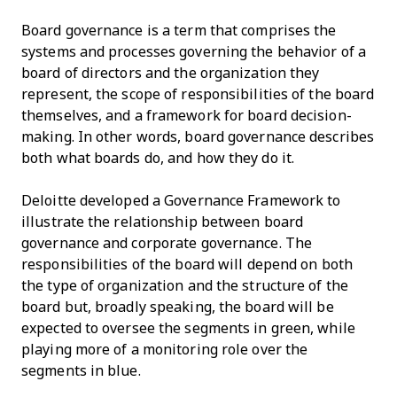
Board governance is a term that comprises the
systems and processes governing the behavior of a
board of directors and the organization they
represent, the scope of responsibilities of the board
themselves, and a framework for board decision-
making. In other words, board governance describes
both what boards do, and how they do it.
Deloitte developed a Governance Framework to
illustrate the relationship between board
governance and corporate governance. The
responsibilities of the board will depend on both
the type of organization and the structure of the
board but, broadly speaking, the board will be
expected to oversee the segments in green, while
playing more of a monitoring role over the
segments in blue.