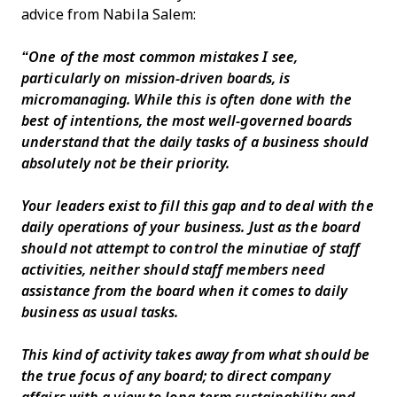
advice from Nabila Salem:
“One of the most common mistakes I see,
particularly on mission-driven boards, is
micromanaging. While this is often done with the
best of intentions, the most well-governed boards
understand that the daily tasks of a business should
absolutely not be their priority.
Your leaders exist to fill this gap and to deal with the
daily operations of your business. Just as the board
should not attempt to control the minutiae of staff
activities, neither should staff members need
assistance from the board when it comes to daily
business as usual tasks.
This kind of activity takes away from what should be
the true focus of any board; to direct company