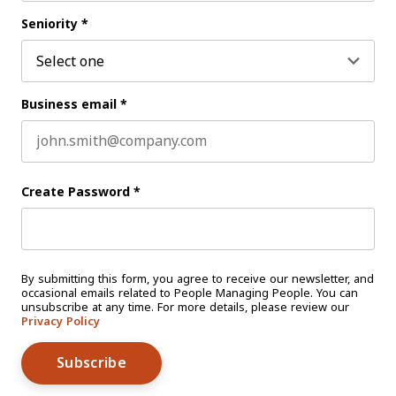
Last name
Seniority
*
Business email
*
Create Password
*
By submitting this form, you agree to receive our newsletter, and
occasional emails related to People Managing People. You can
unsubscribe at any time. For more details, please review our
Privacy Policy