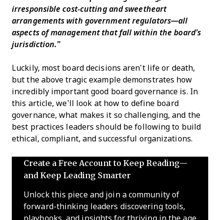
irresponsible cost-cutting and sweetheart
arrangements with government regulators—all
aspects of management that fall within the board’s
jurisdiction.”
Luckily, most board decisions aren’t life or death,
but the above tragic example demonstrates how
incredibly important good board governance is. In
this article, we’ll look at how to define board
governance, what makes it so challenging, and the
best practices leaders should be following to build
ethical, compliant, and successful organizations.
Create a Free Account to Keep Reading—
and Keep Leading Smarter
Unlock this piece and join a community of
forward-thinking leaders discovering tools,
playbooks, and insights for thriving in the age