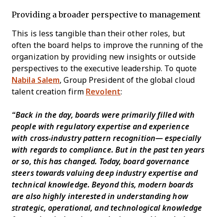
Providing a broader perspective to management
This is less tangible than their other roles, but
often the board helps to improve the running of the
organization by providing new insights or outside
perspectives to the executive leadership. To quote
Nabila Salem
, Group President of the global cloud
talent creation firm
Revolent
:
“Back in the day, boards were primarily filled with
people with regulatory expertise and experience
with cross-industry pattern recognition⁠— especially
with regards to compliance. But in the past ten years
or so, this has changed. Today, board governance
steers towards valuing deep industry expertise and
technical knowledge. Beyond this, modern boards
are also highly interested in understanding how
strategic, operational, and technological knowledge