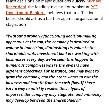
reach decisions on major questions quickly.
Michael
Rosendahl
, the leading investment banker at
PCE
Investment Bankers
, believes that an effective
board should act as a bastion against organizational
stagnation:
“Without a properly functioning decision-making
apparatus at the top, the company is destined to
wallow in indecision, diminishing its value to the
shareholders. As investment bankers working with
businesses every day, we've seen this happen to
numerous companies where the owners have
different objectives. For instance, one may want to
grow the company, and the other wants to exit the
business and benefit from the cash flow. If there
isn't a way to quickly resolve these types of
impasses, the company may stagnate, and animosity
may develop between the shareholders.”