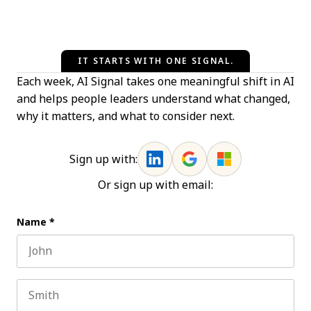
IT STARTS WITH ONE SIGNAL.
Each week, AI Signal takes one meaningful shift in AI
and helps people leaders understand what changed,
why it matters, and what to consider next.
Sign up with:
Or sign up with email:
Name
*
First name