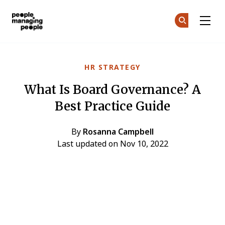
People Managing People
Ge
Ge
Skip to main content
HR STRATEGY
What Is Board Governance? A
Best Practice Guide
By
Rosanna Campbell
Last updated on Nov 10, 2022