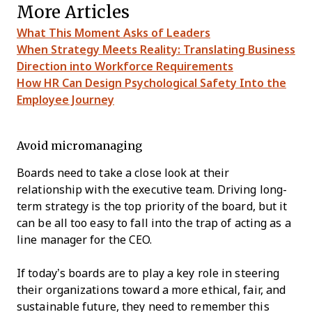
More Articles
What This Moment Asks of Leaders
When Strategy Meets Reality: Translating Business
Direction into Workforce Requirements
How HR Can Design Psychological Safety Into the
Employee Journey
Avoid micromanaging
Boards need to take a close look at their
relationship with the executive team. Driving long-
term strategy is the top priority of the board, but it
can be all too easy to fall into the trap of acting as a
line manager for the CEO.
If today’s boards are to play a key role in steering
their organizations toward a more ethical, fair, and
sustainable future, they need to remember this