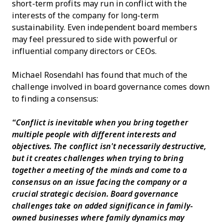
short-term profits may run in conflict with the
interests of the company for long-term
sustainability. Even independent board members
may feel pressured to side with powerful or
influential company directors or CEOs.
Michael Rosendahl has found that much of the
challenge involved in board governance comes down
to finding a consensus:
“Conflict is inevitable when you bring together
multiple people with different interests and
objectives. The conflict isn't necessarily destructive,
but it creates challenges when trying to bring
together a meeting of the minds and come to a
consensus on an issue facing the company or a
crucial strategic decision. Board governance
challenges take on added significance in family-
owned businesses where family dynamics may