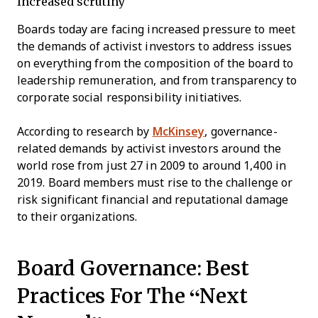
Increased scrutiny
Boards today are facing increased pressure to meet
the demands of activist investors to address issues
on everything from the composition of the board to
leadership remuner­ation, and from transparency to
corporate social responsibility initiatives.
According to research by
McKinsey
, governance-
related demands by activist investors around the
world rose from just 27 in 2009 to around 1,400 in
2019. Board members must rise to the challenge or
risk significant financial and reputational damage
to their organizations.
Board Governance: Best
Practices For The “Next