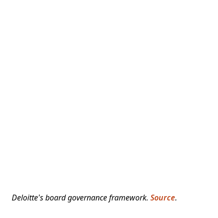
Deloitte’s board governance framework.
Source
.