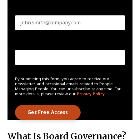
Business email
*
Create Password
*
By submitting this form, you agree to receive our
newsletter, and occasional emails related to People
Managing People. You can unsubscribe at any time. For
more details, please review our
Privacy Policy
What Is Board Governance?