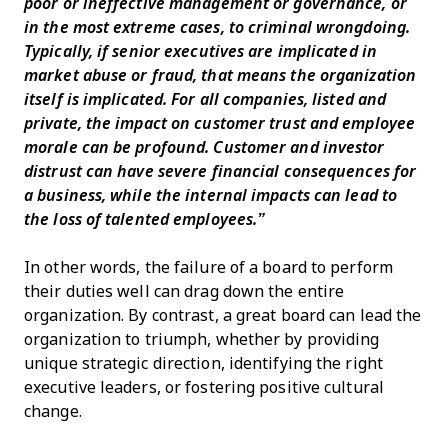
poor or ineffective management or governance, or
in the most extreme cases, to criminal wrongdoing.
Typically, if senior executives are implicated in
market abuse or fraud, that means the organization
itself is implicated. For all companies, listed and
private, the impact on customer trust and employee
morale can be profound. Customer and investor
distrust can have severe financial consequences for
a business, while the internal impacts can lead to
the loss of talented employees.”
In other words, the failure of a board to perform
their duties well can drag down the entire
organization. By contrast, a great board can lead the
organization to triumph, whether by providing
unique strategic direction, identifying the right
executive leaders, or fostering positive cultural
change.