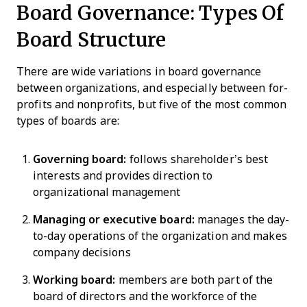
Board Governance: Types Of
Board Structure
There are wide variations in board governance
between organizations, and especially between for-
profits and nonprofits, but five of the most common
types of boards are:
Governing board:
follows shareholder’s best
interests and provides direction to
organizational management
Managing or executive board:
manages the day-
to-day operations of the organization and makes
company decisions
Working board:
members are both part of the
board of directors and the workforce of the