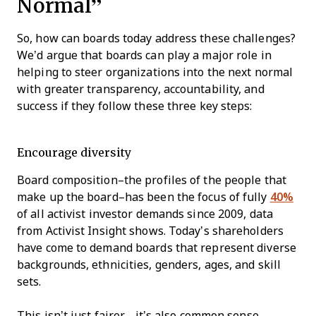
Normal”
So, how can boards today address these challenges?
We’d argue that boards can play a major role in
helping to steer organizations into the next normal
with greater transparency, accountability, and
success if they follow these three key steps:
Encourage diversity
Board composition–the profiles of the people that
make up the board–has been the focus of fully
40%
of all activist investor demands since 2009, data
from Activist Insight shows. Today’s shareholders
have come to demand boards that represent diverse
backgrounds, ethnicities, genders, ages, and skill
sets.
This isn’t just fairer - it’s also common sense.