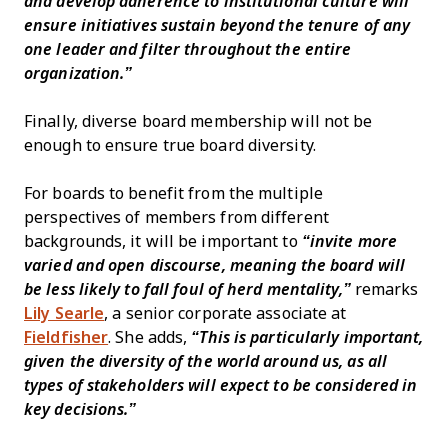
and develop adherence to institutional culture will
ensure initiatives sustain beyond the tenure of any
one leader and filter throughout the entire
organization.”
Finally, diverse board membership will not be
enough to ensure true board diversity.
For boards to benefit from the multiple
perspectives of members from different
backgrounds, it will be important to
“invite more
varied and open discourse, meaning the board will
be less likely to fall foul of herd mentality,”
remarks
Lily Searle
, a senior corporate associate at
Fieldfisher
. She adds,
“This is particularly important,
given the diversity of the world around us, as all
types of stakeholders will expect to be considered in
key decisions.”