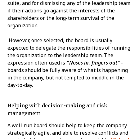
suite, and for dismissing any of the leadership team
if their actions go against the interests of the
shareholders or the long-term survival of the
organization.
However, once selected, the board is usually
expected to delegate the responsibilities of running
the organization to the leadership team. The
expression often used is
“Noses in, fingers out”
-
boards should be fully aware of what is happening
in the company, but not tempted to meddle in the
day-to-day.
Helping with decision-making and risk
management
A well-run board should help to keep the company
strategically agile, and able to resolve conflicts and