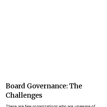
Board Governance: The
Challenges
There are few organizations who are unaware of