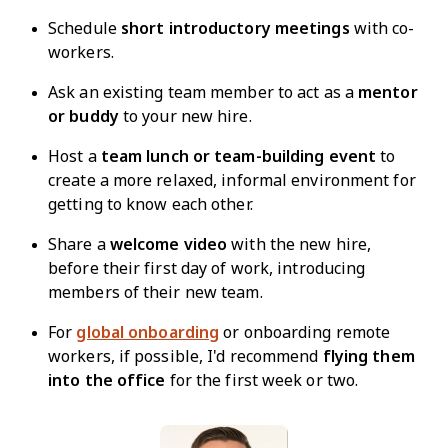
Schedule
short introductory meetings
with co-
workers.
Ask an existing team member to act as a
mentor
or buddy
to your new hire.
Host a
team lunch or team-building event
to
create a more relaxed, informal environment for
getting to know each other.
Share a
welcome video
with the new hire,
before their first day of work, introducing
members of their new team.
For
global onboarding
or onboarding remote
workers, if possible, I'd recommend
flying them
into the office
for the first week or two.