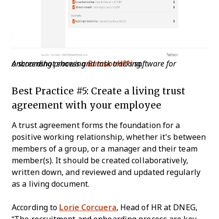
A screenshot showing
software for onboarding process and task tracking
BambooHR’s
.
Best Practice #5: Create a living trust
agreement with your employee
A trust agreement forms the foundation for a
positive working relationship, whether it's between
members of a group, or a manager and their team
member(s). It should be created collaboratively,
written down, and reviewed and updated regularly
as a living document.
According to
Lorie Corcuera
, Head of HR at DNEG,