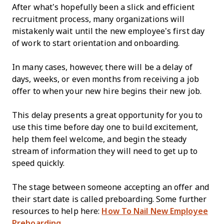
After what’s hopefully been a slick and efficient
recruitment process, many organizations will
mistakenly wait until the new employee’s first day
of work to start orientation and onboarding.
In many cases, however, there will be a delay of
days, weeks, or even months from receiving a job
offer to when your new hire begins their new job.
This delay presents a great opportunity for you to
use this time before day one to build excitement,
help them feel welcome, and begin the steady
stream of information they will need to get up to
speed quickly.
The stage between someone accepting an offer and
their start date is called preboarding. Some further
resources to help here:
How To Nail New Employee
Preboarding