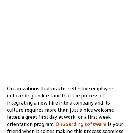
Organizations that practice effective employee
onboarding understand that the process of
integrating a new hire into a company and its
culture requires more than just a nice welcome
letter, a great first day at work, or a first week
orientation program.
Onboarding software
is your
friend when it comes making this process seamless.