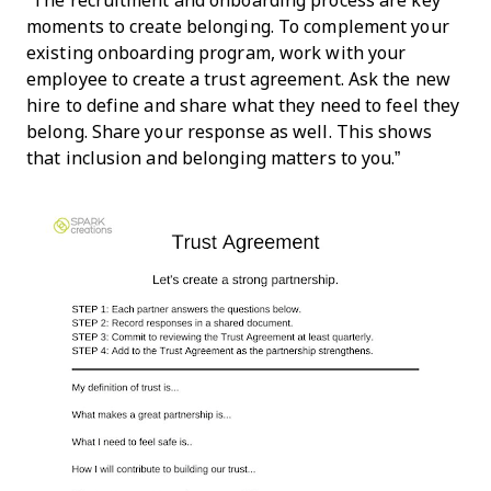
“The recruitment and onboarding process are key
moments to create belonging. To complement your
existing onboarding program, work with your
employee to create a trust agreement. Ask the new
hire to define and share what they need to feel they
belong. Share your response as well. This shows
that inclusion and belonging matters to you.”