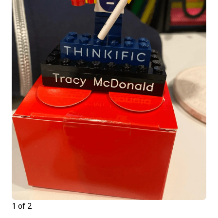
1 of 2