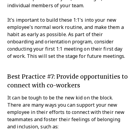
individual members of your team.
It’s important to build these 1:1’s into your new
employee’s normal work routine, and make them a
habit as early as possible. As part of their
onboarding and orientation program, consider
conducting your first 1:1 meeting on their first day
of work. This will set the stage for future meetings.
Best Practice #7: Provide opportunities to
connect with co-workers
It can be tough to be the new kid on the block.
There are many ways you can support your new
employee in their efforts to connect with their new
teammates and foster their feelings of belonging
and inclusion, such as: