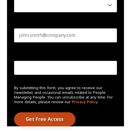
Business email
*
Create Password
*
By submitting this form, you agree to receive our
newsletter, and occasional emails related to People
Managing People. You can unsubscribe at any time. For
more details, please review our
Privacy Policy