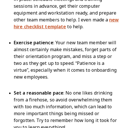
sessions in advance, get their computer
equipment and workstation ready, and prepare
other team members to help. I even made a
new
hire checklist template
to help.
Exercise patience
: Your new team member will
almost certainly make mistakes, forget parts of
their orientation program, and miss a step or
two as they get up to speed. “Patience is a
virtue”, especially when it comes to onboarding
new employees.
Set a reasonable pace
: No one likes drinking
from a firehose, so avoid overwhelming them
with too much information, which can lead to
more important things being missed or
forgotten. Try to remember how long it took for
you to learn everything!