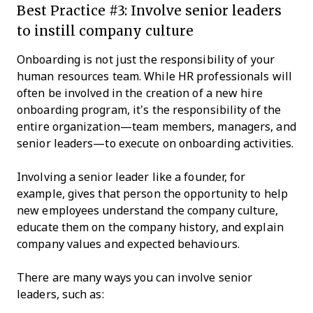
Best Practice #3: Involve senior leaders
to instill company culture
Onboarding is not just the responsibility of your
human resources team. While HR professionals will
often be involved in the creation of a new hire
onboarding program, it’s the responsibility of the
entire organization—team members, managers, and
senior leaders—to execute on onboarding activities.
Involving a senior leader like a founder, for
example, gives that person the opportunity to help
new employees understand the company culture,
educate them on the company history, and explain
company values and expected behaviours.
There are many ways you can involve senior
leaders, such as: