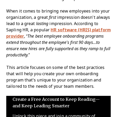
When it comes to bringing new employees into your
organization, a great
first
impression doesn’t always
lead to a great
lasting
impression. According to
Sapling HR, a popular
HR software (HRIS) platform
provider
, “
The best employee onboarding programs
extend throughout the employee’s first 90 days...to
ensure new hires are fully supported as they ramp to full
productivity.
”
This article focuses on some of the best practices
that will help you create your own onboarding
program that’s unique to your organization and
tailored to the needs of your team members.
Create a Free Account to Keep Reading—
and Keep Leading Smarter
Unlock this piece and join a community of