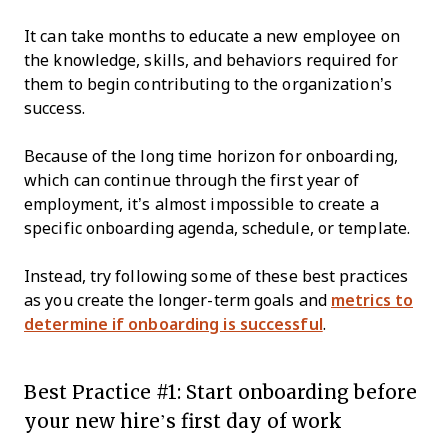
It can take months to educate a new employee on
the knowledge, skills, and behaviors required for
them to begin contributing to the organization’s
success.
Because of the long time horizon for onboarding,
which can continue through the first year of
employment, it’s almost impossible to create a
specific onboarding agenda, schedule, or template.
Instead, try following some of these best practices
as you create the longer-term goals and
metrics to
determine if onboarding is successful
.
Best Practice #1: Start onboarding before
your new hire’s first day of work