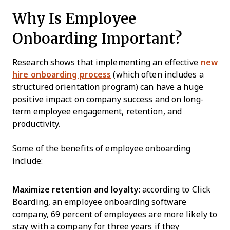
Why Is Employee
Onboarding Important?
Research shows that implementing an effective
new
hire onboarding process
(which often includes a
structured orientation program) can have a huge
positive impact on company success and on long-
term employee engagement, retention, and
productivity.
Some of the benefits of employee onboarding
include:
Maximize retention and loyalty
: according to Click
Boarding, an employee onboarding software
company, 69 percent of employees are more likely to
stay with a company for three years if they