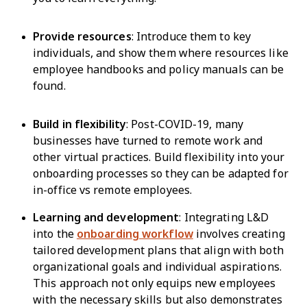
Provide resources
: Introduce them to key
individuals, and show them where resources like
employee handbooks and policy manuals can be
found.
Build in flexibility
: Post-COVID-19, many
businesses have turned to remote work and
other virtual practices. Build flexibility into your
onboarding processes so they can be adapted for
in-office vs remote employees.
Learning and development
: Integrating L&D
into the
onboarding workflow
involves creating
tailored development plans that align with both
organizational goals and individual aspirations.
This approach not only equips new employees
with the necessary skills but also demonstrates