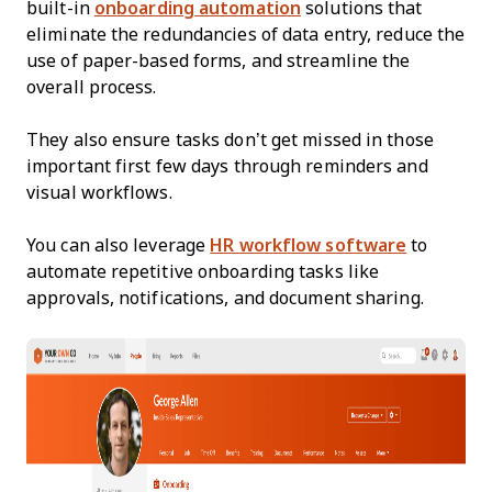
built-in
onboarding automation
solutions that
eliminate the redundancies of data entry, reduce the
use of paper-based forms, and streamline the
overall process.
They also ensure tasks don’t get missed in those
important first few days through reminders and
visual workflows.
You can also leverage
HR workflow software
to
automate repetitive onboarding tasks like
approvals, notifications, and document sharing.