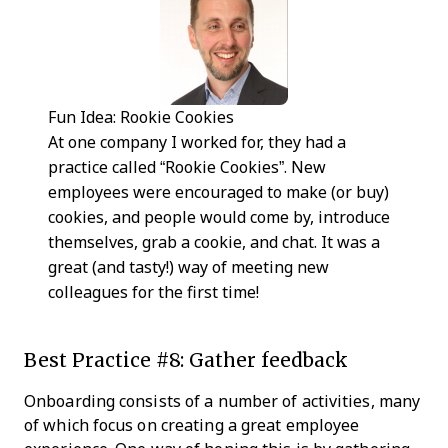
Fun Idea: Rookie Cookies
At one company I worked for, they had a
practice called “Rookie Cookies”. New
employees were encouraged to make (or buy)
cookies, and people would come by, introduce
themselves, grab a cookie, and chat. It was a
great (and tasty!) way of meeting new
colleagues for the first time!
Best Practice #8: Gather feedback
Onboarding consists of a number of activities, many
of which focus on creating a great employee