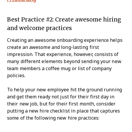
Best Practice #2: Create awesome hiring
and welcome practices
Creating an awesome onboarding experience helps
create an awesome and long-lasting first
impression. That experience, however, consists of
many different elements beyond sending your new
team members a coffee mug or list of company
policies.
To help your new employee hit the ground running
and get them ready not just for their first day in
their new job, but for their first month, consider
putting a new hire checklist in place that captures
some of the following new hire practices: