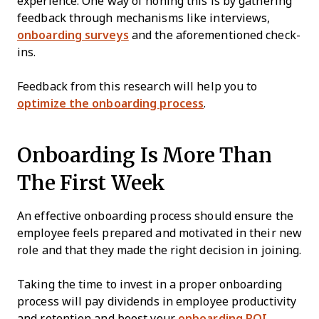
experience. One way of honing this is by gathering
feedback through mechanisms like interviews,
onboarding surveys
and the aforementioned check-
ins.
Feedback from this research will help you to
optimize the onboarding process
.
Onboarding Is More Than
The First Week
An effective onboarding process should ensure the
employee feels prepared and motivated in their new
role and that they made the right decision in joining.
Taking the time to invest in a proper onboarding
process will pay dividends in employee productivity
and retention and boost your
onboarding ROI
.