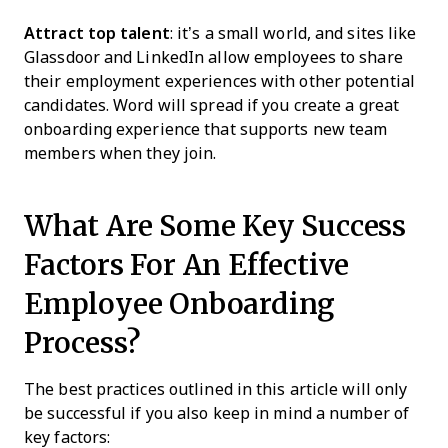
Attract top talent
: it’s a small world, and sites like
Glassdoor and LinkedIn allow employees to share
their employment experiences with other potential
candidates. Word will spread if you create a great
onboarding experience that supports new team
members when they join.
What Are Some Key Success
Factors For An Effective
Employee Onboarding
Process?
The best practices outlined in this article will only
be successful if you also keep in mind a number of
key factors: