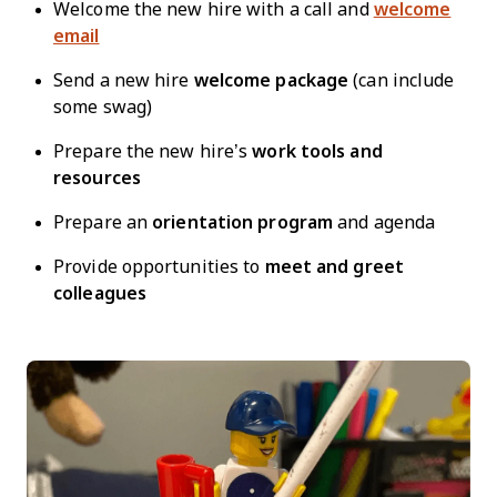
Welcome the new hire with a call and
welcome
email
Send a new hire
welcome package
(can include
some swag)
Prepare the new hire’s
work tools and
resources
Prepare an
orientation program
and agenda
Provide opportunities to
meet and greet
colleagues