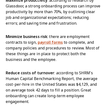
Maximize productivity
: according to research by
Glassdoor, a strong onboarding process can improve
productivity by more than 70%, by outlining clear
job and organizational expectations; reducing
errors; and saving time and frustration.
Minimize business risk
: there are employment
contracts to sign,
payroll forms
to complete, and
company policies and procedures to review. Most of
these things are in place to protect both the
business and the employee.
Reduce costs of turnover
: according to SHRM’s
Human Capital Benchmarking Report, the average
cost-per-hire in the United States was $4,129, and
on average took 42 days to fill a position. Great
onboarding can create long-term employee
engagement.