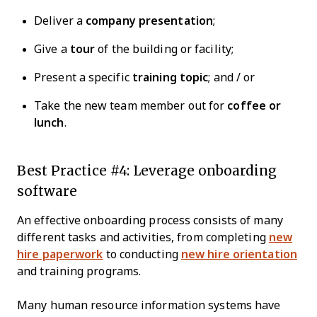
Deliver a
company presentation
;
Give a
tour
of the building or facility;
Present a specific
training topic
; and / or
Take the new team member out for
coffee or
lunch
.
Best Practice #4: Leverage onboarding
software
An effective onboarding process consists of many
different tasks and activities, from completing
new
hire paperwork
to conducting
new hire orientation
and training programs.
Many human resource information systems have