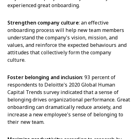
experienced great onboarding.
Strengthen company culture
: an effective
onboarding process will help new team members
understand the company’s vision, mission, and
values, and reinforce the expected behaviours and
attitudes that collectively form the company
culture.
Foster belonging and inclusion
: 93 percent of
respondents to Deloitte’s 2020 Global Human
Capital Trends survey indicated that a sense of
belonging drives organizational performance. Great
onboarding can dramatically reduce anxiety, and
increase a new employee’s sense of belonging to
their new team.