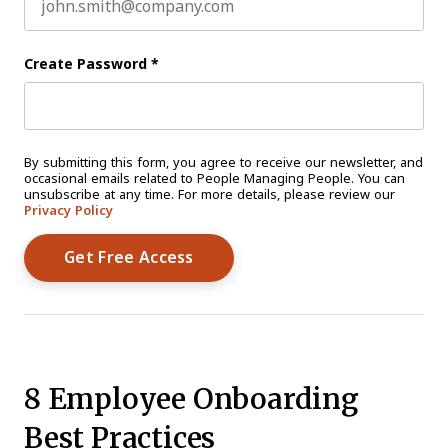
Create Password
*
By submitting this form, you agree to receive our newsletter, and
occasional emails related to People Managing People. You can
unsubscribe at any time. For more details, please review our
Privacy Policy
8 Employee Onboarding
Best Practices