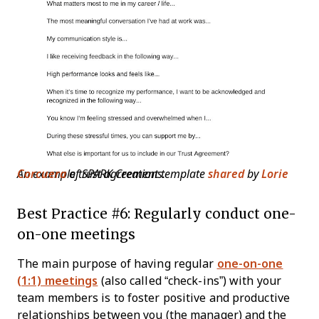
An example trust agreement template
Lorie Corcuera
of SPARK Creations.
shared
by
Best Practice #6: Regularly conduct one-
on-one meetings
The main purpose of having regular
one-on-one
(1:1) meetings
(also called “check-ins”) with your
team members is to foster positive and productive
relationships between you (the manager) and the