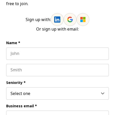
free to join.
Sign up with:
Or sign up with email:
Name
*
First name
Last name
Seniority
*
Business email
*