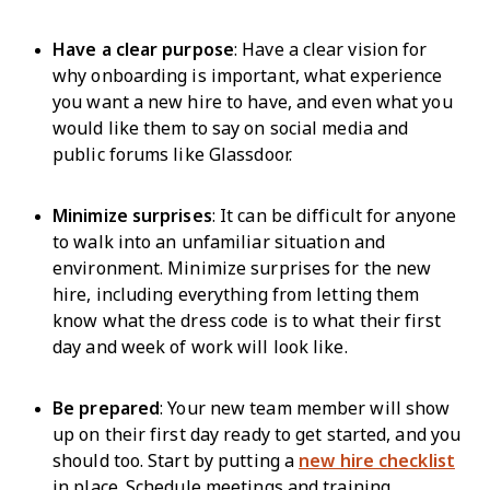
Have a clear purpose
: Have a clear vision for
why onboarding is important, what experience
you want a new hire to have, and even what you
would like them to say on social media and
public forums like Glassdoor.
Minimize surprises
: It can be difficult for anyone
to walk into an unfamiliar situation and
environment. Minimize surprises for the new
hire, including everything from letting them
know what the dress code is to what their first
day and week of work will look like.
Be prepared
: Your new team member will show
up on their first day ready to get started, and you
should too. Start by putting a
new hire checklist
in place. Schedule meetings and training