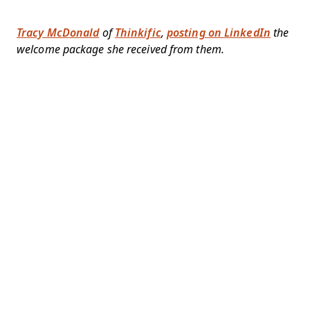
Tracy McDonald
of
Thinkific
,
posting on LinkedIn
the
welcome package she received from them.