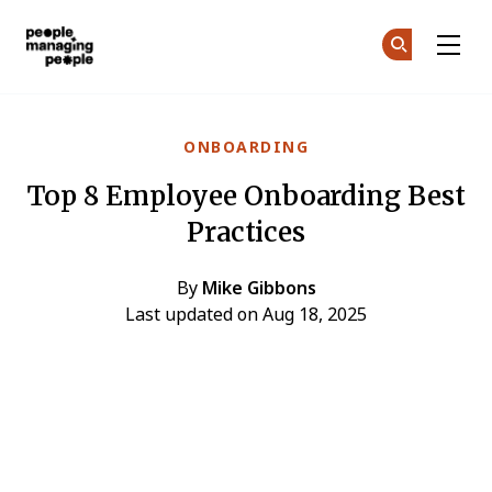
People Managing People
Ge
Ge
Skip to main content
ONBOARDING
Top 8 Employee Onboarding Best
Practices
By
Mike Gibbons
Last updated on Aug 18, 2025