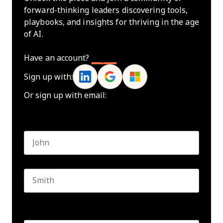
forward-thinking leaders discovering tools,
playbooks, and insights for thriving in the age
of AI.
Have an account?
Log In
Sign up with:
Or sign up with email:
Name
*
First name
Last name
Seniority
*