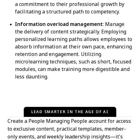
a commitment to their professional growth by
facilitating a structured path to competency.
Information overload management
: Manage
the delivery of content strategically. Employing
personalized learning paths allows employees to
absorb information at their own pace, enhancing
retention and engagement. Utilizing
microlearning techniques, such as short, focused
modules, can make training more digestible and
less daunting.
LEAD SMARTER IN THE AGE OF AI
Create a People Managing People account for access
to exclusive content, practical templates, member-
only events, and weekly leadership insights—it’s