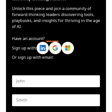
Unlock this piece and join a community of
forward-thinking leaders discovering tools,
playbooks, and insights for thriving in the age
of AI.
Have an account?
Log In
Sign up with:
Or sign up with email:
Name
*
First name
Last name