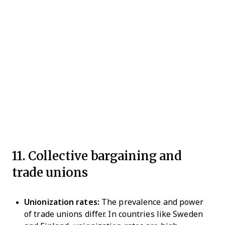
11. Collective bargaining and
trade unions
Unionization rates:
The prevalence and power
of trade unions differ. In countries like Sweden