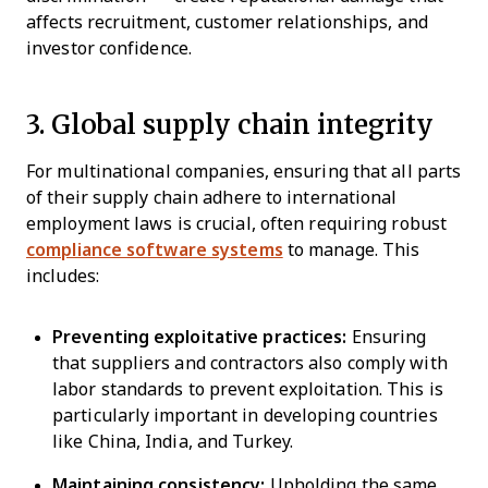
affects recruitment, customer relationships, and
investor confidence.
3. Global supply chain integrity
For multinational companies, ensuring that all parts
of their supply chain adhere to international
employment laws is crucial, often requiring robust
compliance software systems
to manage. This
includes:
Preventing exploitative practices:
Ensuring
that suppliers and contractors also comply with
labor standards to prevent exploitation. This is
particularly important in developing countries
like China, India, and Turkey.
Maintaining consistency:
Upholding the same