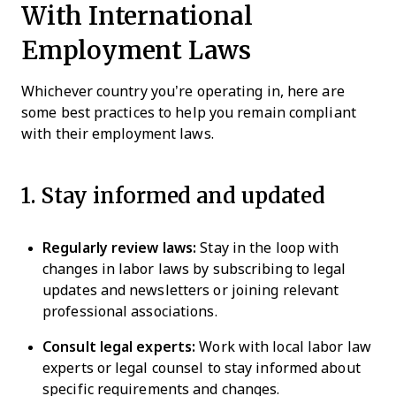
With International
Employment Laws
Whichever country you’re operating in, here are
some best practices to help you remain compliant
with their employment laws.
1. Stay informed and updated
Regularly review laws:
Stay in the loop with
changes in labor laws by subscribing to legal
updates and newsletters or joining relevant
professional associations.
Consult legal experts:
Work with local labor law
experts or legal counsel to stay informed about
specific requirements and changes.