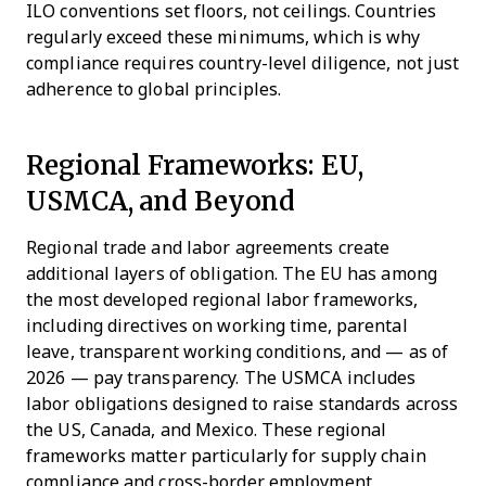
ILO conventions set floors, not ceilings. Countries
regularly exceed these minimums, which is why
compliance requires country-level diligence, not just
adherence to global principles.
Regional Frameworks: EU,
USMCA, and Beyond
Regional trade and labor agreements create
additional layers of obligation. The EU has among
the most developed regional labor frameworks,
including directives on working time, parental
leave, transparent working conditions, and — as of
2026 — pay transparency. The USMCA includes
labor obligations designed to raise standards across
the US, Canada, and Mexico. These regional
frameworks matter particularly for supply chain
compliance and cross-border employment