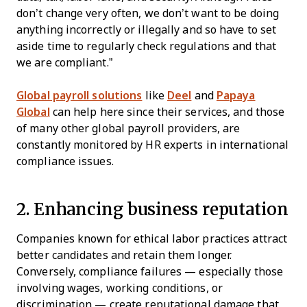
don’t change very often, we don’t want to be doing
anything incorrectly or illegally and so have to set
aside time to regularly check regulations and that
we are compliant.”
Global payroll solutions
like
Deel
and
Papaya
Global
can help here since their services, and those
of many other global payroll providers, are
constantly monitored by HR experts in international
compliance issues.
2. Enhancing business reputation
Companies known for ethical labor practices attract
better candidates and retain them longer.
Conversely, compliance failures — especially those
involving wages, working conditions, or
discrimination — create reputational damage that