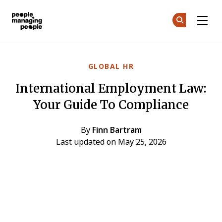
People Managing People
Ge
Ge
Skip to main content
GLOBAL HR
International Employment Law:
Your Guide To Compliance
By
Finn Bartram
Last updated on May 25, 2026