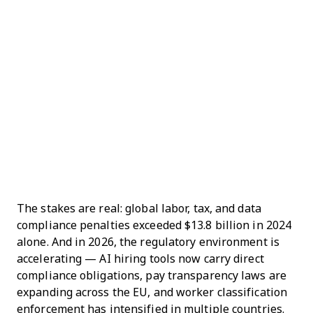
The stakes are real: global labor, tax, and data
compliance penalties exceeded $13.8 billion in 2024
alone. And in 2026, the regulatory environment is
accelerating — AI hiring tools now carry direct
compliance obligations, pay transparency laws are
expanding across the EU, and worker classification
enforcement has intensified in multiple countries.