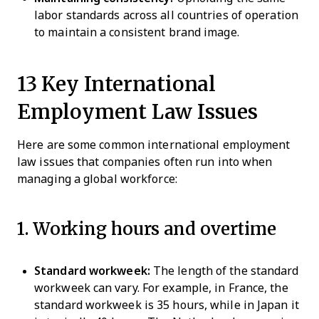
labor standards across all countries of operation
to maintain a consistent brand image.
13 Key International
Employment Law Issues
Here are some common international employment
law issues that companies often run into when
managing a global workforce:
1. Working hours and overtime
Standard workweek:
The length of the standard
workweek can vary. For example, in France, the
standard workweek is 35 hours, while in Japan it