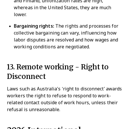
and Finland, unionization rates are high,
whereas in the United States, they are much
lower.
Bargaining rights:
The rights and processes for
collective bargaining can vary, influencing how
labor disputes are resolved and how wages and
working conditions are negotiated.
13. Remote working -
Right to
Disconnect
Laws such as Australia's ‘right to disconnect’ awards
workers the right to refuse to respond to work-
related contact outside of work hours, unless their
refusal is unreasonable.