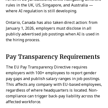
rules in the UK, US, Singapore, and Australia —
where AI regulation is still developing.
Ontario, Canada has also taken direct action: from
January 1, 2026, employers must disclose in all
publicly advertised job postings when AI is used in
the hiring process.
Pay Transparency Requirements
The EU Pay Transparency Directive requires
employers with 100+ employees to report gender
pay gaps and publish salary ranges in job postings.
This affects any company with EU-based employees,
regardless of where headquarters is located. Non-
compliance can trigger back-pay liability across the
affected workforce.