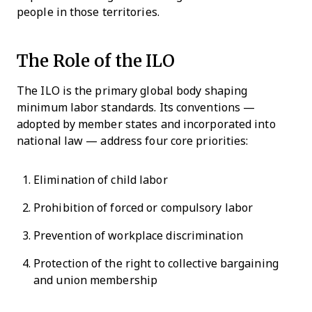
people in those territories.
The Role of the ILO
The ILO is the primary global body shaping
minimum labor standards. Its conventions —
adopted by member states and incorporated into
national law — address four core priorities:
Elimination of child labor
Prohibition of forced or compulsory labor
Prevention of workplace discrimination
Protection of the right to collective bargaining
and union membership