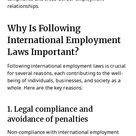
relationships.
Why Is Following
International Employment
Laws Important?
Following international employment laws is crucial
for several reasons, each contributing to the well-
being of individuals, businesses, and society as a
whole. Here are the key reasons:
1. Legal compliance and
avoidance of penalties
Non-compliance with international employment