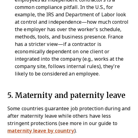
common compliance pitfall. In the U.S., for
example, the IRS and Department of Labor look
at control and independence—how much control
the employer has over the worker’s schedule,
methods, tools, and business presence. France
has a stricter view—if a contractor is
economically dependent on one client or
integrated into the company (e.g., works at the
company site, follows internal rules), they’re
likely to be considered an employee.
5. Maternity and paternity leave
Some countries guarantee job protection during and
after maternity leave while others have less
stringent protections (see more in our guide to
maternity leave by country
).