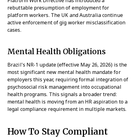
Platform Work Directive has introduced a
rebuttable presumption of employment for
platform workers. The UK and Australia continue
active enforcement of gig worker misclassification
cases.
Mental Health Obligations
Brazil's NR-1 update (effective May 26, 2026) is the
most significant new mental health mandate for
employers this year, requiring formal integration of
psychosocial risk management into occupational
health programs. This signals a broader trend:
mental health is moving from an HR aspiration to a
legal compliance requirement in multiple markets.
How To Stay Compliant