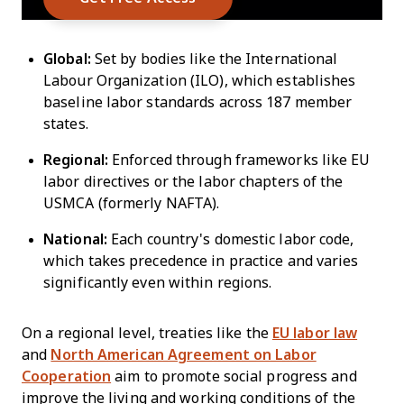
Global:
Set by bodies like the International
Labour Organization (ILO), which establishes
baseline labor standards across 187 member
states.
Regional:
Enforced through frameworks like EU
labor directives or the labor chapters of the
USMCA (formerly NAFTA).
National:
Each country's domestic labor code,
which takes precedence in practice and varies
significantly even within regions.
On a regional level, treaties like the
EU labor law
and
North American Agreement on Labor
Cooperation
aim to promote social progress and
improve the living and working conditions of the