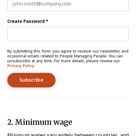
Create Password
*
By submitting this form, you agree to receive our newsletter, and
occasional emails related to People Managing People. You can
unsubscribe at any time. For more details, please review our
Privacy Policy
2. Minimum wage
Minimum wages vary widely between countries, and