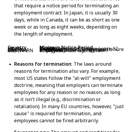
that require a notice period for terminating an
employment contract. In Japan, it is usually 30
days, while in Canada, it can be as short as one
week or as long as eight weeks, depending on
the length of employment.
Country
Minimum Notice Period
Japan
30 days
UK
1 week per year of service (up to 12 weeks)
Germany
4 weeks minimum; longer with tenure
Canada
1–8 weeks (federally regulated employees)
USA (WARN Act)
60 days for mass layoffs (100+ employees)
Reasons for termination
: The laws around
reasons for termination also vary. For example,
most US states follow the "at-will" employment
doctrine, meaning that employers can terminate
employees for any reason or no reason, as long
as it isn't illegal (e.g., discrimination or
retaliation). In many EU countries, however, "just
cause" is required for termination, and
employees cannot be fired arbitrarily.