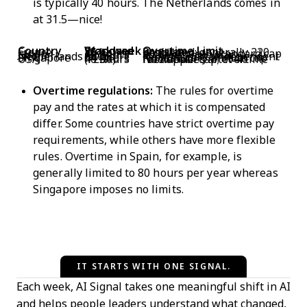
is typically 40 hours. The Netherlands comes in
at 31.5—nice!
Country
Standard Workweek
Overtime Limit
France
35 hours
Regulated; generally 220 hrs/year
Japan
40 hours
45 hrs/month standard cap
Spain
40 hours
80 hours per year
Netherlands
~31.5 hours (avg)
Flexible, sector-dependent
Singapore
44 hours
No statutory annual cap
USA
40 hours (FLSA)
No annual cap; overtime rate applies after 40 hrs/week
Overtime regulations:
The rules for overtime
pay and the rates at which it is compensated
differ. Some countries have strict overtime pay
requirements, while others have more flexible
rules. Overtime in Spain, for example, is
generally limited to 80 hours per year whereas
Singapore imposes no limits.
IT STARTS WITH ONE SIGNAL.
Each week, AI Signal takes one meaningful shift in AI
and helps people leaders understand what changed,