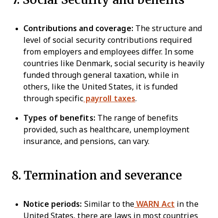
Contributions and coverage:
The structure and
level of social security contributions required
from employers and employees differ. In some
countries like Denmark, social security is heavily
funded through general taxation, while in
others, like the United States, it is funded
through specific
payroll taxes
.
Types of benefits:
The range of benefits
provided, such as healthcare, unemployment
insurance, and pensions, can vary.
8. Termination and severance
Notice periods:
Similar to the
WARN Act
in the
United States, there are laws in most countries