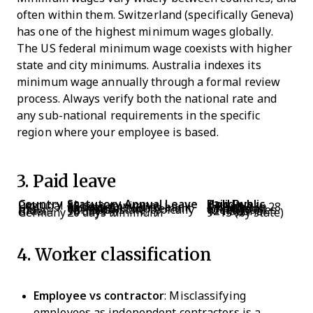
often within them. Switzerland (specifically Geneva)
has one of the highest minimum wages globally.
The US federal minimum wage coexists with higher
state and city minimums. Australia indexes its
minimum wage annually through a formal review
process. Always verify both the national rate and
any sub-national requirements in the specific
region where your employee is based.
3. Paid leave
Country
Statutory Annual Leave
Paid Public Holidays
Portugal
22 days minimum
13
UK
28 days (including bank holidays)
Included in 28
USA
No federal requirement
11 (federal employees)
India
Varies by state; typically 12–15 days
17–26 (varies widely)
Brazil
30 days
12 national
Germany
20 days minimum
9–13 (by state)
4. Worker classification
Employee vs contractor
: Misclassifying
employees as independent contractors is a