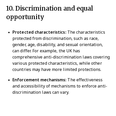
10. Discrimination and equal
opportunity
Protected characteristics:
The characteristics
protected from discrimination, such as race,
gender, age, disability, and sexual orientation,
can differ. For example, the UK has
comprehensive anti-discrimination laws covering
various protected characteristics, while other
countries may have more limited protections.
Enforcement mechanisms:
The effectiveness
and accessibility of mechanisms to enforce anti-
discrimination laws can vary.