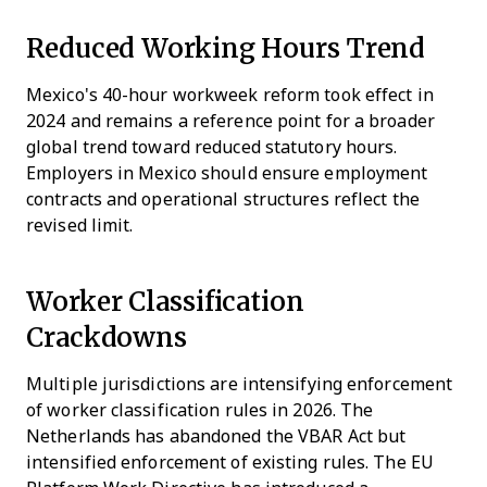
Reduced Working Hours Trend
Mexico's 40-hour workweek reform took effect in
2024 and remains a reference point for a broader
global trend toward reduced statutory hours.
Employers in Mexico should ensure employment
contracts and operational structures reflect the
revised limit.
Worker Classification
Crackdowns
Multiple jurisdictions are intensifying enforcement
of worker classification rules in 2026. The
Netherlands has abandoned the VBAR Act but
intensified enforcement of existing rules. The EU