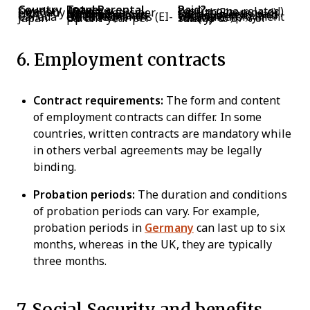
Country
Total Parental Leave
Paid?
Sweden
480 days
Yes (income-related)
Germany
Up to 3 years per parent
Partial (Elterngeld)
UK
Up to 52 weeks maternity
First 39 weeks paid
USA
No federal paid leave mandate
Varies by state and employer
Canada
Up to 18 months (EI-extended)
Yes (via Employment Insurance)
Japan
Up to 1 year per parent
Yes (up to 67% of salary)
6. Employment contracts
Contract requirements:
The form and content
of employment contracts can differ. In some
countries, written contracts are mandatory while
in others verbal agreements may be legally
binding.
Probation periods:
The duration and conditions
of probation periods can vary. For example,
probation periods in
Germany
can last up to six
months, whereas in the UK, they are typically
three months.
7. Social Security and benefits