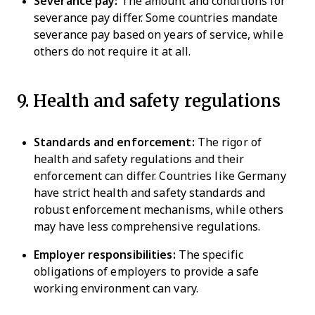
Severance pay:
The amount and conditions for
severance pay differ. Some countries mandate
severance pay based on years of service, while
others do not require it at all.
9. Health and safety regulations
Standards and enforcement:
The rigor of
health and safety regulations and their
enforcement can differ. Countries like Germany
have strict health and safety standards and
robust enforcement mechanisms, while others
may have less comprehensive regulations.
Employer responsibilities:
The specific
obligations of employers to provide a safe
working environment can vary.