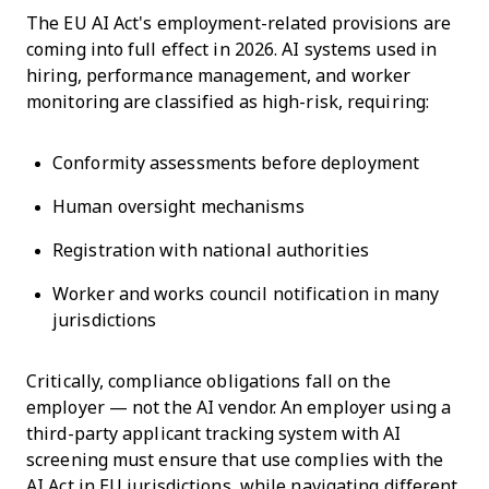
The EU AI Act's employment-related provisions are
coming into full effect in 2026. AI systems used in
hiring, performance management, and worker
monitoring are classified as high-risk, requiring:
Conformity assessments before deployment
Human oversight mechanisms
Registration with national authorities
Worker and works council notification in many
jurisdictions
Critically, compliance obligations fall on the
employer — not the AI vendor. An employer using a
third-party applicant tracking system with AI
screening must ensure that use complies with the
AI Act in EU jurisdictions, while navigating different