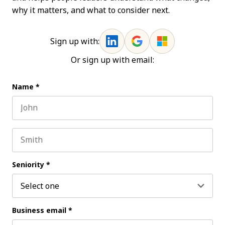
why it matters, and what to consider next.
Sign up with:
Or sign up with email:
Name
*
First name
Last name
Seniority
*
Business email
*