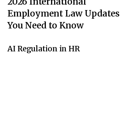
2026 International
Employment Law Updates
You Need to Know
AI Regulation in HR