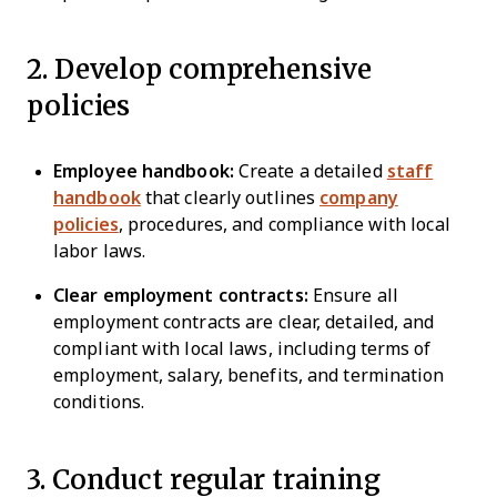
2. Develop comprehensive
policies
Employee handbook:
Create a detailed
staff
handbook
that clearly outlines
company
policies
, procedures, and compliance with local
labor laws.
Clear employment contracts:
Ensure all
employment contracts are clear, detailed, and
compliant with local laws, including terms of
employment, salary, benefits, and termination
conditions.
3. Conduct regular training