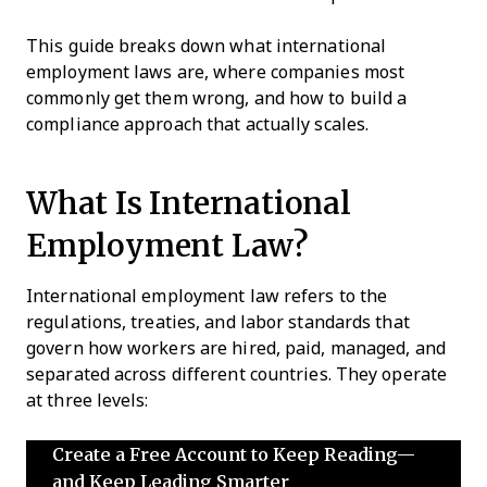
This guide breaks down what international
employment laws are, where companies most
commonly get them wrong, and how to build a
compliance approach that actually scales.
What Is International
Employment Law?
International employment law refers to the
regulations, treaties, and labor standards that
govern how workers are hired, paid, managed, and
separated across different countries. They operate
at three levels:
Create a Free Account to Keep Reading—
and Keep Leading Smarter