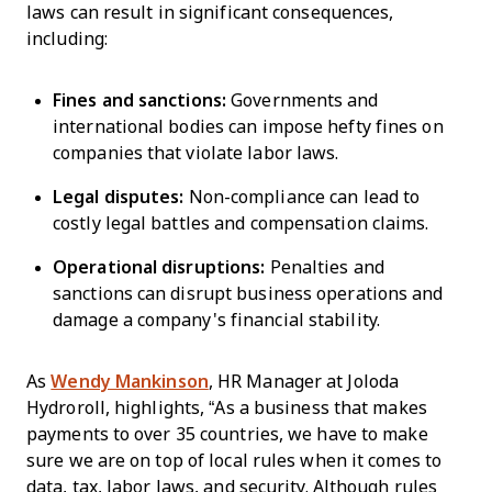
laws can result in significant consequences,
including:
Fines and sanctions:
Governments and
international bodies can impose hefty fines on
companies that violate labor laws.
Legal disputes:
Non-compliance can lead to
costly legal battles and compensation claims.
Operational disruptions:
Penalties and
sanctions can disrupt business operations and
damage a company's financial stability.
As
Wendy Mankinson
, HR Manager at Joloda
Hydroroll, highlights, “As a business that makes
payments to over 35 countries, we have to make
sure we are on top of local rules when it comes to
data, tax, labor laws, and security. Although rules