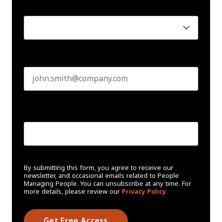
Seniority
*
Business email
*
Create Password
*
By submitting this form, you agree to receive our
newsletter, and occasional emails related to People
Managing People. You can unsubscribe at any time. For
more details, please review our
Privacy Policy