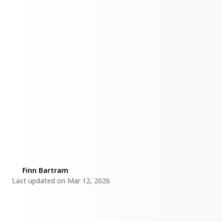
By
Finn Bartram
Last updated on Mar 12, 2026