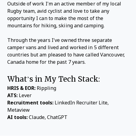
Outside of work I’m an active member of my local
Rugby team, avid cyclist and love to take any
opportunity I can to make the most of the
mountains for hiking, skiing and camping.
Through the years I’ve owned three separate
camper vans and lived and worked in 5 different
countries but am pleased to have called Vancouver,
Canada home for the past 7 years.
What’s in My Tech Stack:
HRIS & EOR:
Rippling
ATS:
Lever
Recruitment tools:
LinkedIn Recruiter Lite,
Metaview
AI tools:
Claude, ChatGPT