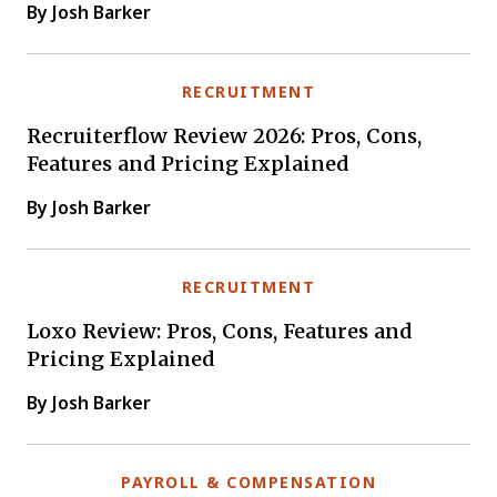
By Josh Barker
RECRUITMENT
Recruiterflow Review 2026: Pros, Cons,
Features and Pricing Explained
By Josh Barker
RECRUITMENT
Loxo Review: Pros, Cons, Features and
Pricing Explained
By Josh Barker
PAYROLL & COMPENSATION