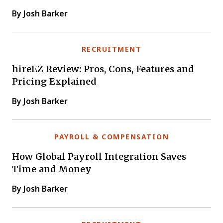
By Josh Barker
RECRUITMENT
hireEZ Review: Pros, Cons, Features and
Pricing Explained
By Josh Barker
PAYROLL & COMPENSATION
How Global Payroll Integration Saves
Time and Money
By Josh Barker