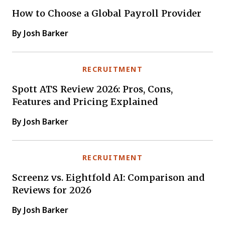
How to Choose a Global Payroll Provider
By Josh Barker
RECRUITMENT
Spott ATS Review 2026: Pros, Cons,
Features and Pricing Explained
By Josh Barker
RECRUITMENT
Screenz vs. Eightfold AI: Comparison and
Reviews for 2026
By Josh Barker