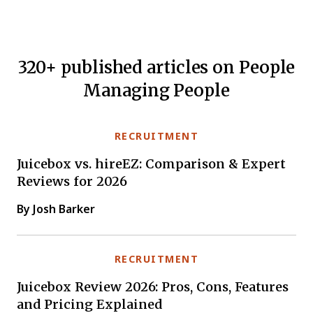
320+ published articles on People
Managing People
RECRUITMENT
Juicebox vs. hireEZ: Comparison & Expert
Reviews for 2026
By Josh Barker
RECRUITMENT
Juicebox Review 2026: Pros, Cons, Features
and Pricing Explained