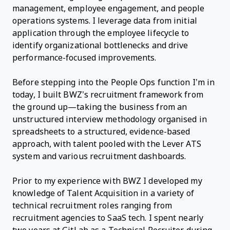
management, employee engagement, and people
operations systems. I leverage data from initial
application through the employee lifecycle to
identify organizational bottlenecks and drive
performance-focused improvements.
Before stepping into the People Ops function I’m in
today, I built BWZ’s recruitment framework from
the ground up—taking the business from an
unstructured interview methodology organised in
spreadsheets to a structured, evidence-based
approach, with talent pooled with the Lever ATS
system and various recruitment dashboards.
Prior to my experience with BWZ I developed my
knowledge of Talent Acquisition in a variety of
technical recruitment roles ranging from
recruitment agencies to SaaS tech. I spent nearly