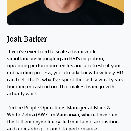
Josh Barker
If you’ve ever tried to scale a team while
simultaneously juggling an HRIS migration,
upcoming performance cycles and a refresh of your
onboarding process, you already know how busy HR
can feel. That’s why I’ve spent the last several years
building infrastructure that makes team growth
actually work.
I’m the People Operations Manager at Black &
White Zebra (BWZ) in Vancouver, where I oversee
the full employee life cycle from talent acquisition
and onboarding through to performance