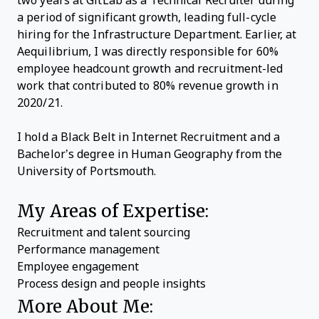
two years at GitLab as a Technical Recruiter during
a period of significant growth, leading full-cycle
hiring for the Infrastructure Department. Earlier, at
Aequilibrium, I was directly responsible for 60%
employee headcount growth and recruitment-led
work that contributed to 80% revenue growth in
2020/21.
I hold a Black Belt in Internet Recruitment and a
Bachelor’s degree in Human Geography from the
University of Portsmouth.
My Areas of Expertise:
Recruitment and talent sourcing
Performance management
Employee engagement
Process design and people insights
More About Me: