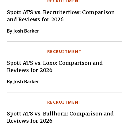
RECRUITMENT
Spott ATS vs. Recruiterflow: Comparison
and Reviews for 2026
By Josh Barker
RECRUITMENT
Spott ATS vs. Loxo: Comparison and
Reviews for 2026
By Josh Barker
RECRUITMENT
Spott ATS vs. Bullhorn: Comparison and
Reviews for 2026