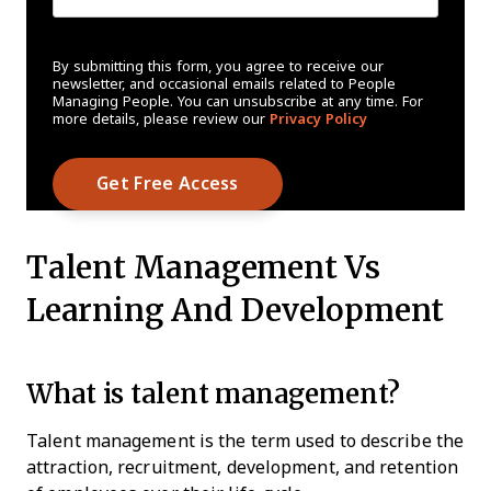
By submitting this form, you agree to receive our
newsletter, and occasional emails related to People
Managing People. You can unsubscribe at any time. For
more details, please review our
Privacy Policy
Talent Management Vs
Learning And Development
What is talent management?
Talent management is the term used to describe the
attraction, recruitment, development, and retention