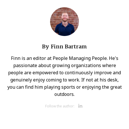
By
Finn Bartram
Finn is an editor at People Managing People. He's
passionate about growing organizations where
people are empowered to continuously improve and
genuinely enjoy coming to work. If not at his desk,
you can find him playing sports or enjoying the great
outdoors.
Opens new 
Follow the author: