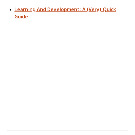
Learning And Development: A (Very) Quick
Guide