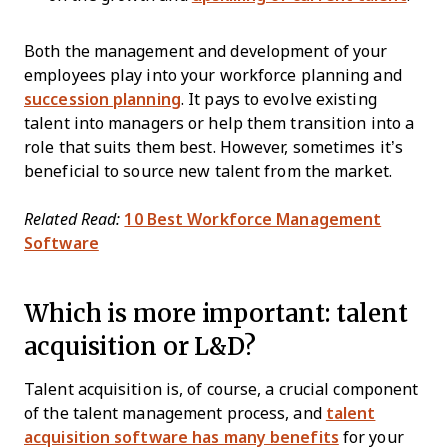
Both the management and development of your
employees play into your workforce planning and
succession planning
. It pays to evolve existing
talent into managers or help them transition into a
role that suits them best. However, sometimes it’s
beneficial to source new talent from the market.
Related Read:
10 Best Workforce Management
Software
Which is more important: talent
acquisition or L&D?
Talent acquisition is, of course, a crucial component
of the talent management process, and
talent
acquisition software has many benefits
for your