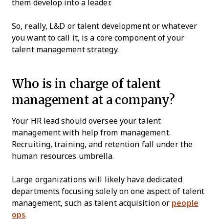
them develop into a leader.
So, really, L&D or talent development or whatever
you want to call it, is a core component of your
talent management strategy.
Who is in charge of talent
management at a company?
Your HR lead should oversee your talent
management with help from management.
Recruiting, training, and retention fall under the
human resources umbrella.
Large organizations will likely have dedicated
departments focusing solely on one aspect of talent
management, such as talent acquisition or
people
ops
.