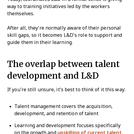
way to training initiatives led by the workers
themselves.
After all, they’re normally aware of their personal
skill gaps, so it becomes L&D’s role to support and
guide them in their learning.
The overlap between talent
development and L&D
If you’re still unsure, it’s best to think of it this way:
Talent management covers the acquisition,
development, and retention of talent
Learning and development focuses specifically
on the growth and
upskilling of current talent
.