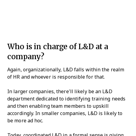
Who is in charge of L&D at a
company?
Again, organizationally, L&D falls within the realm
of HR and whoever is responsible for that.
In larger companies, there’ll likely be an L&D
department dedicated to identifying training needs
and then enabling team members to upskill
accordingly. In smaller companies, L&D is likely to
be more ad hoc.
Today, coordinated L&D in a formal sense is giving