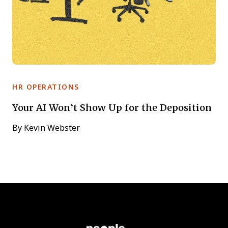
HR OPERATIONS
Your AI Won’t Show Up for the Deposition
By
Kevin Webster