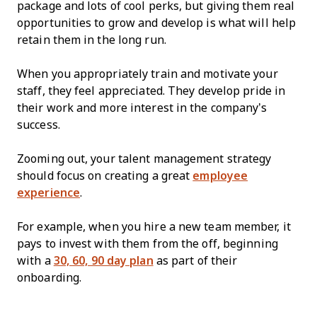
package and lots of cool perks, but giving them real
opportunities to grow and develop is what will help
retain them in the long run.
When you appropriately train and motivate your
staff, they feel appreciated. They develop pride in
their work and more interest in the company’s
success.
Zooming out, your talent management strategy
should focus on creating a great
employee
experience
.
For example, when you hire a new team member, it
pays to invest with them from the off, beginning
with a
30, 60, 90 day plan
as part of their
onboarding.