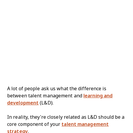
A lot of people ask us what the difference is
between talent management and
learning and
development
(L&D).
In reality, they’re closely related as L&D should be a
core component of your
talent management
strategy
.