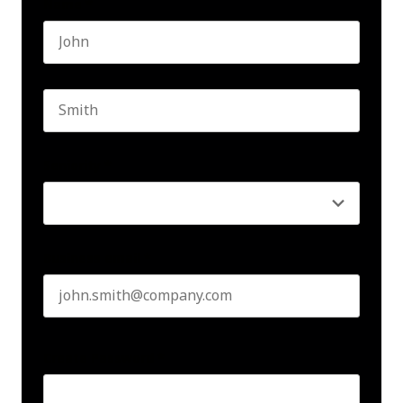
Name
*
First name
Last name
Seniority
*
Business email
*
Create Password
*