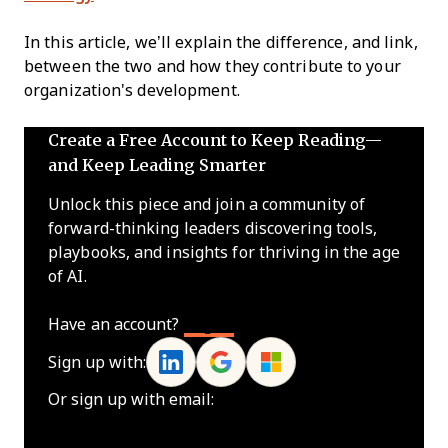
In this article, we’ll explain the difference, and link,
between the two and how they contribute to your
organization's development.
Create a Free Account to Keep Reading—
and Keep Leading Smarter
Unlock this piece and join a community of
forward-thinking leaders discovering tools,
playbooks, and insights for thriving in the age
of AI.
Have an account?
Log In
Sign up with:
Or sign up with email: