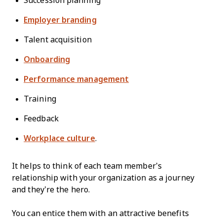
Succession planning
Employer branding
Talent acquisition
Onboarding
Performance management
Training
Feedback
Workplace culture
.
It helps to think of each team member’s
relationship with your organization as a journey
and they’re the hero.
You can entice them with an attractive benefits