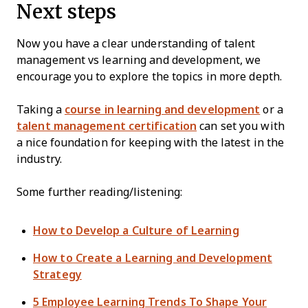
Next steps
Now you have a clear understanding of talent
management vs learning and development, we
encourage you to explore the topics in more depth.
Taking a
course in learning and development
or a
talent management certification
can set you with
a nice foundation for keeping with the latest in the
industry.
Some further reading/listening:
How to Develop a Culture of Learning
How to Create a Learning and Development
Strategy
5 Employee Learning Trends To Shape Your