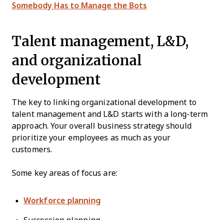
Somebody Has to Manage the Bots
Talent management, L&D,
and organizational
development
The key to linking organizational development to
talent management and L&D starts with a long-term
approach. Your overall business strategy should
prioritize your employees as much as your
customers.
Some key areas of focus are:
Workforce planning