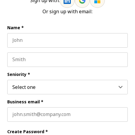
Sign up with:
Or sign up with email:
Name
*
First name
Last name
Seniority
*
Business email
*
Create Password
*