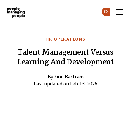
People Managing People
Ge
Ge
Skip to main content
HR OPERATIONS
Talent Management Versus
Learning And Development
By
Finn Bartram
Last updated on Feb 13, 2026