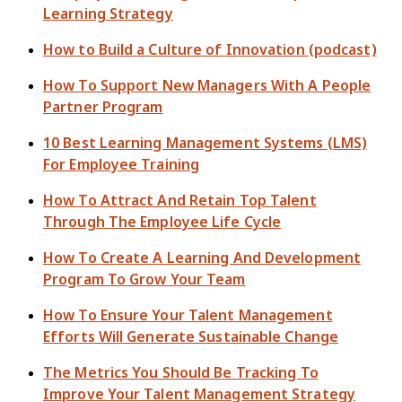
Learning Strategy
How to Build a Culture of Innovation (podcast)
How To Support New Managers With A People
Partner Program
10 Best Learning Management Systems (LMS)
For Employee Training
How To Attract And Retain Top Talent
Through The Employee Life Cycle
How To Create A Learning And Development
Program To Grow Your Team
How To Ensure Your Talent Management
Efforts Will Generate Sustainable Change
The Metrics You Should Be Tracking To
Improve Your Talent Management Strategy