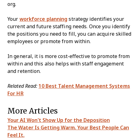
org.
Your
workforce planning
strategy identifies your
current and future staffing needs. Once you identify
the positions you need to fill, you can acquire skilled
employees or promote from within.
In general, it is more cost-effective to promote from
within and this also helps with staff engagement
and retention.
Related Read:
10 Best Talent Management Systems
For HR
More Articles
Your AI Won’t Show Up for the Deposition
The Water Is Getting Warm. Your Best People Can
Feel It.