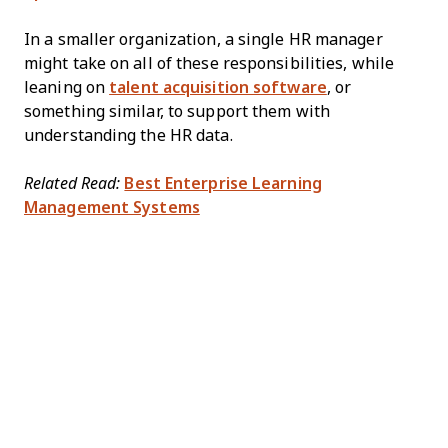
In a smaller organization, a single HR manager
might take on all of these responsibilities, while
leaning on
talent acquisition software
, or
something similar, to support them with
understanding the HR data.
Related Read:
Best Enterprise Learning
Management Systems