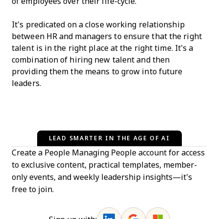
of employees over their life-cycle.
It’s predicated on a close working relationship
between HR and managers to ensure that the right
talent is in the right place at the right time. It's a
combination of hiring new talent and then
providing them the means to grow into future
leaders.
LEAD SMARTER IN THE AGE OF AI
Create a People Managing People account for access
to exclusive content, practical templates, member-
only events, and weekly leadership insights—it’s
free to join.