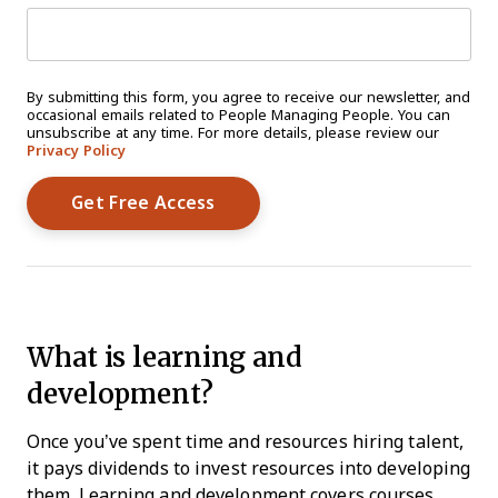
By submitting this form, you agree to receive our newsletter, and
occasional emails related to People Managing People. You can
unsubscribe at any time. For more details, please review our
Privacy Policy
What is learning and
development?
Once you’ve spent time and resources hiring talent,
it pays dividends to invest resources into developing
them. Learning and development covers courses,