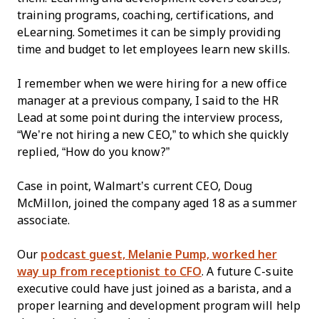
training programs, coaching, certifications, and
eLearning. Sometimes it can be simply providing
time and budget to let employees learn new skills.
I remember when we were hiring for a new office
manager at a previous company, I said to the HR
Lead at some point during the interview process,
“We’re not hiring a new CEO,” to which she quickly
replied, “How do you know?”
Case in point, Walmart’s current CEO, Doug
McMillon, joined the company aged 18 as a summer
associate.
Our
podcast guest, Melanie Pump, worked her
way up from receptionist to CFO
. A future C-suite
executive could have just joined as a barista, and a
proper learning and development program will help