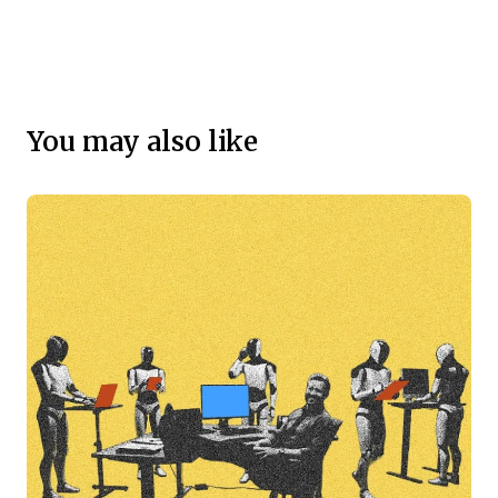
You may also like