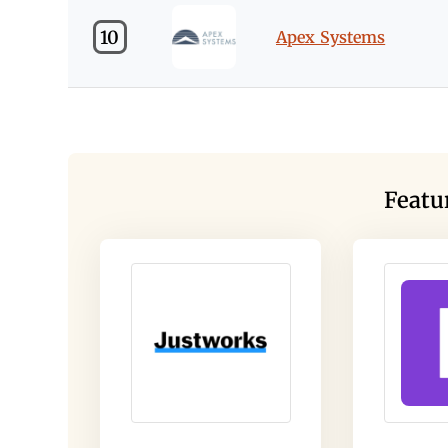
10
Apex Systems
Featu