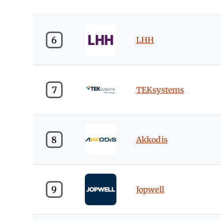
6
LHH
7
TEKsystems
8
Akkodis
9
Jopwell