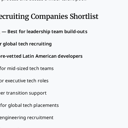
ecruiting Companies Shortlist
s
—
Best for leadership team build-outs
r global tech recruiting
pre-vetted Latin American developers
for mid-sized tech teams
or executive tech roles
eer transition support
 for global tech placements
 engineering recruitment