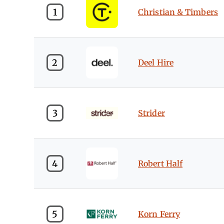
1
Christian & Timbers
2
Deel Hire
3
Strider
4
Robert Half
5
Korn Ferry