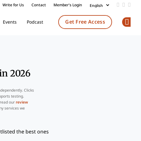
Write for Us
Contact
Member's Login
Add us on
Follow 
Follo
Get Free Access
Events
Podcast
Op
in 2026
ndependently. Clicks
ports testing.
 read our
review
ny services we
listed the best ones