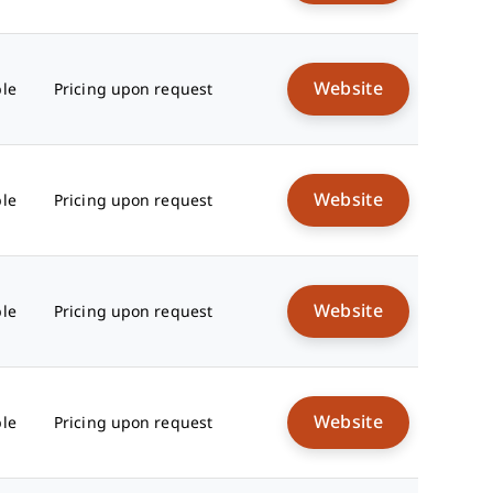
Website
ble
Pricing upon request
Website
ble
Pricing upon request
Website
ble
Pricing upon request
Website
ble
Pricing upon request