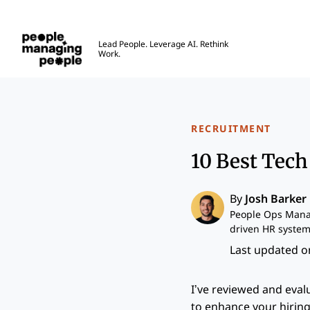
People Managing People
Lead People. Leverage AI. Rethink
Work.
Skip to main content
RECRUITMENT
10 Best Tec
By
Josh Barker
People Ops Manag
driven HR system
Last updated on
I’ve reviewed and eval
to enhance your hiring