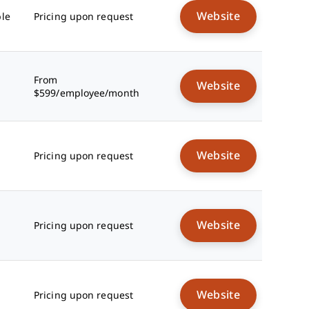
Website
ble
Pricing upon request
From
Website
$599/employee/month
Website
Pricing upon request
Website
Pricing upon request
Website
Pricing upon request