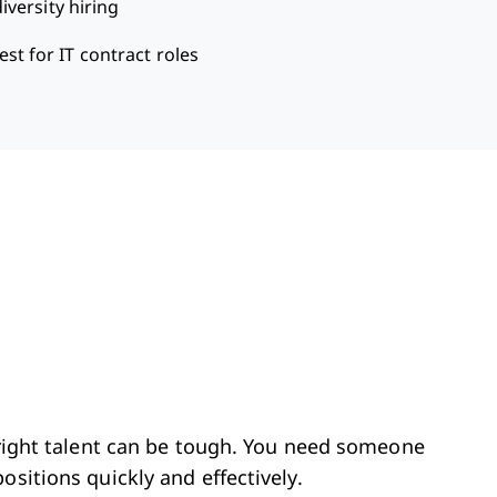
iversity hiring
est for IT contract roles
e right talent can be tough. You need someone
ositions quickly and effectively.