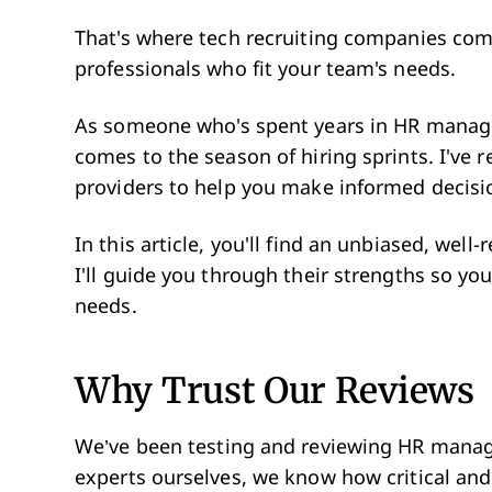
That's where tech recruiting companies come
professionals who fit your team's needs.
As someone who's spent years in HR manage
comes to the season of hiring sprints. I've r
providers to help you make informed decisi
In this article, you'll find an unbiased, well
I'll guide you through their strengths so yo
needs.
Why Trust Our Reviews
We’ve been testing and reviewing HR manag
experts ourselves, we know how critical and 