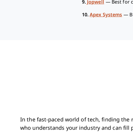
9.
Jopwell
—
Best for d
10.
Apex Systems
—
B
In the fast-paced world of tech, finding th
who understands your industry and can fill p