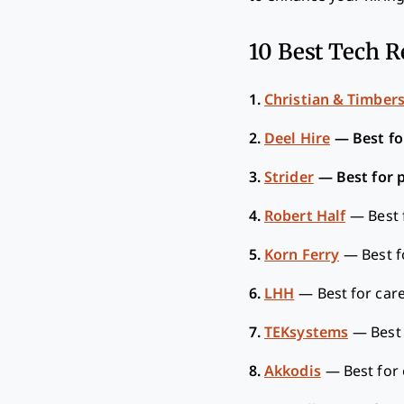
10 Best Tech R
1.
Christian & Timber
2.
Deel Hire
—
Best fo
3.
Strider
—
Best for 
4.
Robert Half
—
Best 
5.
Korn Ferry
—
Best f
6.
LHH
—
Best for car
7.
TEKsystems
—
Best
8.
Akkodis
—
Best for