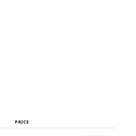
Selection Criteria
How to Choose
Key Services
Benefits
Costs & Pricing
FAQs
PRICE