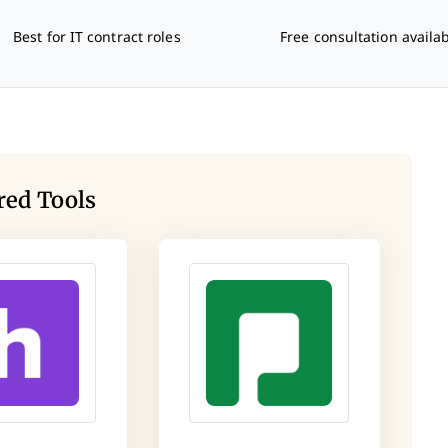
Best for IT contract roles
Free consultation availa
red Tools