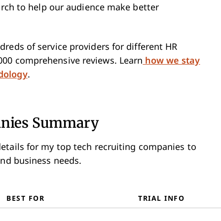
earch to help our audience make better
reds of service providers for different HR
000 comprehensive reviews. Learn
how we stay
dology
.
panies Summary
etails for my top tech recruiting companies to
and business needs.
BEST FOR
TRIAL INFO