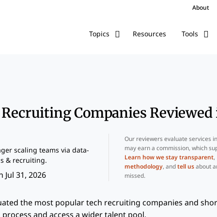
About
Resources
Topics
Tools
h Recruiting Companies Reviewed 
Our reviewers evaluate services i
may earn a commission, which sup
er scaling teams via data-
Learn how we stay transparent
,
s & recruiting.
methodology
, and
tell us
about a
 Jul 31, 2026
missed.
uated the most popular tech recruiting companies and short
 process and access a wider talent pool.