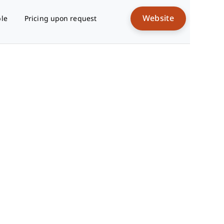
Website
ble
Pricing upon request