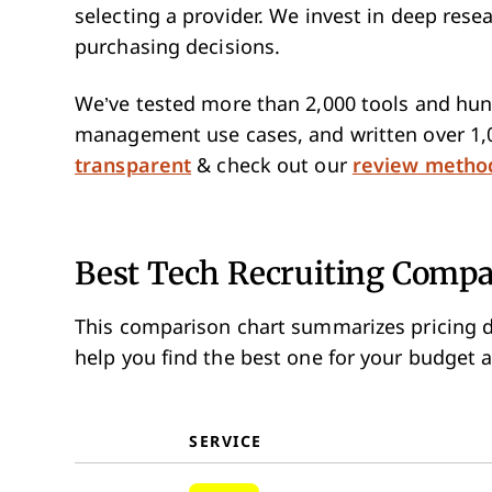
selecting a provider. We invest in deep res
purchasing decisions.
We’ve tested more than 2,000 tools and hund
management use cases, and written over 1,
transparent
& check out our
review metho
Best Tech Recruiting Com
This comparison chart summarizes pricing d
help you find the best one for your budget 
SERVICE