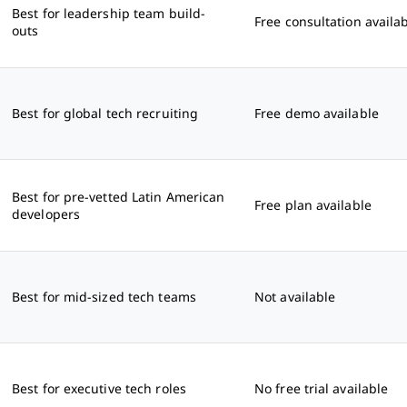
Best for leadership team build-
Free consultation availa
outs
Best for global tech recruiting
Free demo available
Best for pre-vetted Latin American
Free plan available
developers
Best for mid-sized tech teams
Not available
Best for executive tech roles
No free trial available