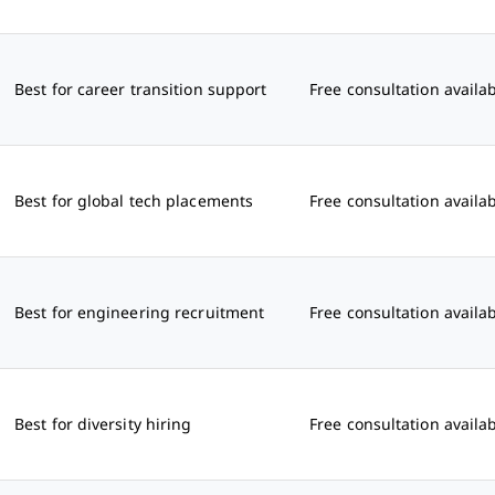
Best for career transition support
Free consultation availa
Best for global tech placements
Free consultation availa
Best for engineering recruitment
Free consultation availa
Best for diversity hiring
Free consultation availa