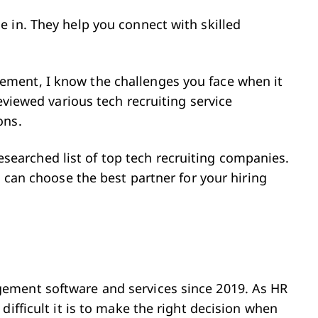
 in. They help you connect with skilled
ment, I know the challenges you face when it
eviewed various tech recruiting service
ons.
-researched list of top tech recruiting companies.
u can choose the best partner for your hiring
ement software and services since 2019. As HR
difficult it is to make the right decision when