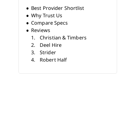
Best Provider Shortlist
Why Trust Us
Compare Specs
Reviews
Christian & Timbers
Deel Hire
Strider
Robert Half
Korn Ferry
LHH
TEKsystems
Akkodis
Jopwell
Apex Systems
Other Tech Recruiting
Companies
What Do Tech Recruiting
Companies Do?