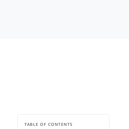
TABLE OF CONTENTS