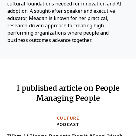
cultural foundations needed for innovation and AI
adoption. A sought-after speaker and executive
educator, Meagan is known for her practical,
research-driven approach to creating high-
performing organizations where people and
business outcomes advance together.
1 published article on People
Managing People
CULTURE
PODCAST