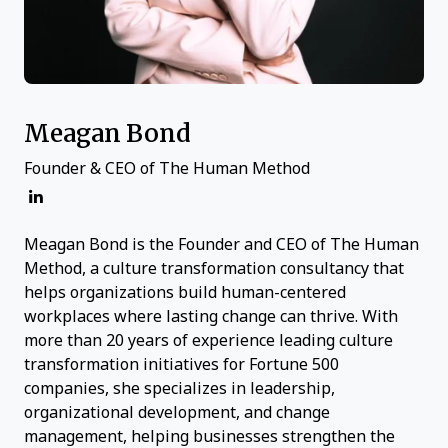
Meagan Bond
Founder & CEO of The Human Method
Meagan Bond is the Founder and CEO of The Human
Method, a culture transformation consultancy that
helps organizations build human-centered
workplaces where lasting change can thrive. With
more than 20 years of experience leading culture
transformation initiatives for Fortune 500
companies, she specializes in leadership,
organizational development, and change
management, helping businesses strengthen the