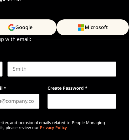
Google
Microsoft
up with email:
Last name
il
*
Create Password
*
etter, and occasional emails related to People Managing
ls, please review our
Privacy Policy