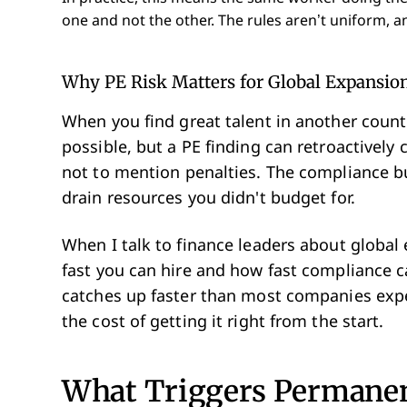
one and not the other. The rules aren’t uniform, an
Why PE Risk Matters for Global Expansio
When you find great talent in another count
possible, but a PE finding can retroactively 
not to mention penalties. The compliance 
drain resources you didn't budget for.
When I talk to finance leaders about global
fast you can hire and how fast compliance 
catches up faster than most companies expe
the cost of getting it right from the start.
What Triggers Permanen