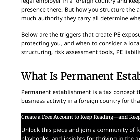
legal employer in a foreign country and ke
presence there. But how you structure the
much authority they carry all determine whe
Below are the triggers that create PE expos
protecting you, and when to consider a loca
structuring, risk assessment tools, PE liabil
What Is Permanent Esta
Permanent establishment is a tax concept
business activity in a foreign country for th
Create a Free Account to Keep Reading—and Kee
Unlock this piece and join a community of f
playbooks, and insights for thriving in the a