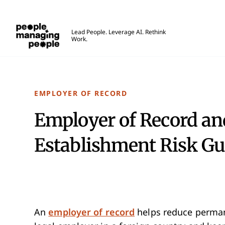
People Managing People
Lead People. Leverage AI. Rethink
Work.
Skip to main content
EMPLOYER OF RECORD
Employer of Record a
Establishment Risk Gu
An
employer of record
helps reduce permane