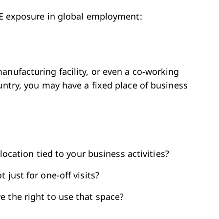
 PE exposure in global employment:
anufacturing facility, or even a co-working
untry, you may have a fixed place of business
 location tied to your business activities?
 just for one-off visits?
 the right to use that space?