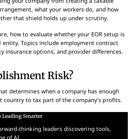
eping your company from creating a taxable
 arrangement, what your workers do, and how
ther that shield holds up under scrutiny.
ure, how to evaluate whether your EOR setup is
l entity. Topics include employment contract
ity insurance options, and provider differences.
blishment Risk?
 that determines when a company has enough
at country to tax part of the company’s profits.
p Leading Smarter
orward-thinking leaders discovering tools,
ge of AI.