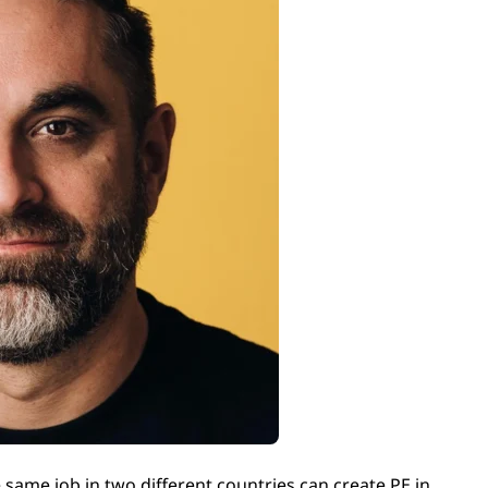
same job in two different countries can create PE in