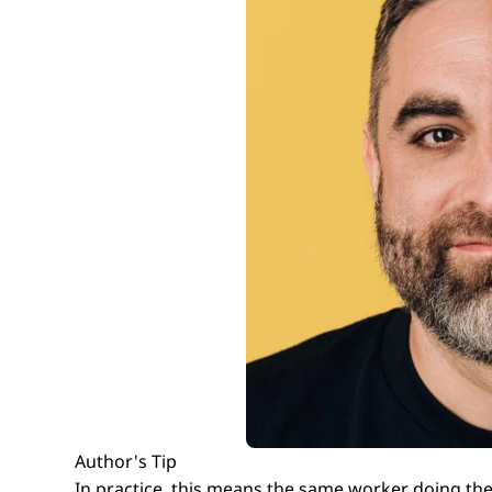
Author's Tip
In practice, this means the same worker doing the 