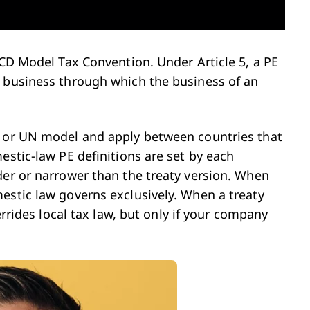
ECD Model Tax Convention. Under Article 5, a PE
f business through which the business of an
D or UN model and apply between countries that
estic-law PE definitions are set by each
der or narrower than the treaty version. When
estic law governs exclusively. When a treaty
errides local tax law, but only if your company