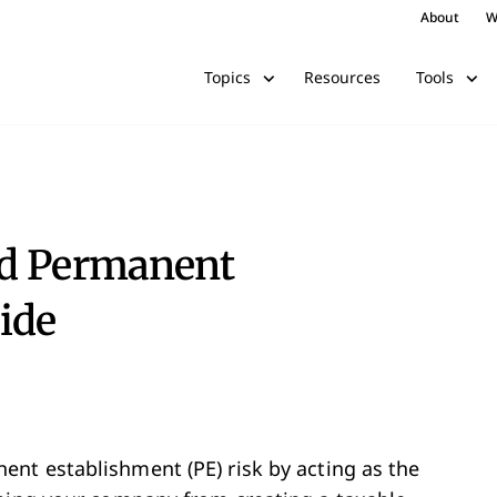
About
W
Resources
Topics
Tools
nd Permanent
ide
nt establishment (PE) risk by acting as the