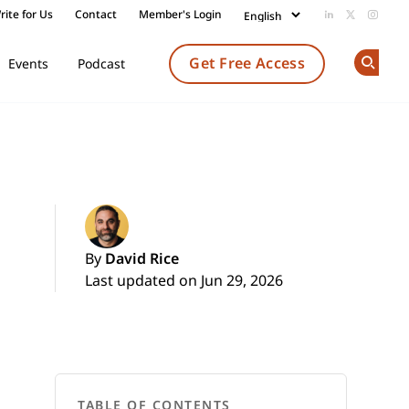
rite for Us
Contact
Member's Login
Add us on Li
Follow us
Follow
Get Free Access
Events
Podcast
Op
By
David Rice
Last updated on Jun 29, 2026
TABLE OF CONTENTS