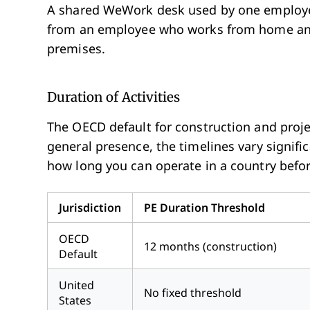
A shared WeWork desk used by one employee 
from an employee who works from home an
premises.
Duration of Activities
The OECD default for construction and proje
general presence, the timelines vary signifi
how long you can operate in a country befo
Jurisdiction
PE Duration Threshold
OECD
12 months (construction)
Default
United
No fixed threshold
States