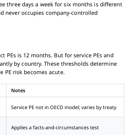
three days a week for six months is different
d never occupies company-controlled
ct PEs is 12 months. But for service PEs and
cantly by country. These thresholds determine
re PE risk becomes acute.
Notes
Service PE not in OECD model; varies by treaty
Applies a facts-and-circumstances test