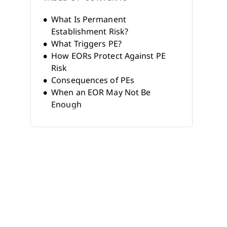
What Is Permanent
Establishment Risk?
What Triggers PE?
How EORs Protect Against PE
Risk
Consequences of PEs
When an EOR May Not Be
Enough
EOR vs. Legal Entity