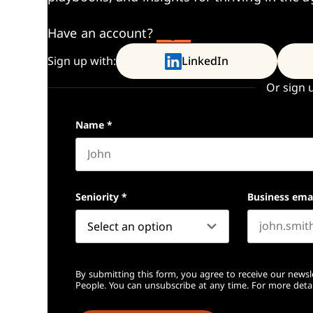
Have an account?
Log In
Sign up with:
LinkedIn
Or sign 
Name
*
First name
Seniority
*
Business ema
By submitting this form, you agree to receive our newsl
People. You can unsubscribe at any time. For more detai