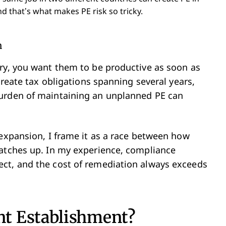
d that’s what makes PE risk so tricky.
n
ry, you want them to be productive as soon as
create tax obligations spanning several years,
burden of maintaining an unplanned PE can
 expansion, I frame it as a race between how
catches up. In my experience, compliance
ct, and the cost of remediation always exceeds
t Establishment?