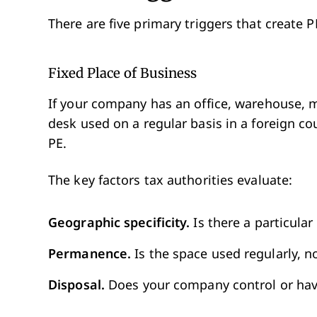
There are five primary triggers that create
Fixed Place of Business
If your company has an office, warehouse, m
desk used on a regular basis in a foreign co
PE.
The key factors tax authorities evaluate:
Geographic specificity.
Is there a particular
Permanence.
Is the space used regularly, not
Disposal.
Does your company control or have