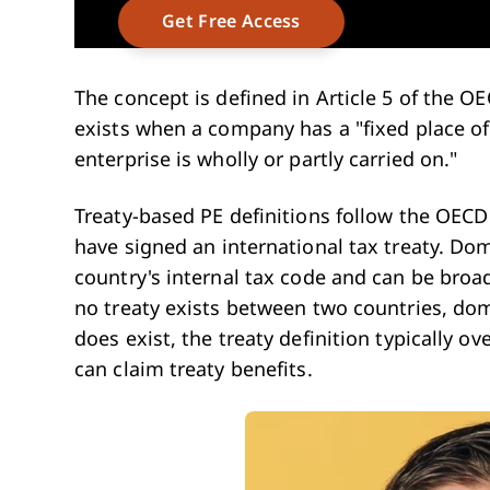
The concept is defined in Article 5 of the O
exists when a company has a "fixed place o
enterprise is wholly or partly carried on."
Treaty-based PE definitions follow the OEC
have signed an international tax treaty. Dom
country's internal tax code and can be broa
no treaty exists between two countries, dom
does exist, the treaty definition typically ov
can claim treaty benefits.