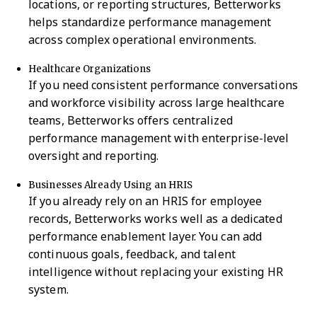
locations, or reporting structures, Betterworks
helps standardize performance management
across complex operational environments.
Healthcare Organizations
If you need consistent performance conversations
and workforce visibility across large healthcare
teams, Betterworks offers centralized
performance management with enterprise-level
oversight and reporting.
Businesses Already Using an HRIS
If you already rely on an HRIS for employee
records, Betterworks works well as a dedicated
performance enablement layer. You can add
continuous goals, feedback, and talent
intelligence without replacing your existing HR
system.