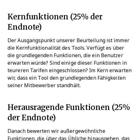
Kernfunktionen (25% der
Endnote)
Der Ausgangspunkt unserer Beurteilung ist immer
die Kernfunktionalität des Tools. Verfügt es über
die grundlegenden Funktionen, die ein Benutzer
erwarten würde? Sind einige dieser Funktionen in
teureren Tarifen eingeschlossen? Im Kern erwarten
wir, dass ein Tool den grundlegenden Fähigkeiten
seiner Mitbewerber standhält.
Herausragende Funktionen (25%
der Endnote)
Danach bewerten wir außergewöhnliche
Funktionen, die über das Übliche hinausgehen, das