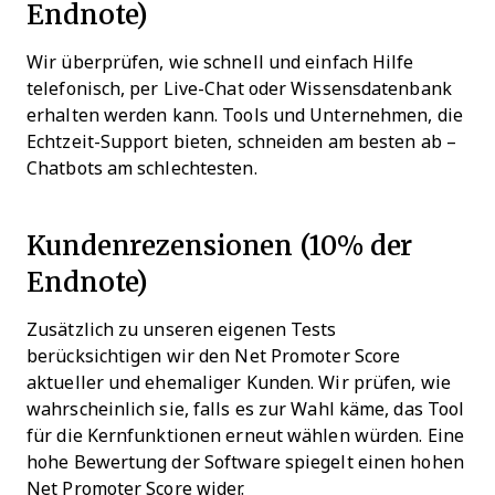
Endnote)
Wir überprüfen, wie schnell und einfach Hilfe
telefonisch, per Live-Chat oder Wissensdatenbank
erhalten werden kann. Tools und Unternehmen, die
Echtzeit-Support bieten, schneiden am besten ab –
Chatbots am schlechtesten.
Kundenrezensionen (10% der
Endnote)
Zusätzlich zu unseren eigenen Tests
berücksichtigen wir den Net Promoter Score
aktueller und ehemaliger Kunden. Wir prüfen, wie
wahrscheinlich sie, falls es zur Wahl käme, das Tool
für die Kernfunktionen erneut wählen würden. Eine
hohe Bewertung der Software spiegelt einen hohen
Net Promoter Score wider.