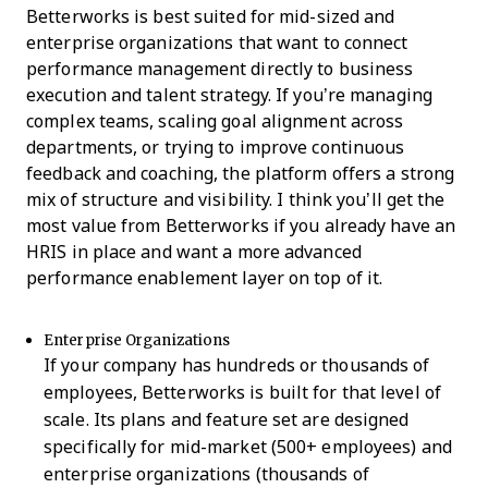
Betterworks is best suited for mid-sized and
enterprise organizations that want to connect
performance management directly to business
execution and talent strategy. If you’re managing
complex teams, scaling goal alignment across
departments, or trying to improve continuous
feedback and coaching, the platform offers a strong
mix of structure and visibility. I think you’ll get the
most value from Betterworks if you already have an
HRIS in place and want a more advanced
performance enablement layer on top of it.
Enterprise Organizations
If your company has hundreds or thousands of
employees, Betterworks is built for that level of
scale. Its plans and feature set are designed
specifically for mid-market (500+ employees) and
enterprise organizations (thousands of