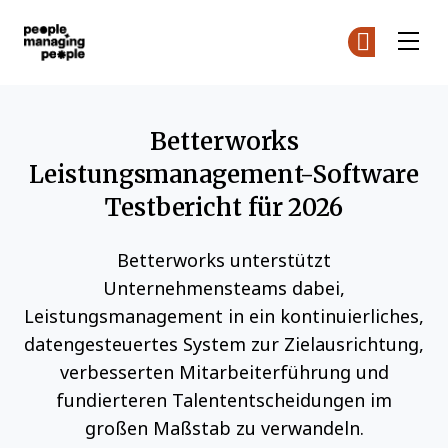
Menschen, die Menschen führen
Co
Co
Skip to main content
Betterworks
Leistungsmanagement-Software
Testbericht für 2026
Betterworks unterstützt
Unternehmensteams dabei,
Leistungsmanagement in ein kontinuierliches,
datengesteuertes System zur Zielausrichtung,
verbesserten Mitarbeiterführung und
fundierteren Talententscheidungen im
großen Maßstab zu verwandeln.