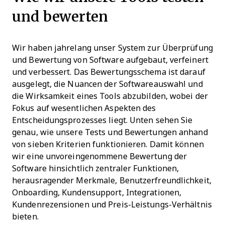
und bewerten
Wir haben jahrelang unser System zur Überprüfung
und Bewertung von Software aufgebaut, verfeinert
und verbessert. Das Bewertungsschema ist darauf
ausgelegt, die Nuancen der Softwareauswahl und
die Wirksamkeit eines Tools abzubilden, wobei der
Fokus auf wesentlichen Aspekten des
Entscheidungsprozesses liegt.
Unten sehen Sie
genau, wie unsere Tests und Bewertungen anhand
von sieben Kriterien funktionieren. Damit können
wir eine unvoreingenommene Bewertung der
Software hinsichtlich zentraler Funktionen,
herausragender Merkmale, Benutzerfreundlichkeit,
Onboarding, Kundensupport, Integrationen,
Kundenrezensionen und Preis-Leistungs-Verhältnis
bieten.