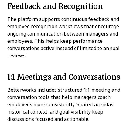
Feedback and Recognition
The platform supports continuous feedback and
employee recognition workflows that encourage
ongoing communication between managers and
employees. This helps keep performance
conversations active instead of limited to annual
reviews.
1:1 Meetings and Conversations
Betterworks includes structured 1:1 meeting and
conversation tools that help managers coach
employees more consistently. Shared agendas,
historical context, and goal visibility keep
discussions focused and actionable.