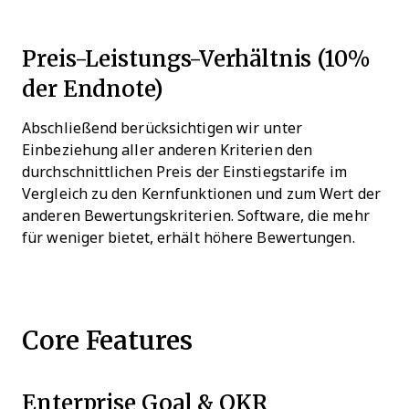
Preis-Leistungs-Verhältnis (10%
der Endnote)
Abschließend berücksichtigen wir unter
Einbeziehung aller anderen Kriterien den
durchschnittlichen Preis der Einstiegstarife im
Vergleich zu den Kernfunktionen und zum Wert der
anderen Bewertungskriterien. Software, die mehr
für weniger bietet, erhält höhere Bewertungen.
Core Features
Enterprise Goal & OKR