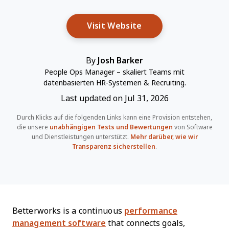
Opens New Window
Visit Website
By
Josh Barker
People Ops Manager – skaliert Teams mit
datenbasierten HR-Systemen & Recruiting.
Last updated on Jul 31, 2026
Durch Klicks auf die folgenden Links kann eine Provision entstehen,
die unsere
unabhängigen Tests und Bewertungen
von Software
und Dienstleistungen unterstützt.
Mehr darüber, wie wir
Transparenz sicherstellen
.
Betterworks is a continuous
performance
management software
that connects goals,