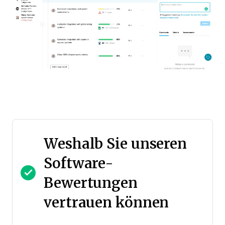
Weshalb Sie unseren
Software-
Bewertungen
vertrauen können