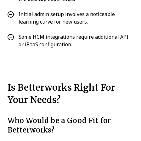
Initial admin setup involves a noticeable
learning curve for new users.
Some HCM integrations require additional API
or iPaaS configuration.
Is Betterworks Right For
Your Needs?
Who Would be a Good Fit for
Betterworks?