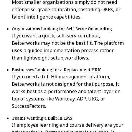
Most smaller organizations simply do not need
enterprise-grade calibration, cascading OKRs, or
talent intelligence capabilities.
Organizations Looking for Self-Serve Onboarding
If you want a quick, self-service rollout,
Betterworks may not be the best fit. The platform
uses a guided implementation process rather
than lightweight setup workflows.
Businesses Looking for a Replacement HRIS
If you need a full HR management platform,
Betterworks is not designed for that purpose. It
works best as a performance and talent layer on
top of systems like Workday, ADP, UKG, or
SuccessFactors.
Teams Wanting a Built-In LMS
If employee learning and course delivery are your