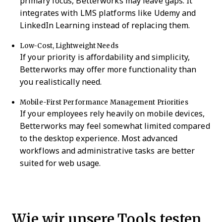
primary focus, Betterworks may leave gaps. It
integrates with LMS platforms like Udemy and
LinkedIn Learning instead of replacing them.
Low-Cost, Lightweight Needs
If your priority is affordability and simplicity,
Betterworks may offer more functionality than
you realistically need.
Mobile-First Performance Management Priorities
If your employees rely heavily on mobile devices,
Betterworks may feel somewhat limited compared
to the desktop experience. Most advanced
workflows and administrative tasks are better
suited for web usage.
Wie wir unsere Tools testen