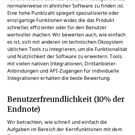
normalerweise in ähnlicher Software zu finden ist.
Eine hohe Punktzahl spiegelt spezialisierte oder
einzigartige Funktionen wider, die das Produkt
schneller, effizienter oder für den Benutzer
wertvoller machen.
Wir bewerten auch, wie einfach
es ist, sich mit anderen im technischen Ökosystem
üblichen Tools zu integrieren, um die Funktionalität
und Nützlichkeit der Software zu erweitern. Tools
mit vielen nativen Integrationen, Drittanbieter-
Anbindungen und API-Zugängen für individuelle
Integrationen erhalten die beste Bewertung.
Benutzerfreundlichkeit (10% der
Endnote)
Wir betrachten, wie schnell und einfach die
Aufgaben im Bereich der Kernfunktionen mit dem