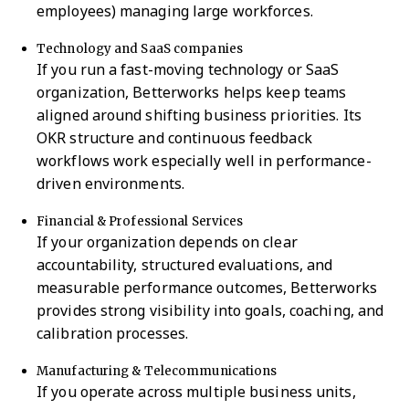
employees) managing large workforces.
Technology and SaaS companies
If you run a fast-moving technology or SaaS
organization, Betterworks helps keep teams
aligned around shifting business priorities. Its
OKR structure and continuous feedback
workflows work especially well in performance-
driven environments.
Financial & Professional Services
If your organization depends on clear
accountability, structured evaluations, and
measurable performance outcomes, Betterworks
provides strong visibility into goals, coaching, and
calibration processes.
Manufacturing & Telecommunications
If you operate across multiple business units,