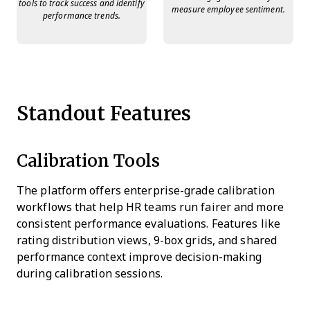
tools to track success and identify
measure employee sentiment.
performance trends.
Standout Features
Calibration Tools
The platform offers enterprise-grade calibration
workflows that help HR teams run fairer and more
consistent performance evaluations. Features like
rating distribution views, 9-box grids, and shared
performance context improve decision-making
during calibration sessions.