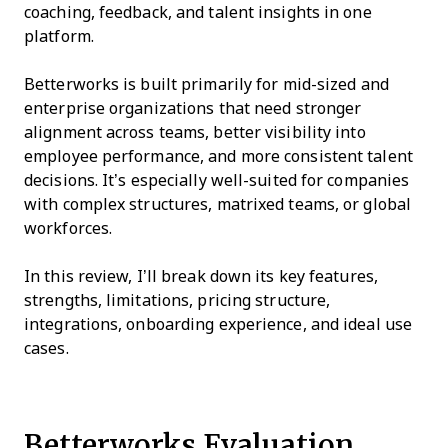
coaching, feedback, and talent insights in one
platform.
Betterworks is built primarily for mid-sized and
enterprise organizations that need stronger
alignment across teams, better visibility into
employee performance, and more consistent talent
decisions. It’s especially well-suited for companies
with complex structures, matrixed teams, or global
workforces.
In this review, I’ll break down its key features,
strengths, limitations, pricing structure,
integrations, onboarding experience, and ideal use
cases.
Betterworks Evaluation