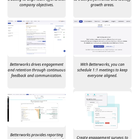
company objectives.
growth areas.
Betterworks drives engagement
With Betterworks, you can
and retention through continuous
schedule 1:1 meetings to keep
feedback and communication.
everyone aligned.
Betterworks provides reporting
Create engagement surveys to