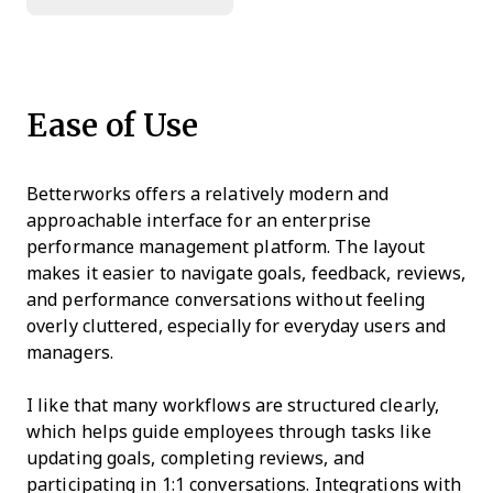
Ease of Use
Betterworks offers a relatively modern and
approachable interface for an enterprise
performance management platform. The layout
makes it easier to navigate goals, feedback, reviews,
and performance conversations without feeling
overly cluttered, especially for everyday users and
managers.
I like that many workflows are structured clearly,
which helps guide employees through tasks like
updating goals, completing reviews, and
participating in 1:1 conversations. Integrations with