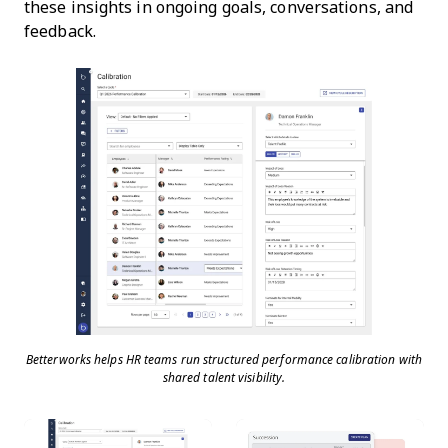
these insights in ongoing goals, conversations, and
feedback.
Betterworks helps HR teams run structured performance calibration with
shared talent visibility.