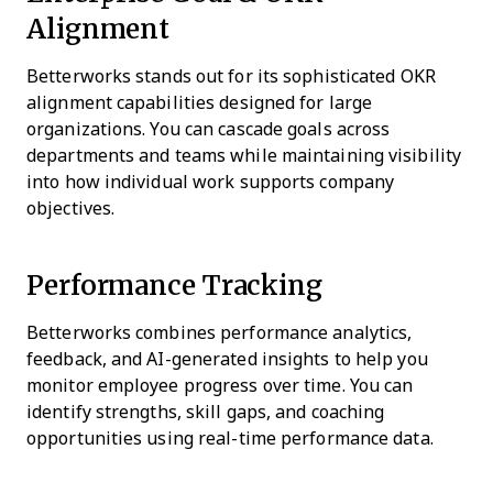
Alignment
Betterworks stands out for its sophisticated OKR
alignment capabilities designed for large
organizations. You can cascade goals across
departments and teams while maintaining visibility
into how individual work supports company
objectives.
Performance Tracking
Betterworks combines performance analytics,
feedback, and AI-generated insights to help you
monitor employee progress over time. You can
identify strengths, skill gaps, and coaching
opportunities using real-time performance data.