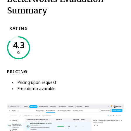
Summary
RATING
4.3
/5
PRICING
Pricing upon request
Free demo available