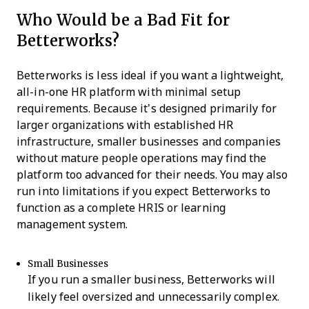
Who Would be a Bad Fit for
Betterworks?
Betterworks is less ideal if you want a lightweight,
all-in-one HR platform with minimal setup
requirements. Because it’s designed primarily for
larger organizations with established HR
infrastructure, smaller businesses and companies
without mature people operations may find the
platform too advanced for their needs. You may also
run into limitations if you expect Betterworks to
function as a complete HRIS or learning
management system.
Small Businesses
If you run a smaller business, Betterworks will
likely feel oversized and unnecessarily complex.