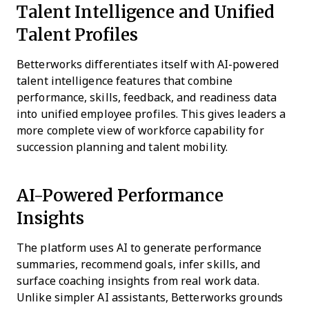
Talent Intelligence and Unified
Talent Profiles
Betterworks differentiates itself with AI-powered
talent intelligence features that combine
performance, skills, feedback, and readiness data
into unified employee profiles. This gives leaders a
more complete view of workforce capability for
succession planning and talent mobility.
AI-Powered Performance
Insights
The platform uses AI to generate performance
summaries, recommend goals, infer skills, and
surface coaching insights from real work data.
Unlike simpler AI assistants, Betterworks grounds