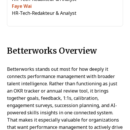
Faye Wai
HR-Tech-Redakteur & Analyst
Betterworks Overview
Betterworks stands out most for how deeply it
connects performance management with broader
talent intelligence. Rather than functioning as just
an OKR tracker or annual review tool, it brings
together goals, feedback, 1:1s, calibration,
engagement surveys, succession planning, and AI-
powered skills insights in one connected system.
That makes it especially valuable for organizations
that want performance management to actively drive