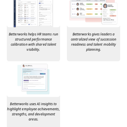
Betterworks helps HR teams run
Betterworks gives leaders a
structured performance
centralized view of succession
calibration with shared talent
readiness and talent mobility
visibility.
planning.
Betterworks uses AI insights to
highlight employee achievements,
strengths, and development
areas.