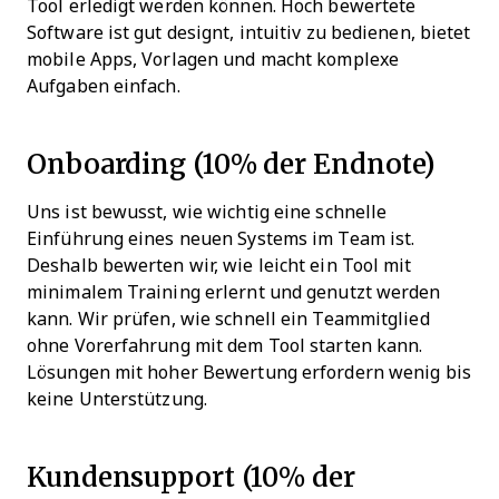
Tool erledigt werden können. Hoch bewertete
Software ist gut designt, intuitiv zu bedienen, bietet
mobile Apps, Vorlagen und macht komplexe
Aufgaben einfach.
Onboarding (10% der Endnote)
Uns ist bewusst, wie wichtig eine schnelle
Einführung eines neuen Systems im Team ist.
Deshalb bewerten wir, wie leicht ein Tool mit
minimalem Training erlernt und genutzt werden
kann. Wir prüfen, wie schnell ein Teammitglied
ohne Vorerfahrung mit dem Tool starten kann.
Lösungen mit hoher Bewertung erfordern wenig bis
keine Unterstützung.
Kundensupport (10% der