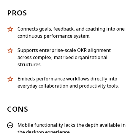
PROS
Connects goals, feedback, and coaching into one
continuous performance system.
Supports enterprise-scale OKR alignment
across complex, matrixed organizational
structures.
Embeds performance workflows directly into
everyday collaboration and productivity tools.
CONS
Mobile functionality lacks the depth available in
the desktop experience.