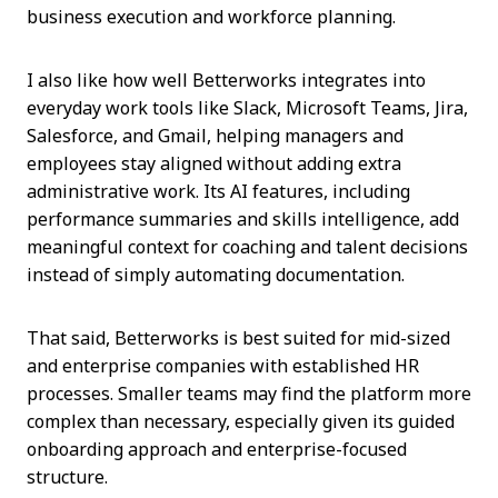
business execution and workforce planning.
I also like how well Betterworks integrates into
everyday work tools like Slack, Microsoft Teams, Jira,
Salesforce, and Gmail, helping managers and
employees stay aligned without adding extra
administrative work. Its AI features, including
performance summaries and skills intelligence, add
meaningful context for coaching and talent decisions
instead of simply automating documentation.
That said, Betterworks is best suited for mid-sized
and enterprise companies with established HR
processes. Smaller teams may find the platform more
complex than necessary, especially given its guided
onboarding approach and enterprise-focused
structure.