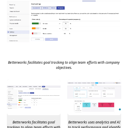
Betterworks facilitates goal tracking to align team efforts with company
objectives.
Betterworks facilitates goal
Betterworks uses analytics and AI
tracking to align team efforts with
to track performance and identify