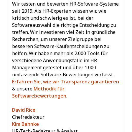
Wir testen und bewerten HR-Software-Systeme
seit 2019. Als HR-Experten wissen wir, wie
kritisch und schwierig es ist, bei der
Softwareauswahl die richtige Entscheidung zu
treffen. Wir investieren viel Zeit in gründliche
Recherchen, um unserer Zielgruppe bei
besseren Software-Kaufentscheidungen zu
helfen. Wir haben mehr als 2.000 Tools für
verschiedene Anwendungsfälle im HR-
Management getestet und über 1.000
umfassende Software-Bewertungen verfasst.
Erfahren Sie, wie wir Transparenz garantieren
& unsere
Methodik für
Softwarebewertungen
.
David Rice
Chefredakteur
Kim Behnke
HR-Tech-Redakteur & Analyst