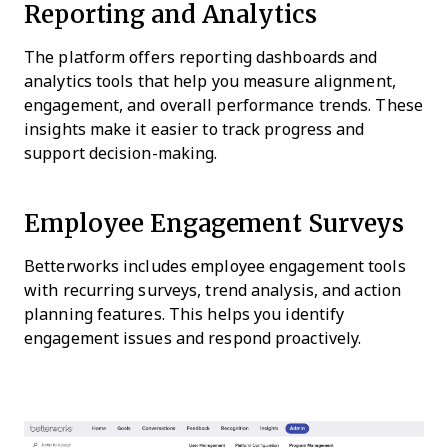
Reporting and Analytics
The platform offers reporting dashboards and
analytics tools that help you measure alignment,
engagement, and overall performance trends. These
insights make it easier to track progress and
support decision-making.
Employee Engagement Surveys
Betterworks includes employee engagement tools
with recurring surveys, trend analysis, and action
planning features. This helps you identify
engagement issues and respond proactively.