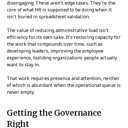
disengaging. These aren't edge cases. They're the
core of what HR is supposed to be doing when it
isn't buried in spreadsheet validation.
The value of reducing administrative load isn't
efficiency for its own sake. It's restoring capacity for
the work that compounds over time, such as
developing leaders, improving the employee
experience, building organizations people actually
want to stay in.
That work requires presence and attention, neither
of which is abundant when the operational queue is
never empty.
Getting the Governance
Right