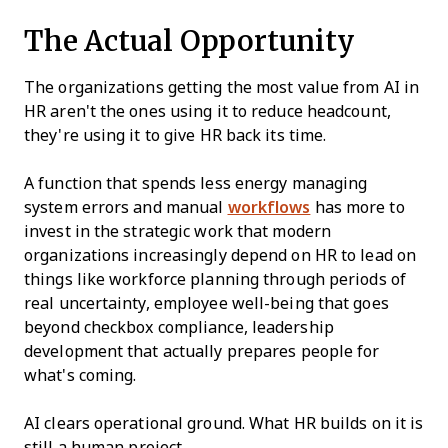
The Actual Opportunity
The organizations getting the most value from AI in
HR aren't the ones using it to reduce headcount,
they're using it to give HR back its time.
A function that spends less energy managing
system errors and manual
workflows
has more to
invest in the strategic work that modern
organizations increasingly depend on HR to lead on
things like workforce planning through periods of
real uncertainty, employee well-being that goes
beyond checkbox compliance, leadership
development that actually prepares people for
what's coming.
AI clears operational ground. What HR builds on it is
still a human project.