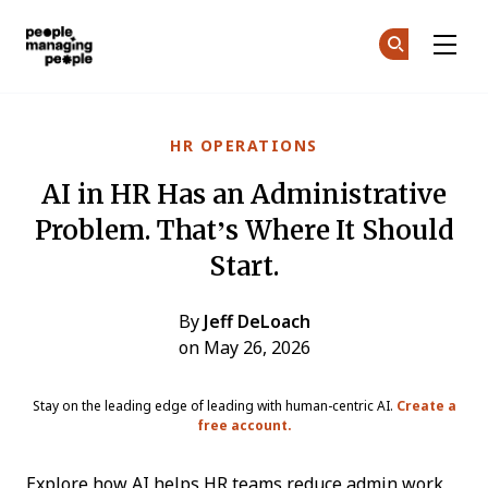
People Managing People
Ge
Ge
Skip to main content
HR OPERATIONS
AI in HR Has an Administrative
Problem. That’s Where It Should
Start.
By
Jeff DeLoach
on May 26, 2026
Stay on the leading edge of leading with human-centric AI.
Create a
free account.
Explore how AI helps HR teams reduce admin work,