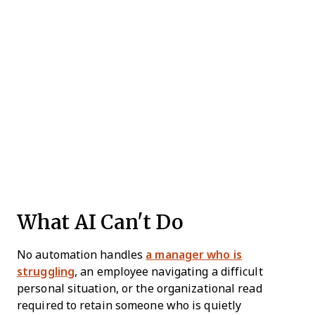
What AI Can't Do
No automation handles
a manager who is
struggling
, an employee navigating a difficult
personal situation, or the organizational read
required to retain someone who is quietly