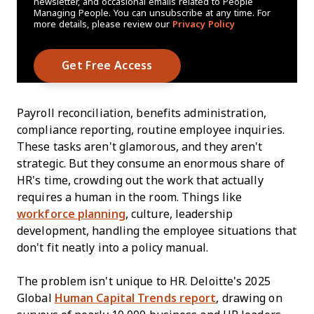
newsletter, and occasional emails related to People
Managing People. You can unsubscribe at any time. For
more details, please review our
Privacy Policy
Payroll reconciliation, benefits administration,
compliance reporting, routine employee inquiries.
These tasks aren't glamorous, and they aren't
strategic. But they consume an enormous share of
HR's time, crowding out the work that actually
requires a human in the room. Things like
workforce planning
, culture, leadership
development, handling the employee situations that
don't fit neatly into a policy manual.
The problem isn't unique to HR. Deloitte's 2025
Global
Human Capital Trends report
, drawing on