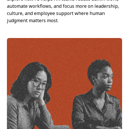
automate workflows, and focus more on leadership,
culture, and employee support where human
judgment matters most.