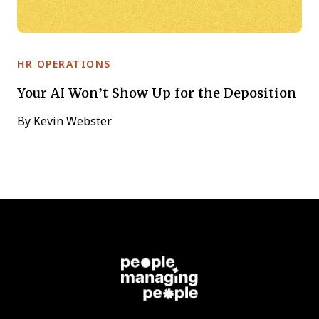
HR OPERATIONS
Your AI Won’t Show Up for the Deposition
By
Kevin Webster