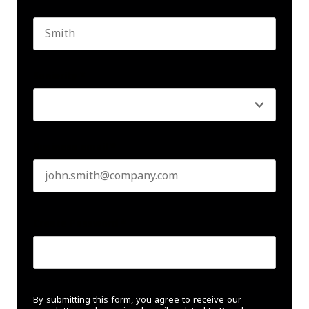
First name
Last name
Seniority
*
Business email
*
Create Password
*
By submitting this form, you agree to receive our