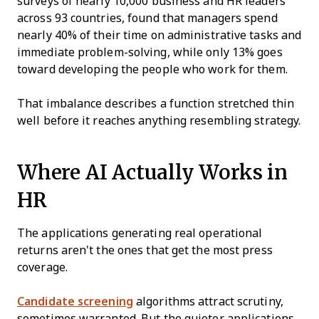
surveys of nearly 10,000 business and HR leaders
across 93 countries, found that managers spend
nearly 40% of their time on administrative tasks and
immediate problem-solving, while only 13% goes
toward developing the people who work for them.
That imbalance describes a function stretched thin
well before it reaches anything resembling strategy.
Where AI Actually Works in
HR
The applications generating real operational
returns aren't the ones that get the most press
coverage.
Candidate screening
algorithms attract scrutiny,
sometimes warranted. But the quieter applications,