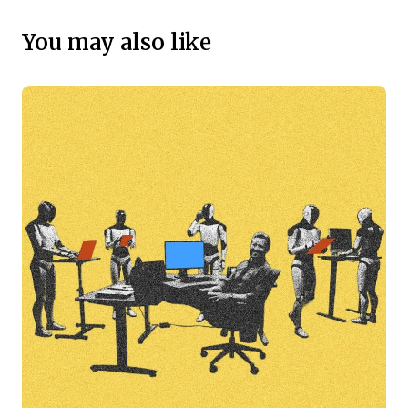
You may also like