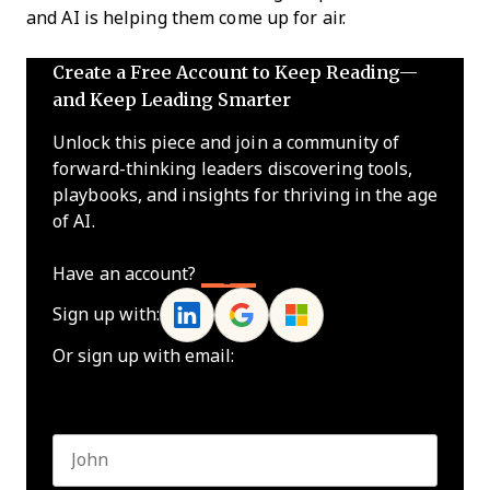
and AI is helping them come up for air.
Create a Free Account to Keep Reading—
and Keep Leading Smarter
Unlock this piece and join a community of
forward-thinking leaders discovering tools,
playbooks, and insights for thriving in the age
of AI.
Have an account?
Log In
Sign up with:
Or sign up with email:
Name
*