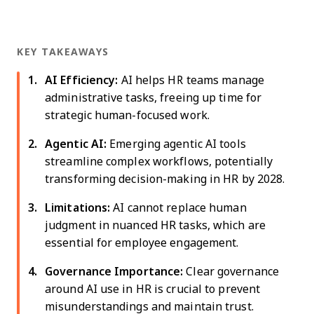
KEY TAKEAWAYS
AI Efficiency:
AI helps HR teams manage
administrative tasks, freeing up time for
strategic human-focused work.
Agentic AI:
Emerging agentic AI tools
streamline complex workflows, potentially
transforming decision-making in HR by 2028.
Limitations:
AI cannot replace human
judgment in nuanced HR tasks, which are
essential for employee engagement.
Governance Importance:
Clear governance
around AI use in HR is crucial to prevent
misunderstandings and maintain trust.