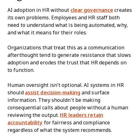
AI adoption in HR without
clear governance
creates
its own problems. Employees and HR staff both
need to understand what is being automated, why,
and what it means for their roles.
Organizations that treat this as a communication
afterthought tend to generate resistance that slows
adoption and erodes the trust that HR depends on
to function.
Human oversight isn't optional. AI systems in HR
should
assist decision-making
and surface
information. They shouldn't be making
consequential calls about people without a human
reviewing the output.
HR leaders retain
accountability
for fairness and compliance
regardless of what the system recommends.