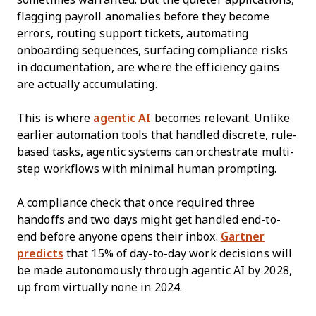
flagging payroll anomalies before they become
errors, routing support tickets, automating
onboarding sequences, surfacing compliance risks
in documentation, are where the efficiency gains
are actually accumulating.
This is where
agentic AI
becomes relevant. Unlike
earlier automation tools that handled discrete, rule-
based tasks, agentic systems can orchestrate multi-
step workflows with minimal human prompting.
A compliance check that once required three
handoffs and two days might get handled end-to-
end before anyone opens their inbox.
Gartner
predicts
that 15% of day-to-day work decisions will
be made autonomously through agentic AI by 2028,
up from virtually none in 2024.