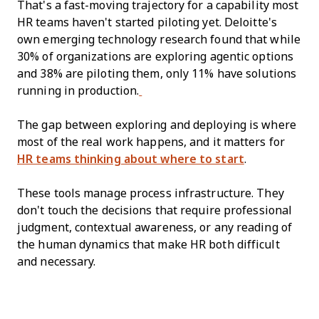
That's a fast-moving trajectory for a capability most
HR teams haven't started piloting yet. Deloitte's
own emerging technology research found that while
30% of organizations are exploring agentic options
and 38% are piloting them, only 11% have solutions
running in production.
The gap between exploring and deploying is where
most of the real work happens, and it matters for
HR teams thinking about where to start
.
These tools manage process infrastructure. They
don't touch the decisions that require professional
judgment, contextual awareness, or any reading of
the human dynamics that make HR both difficult
and necessary.