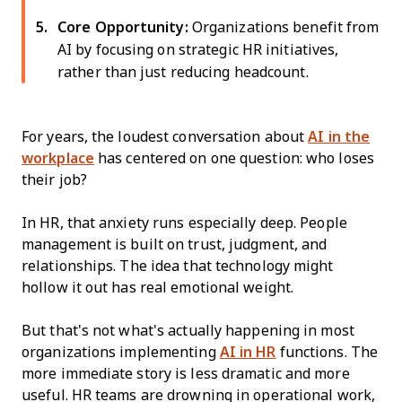
Core Opportunity:
Organizations benefit from
AI by focusing on strategic HR initiatives,
rather than just reducing headcount.
For years, the loudest conversation about
AI in the
workplace
has centered on one question: who loses
their job?
In HR, that anxiety runs especially deep. People
management is built on trust, judgment, and
relationships. The idea that technology might
hollow it out has real emotional weight.
But that's not what's actually happening in most
organizations implementing
AI in HR
functions. The
more immediate story is less dramatic and more
useful. HR teams are drowning in operational work,