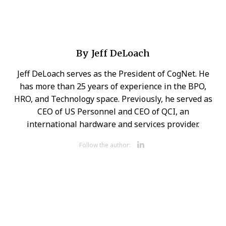
By
Jeff DeLoach
Jeff DeLoach serves as the President of CogNet. He
has more than 25 years of experience in the BPO,
HRO, and Technology space. Previously, he served as
CEO of US Personnel and CEO of QCI, an
international hardware and services provider.
Opens new 
Follow the author: