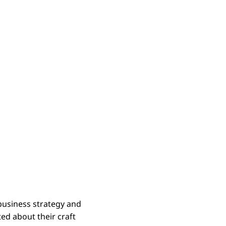
business strategy and
ed about their craft