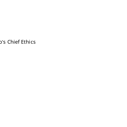
’s Chief Ethics