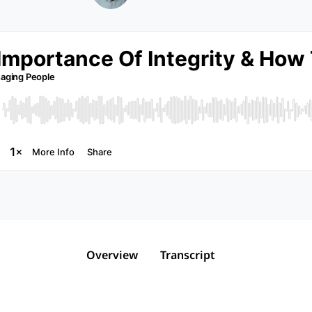
Overview
Transcript