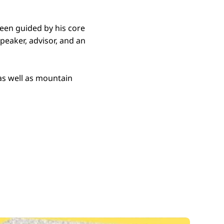
been guided by his core
 speaker, advisor, and an
as well as mountain