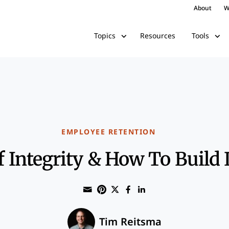
About
W
Resources
Topics
Tools
EMPLOYEE RETENTION
Integrity & How To Build I
Share through Email
Print this page
Share on Pinterest
Share on Twitter
Share on Faceboo
Share on Linke
Tim Reitsma