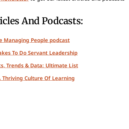
icles And Podcasts:
le Managing People podcast
Takes To Do Servant Leadership
cs, Trends & Data: Ultimate List
 Thriving Culture Of Learning