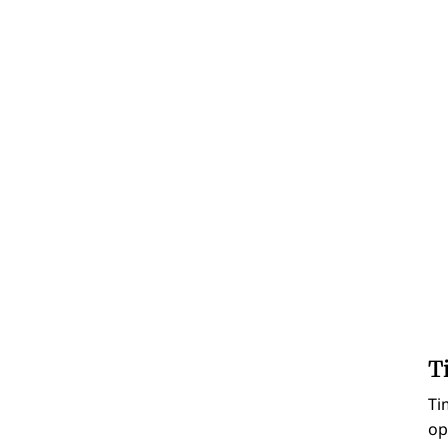
T
Ti
op