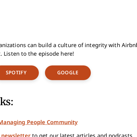
izations can build a culture of integrity with Airbnb
. Listen to the episode here!
w Window
Opens New Window
Opens New Window
SPOTIFY
GOOGLE
ks:
e Managing People Community
e newsletter
to get our latest articles and podcasts