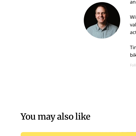
an
Wi
va
ac
Ti
bi
Fol
You may also like