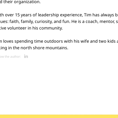
d their organization.
th over 15 years of leadership experience, Tim has always 
lues: faith, family, curiosity, and fun. He is a coach, mentor,
tive volunteer in his community.
m loves spending time outdoors with his wife and two kids 
king in the north shore mountains.
Opens new window
low the author: