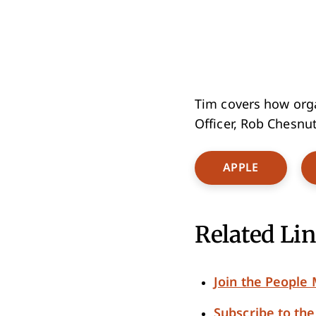
Tim covers how organ
Officer, Rob Chesnut
Opens Ne
APPLE
Related Lin
Join the Peopl
Subscribe to th