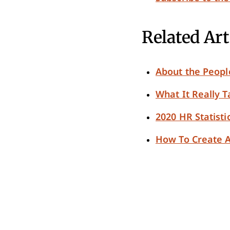
Related Art
About the Peop
What It Really 
2020 HR Statisti
How To Create A