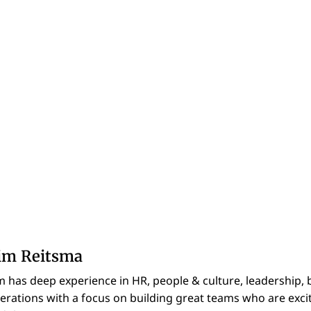
im Reitsma
m has deep experience in HR, people & culture, leadership, 
erations with a focus on building great teams who are excit