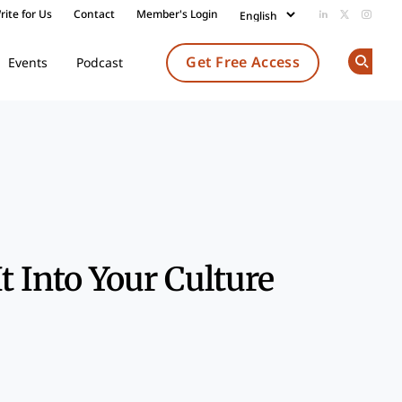
rite for Us
Contact
Member's Login
Add us on Li
Follow us
Follow
Get Free Access
Events
Podcast
Op
Share
t Into Your Culture
k
dIn