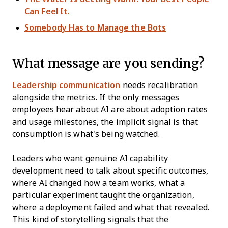
Can Feel It.
Somebody Has to Manage the Bots
What message are you sending?
Leadership communication
needs recalibration
alongside the metrics. If the only messages
employees hear about AI are about adoption rates
and usage milestones, the implicit signal is that
consumption is what's being watched.
Leaders who want genuine AI capability
development need to talk about specific outcomes,
where AI changed how a team works, what a
particular experiment taught the organization,
where a deployment failed and what that revealed.
This kind of storytelling signals that the