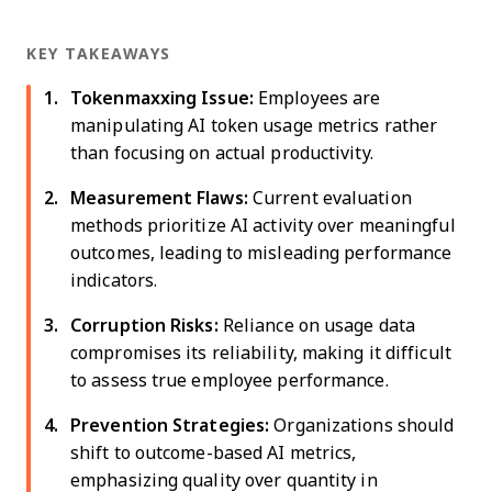
KEY TAKEAWAYS
Tokenmaxxing Issue:
Employees are
manipulating AI token usage metrics rather
than focusing on actual productivity.
Measurement Flaws:
Current evaluation
methods prioritize AI activity over meaningful
outcomes, leading to misleading performance
indicators.
Corruption Risks:
Reliance on usage data
compromises its reliability, making it difficult
to assess true employee performance.
Prevention Strategies:
Organizations should
shift to outcome-based AI metrics,
emphasizing quality over quantity in