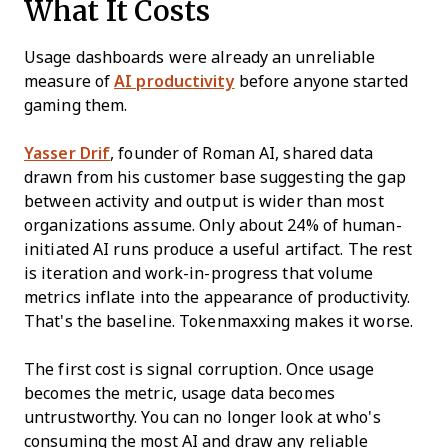
What It Costs
Usage dashboards were already an unreliable
measure of
AI productivity
before anyone started
gaming them.
Yasser Drif
, founder of Roman AI, shared data
drawn from his customer base suggesting the gap
between activity and output is wider than most
organizations assume. Only about 24% of human-
initiated AI runs produce a useful artifact. The rest
is iteration and work-in-progress that volume
metrics inflate into the appearance of productivity.
That's the baseline. Tokenmaxxing makes it worse.
The first cost is signal corruption. Once usage
becomes the metric, usage data becomes
untrustworthy. You can no longer look at who's
consuming the most AI and draw any reliable