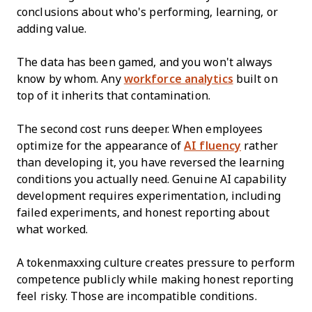
conclusions about who's performing, learning, or
adding value.
The data has been gamed, and you won't always
know by whom. Any
workforce analytics
built on
top of it inherits that contamination.
The second cost runs deeper. When employees
optimize for the appearance of
AI fluency
rather
than developing it, you have reversed the learning
conditions you actually need. Genuine AI capability
development requires experimentation, including
failed experiments, and honest reporting about
what worked.
A tokenmaxxing culture creates pressure to perform
competence publicly while making honest reporting
feel risky. Those are incompatible conditions.