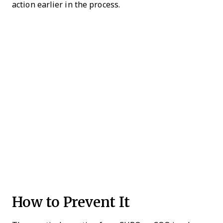
action earlier in the process.
How to Prevent It