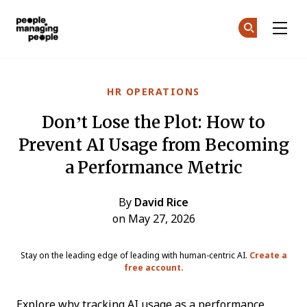
People Managing People
Ge
Ge
Skip to main content
HR OPERATIONS
Don’t Lose the Plot: How to
Prevent AI Usage from Becoming
a Performance Metric
By
David Rice
on May 27, 2026
Stay on the leading edge of leading with human-centric AI.
Create a
free account.
Explore why tracking AI usage as a performance