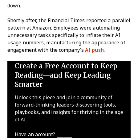
down.
Shortly after, the Financial Times reported a parallel
pattern at Amazon. Employees were automating
unnecessary tasks specifically to inflate their AI
usage numbers, manufacturing the appearance of
engagement with the company's
AI push
.
Create a Free Account to Keep
Reading—and Keep Leading
Smarter
Unlock this piece and join a community of
forward-thinking leaders discovering tools,
playbooks, and insights for thriving in the age
of AI.
Have an account?
Log In