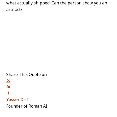
what actually shipped. Can the person show you an
artifact?
Share This Quote on:
Share on Twitter
Share on LinkedIn
Share on Facebook
Opens new window
Yasser Drif
Founder of Roman AI