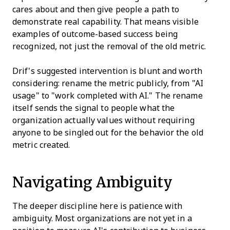
cares about and then give people a path to
demonstrate real capability. That means visible
examples of outcome-based success being
recognized, not just the removal of the old metric.
Drif's suggested intervention is blunt and worth
considering: rename the metric publicly, from "AI
usage" to "work completed with AI." The rename
itself sends the signal to people what the
organization actually values without requiring
anyone to be singled out for the behavior the old
metric created.
Navigating Ambiguity
The deeper discipline here is patience with
ambiguity. Most organizations are not yet in a