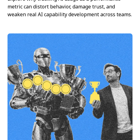
metric can distort behavior, damage trust, and
weaken real AI capability development across teams.