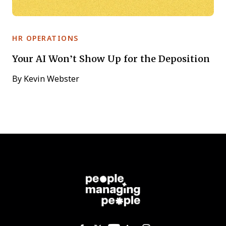
HR OPERATIONS
Your AI Won’t Show Up for the Deposition
By
Kevin Webster