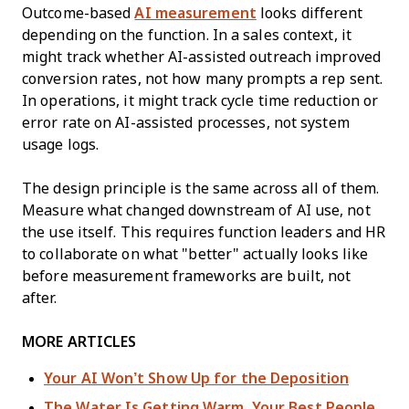
Outcome-based
AI measurement
looks different
depending on the function. In a sales context, it
might track whether AI-assisted outreach improved
conversion rates, not how many prompts a rep sent.
In operations, it might track cycle time reduction or
error rate on AI-assisted processes, not system
usage logs.
The design principle is the same across all of them.
Measure what changed downstream of AI use, not
the use itself. This requires function leaders and HR
to collaborate on what "better" actually looks like
before measurement frameworks are built, not
after.
MORE ARTICLES
Your AI Won’t Show Up for the Deposition
The Water Is Getting Warm. Your Best People