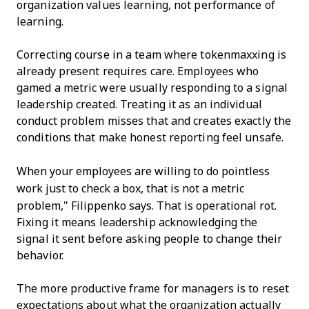
organization values learning, not performance of
learning.
Correcting course in a team where tokenmaxxing is
already present requires care. Employees who
gamed a metric were usually responding to a signal
leadership created. Treating it as an individual
conduct problem misses that and creates exactly the
conditions that make honest reporting feel unsafe.
When your employees are willing to do pointless
work just to check a box, that is not a metric
problem," Filippenko says. That is operational rot.
Fixing it means leadership acknowledging the
signal it sent before asking people to change their
behavior.
The more productive frame for managers is to reset
expectations about what the organization actually