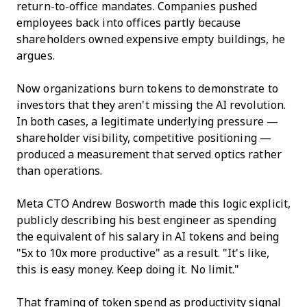
return-to-office mandates. Companies pushed
employees back into offices partly because
shareholders owned expensive empty buildings, he
argues.
Now organizations burn tokens to demonstrate to
investors that they aren't missing the AI revolution.
In both cases, a legitimate underlying pressure —
shareholder visibility, competitive positioning —
produced a measurement that served optics rather
than operations.
Meta CTO Andrew Bosworth made this logic explicit,
publicly describing his best engineer as spending
the equivalent of his salary in AI tokens and being
"5x to 10x more productive" as a result. "It's like,
this is easy money. Keep doing it. No limit."
That framing of token spend as productivity signal