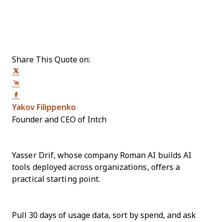
Share This Quote on:
Share on Twitter
Share on LinkedIn
Share on Facebook
Opens new window
Yakov Filippenko
Founder and CEO of Intch
Yasser Drif, whose company Roman AI builds AI
tools deployed across organizations, offers a
practical starting point.
Pull 30 days of usage data, sort by spend, and ask