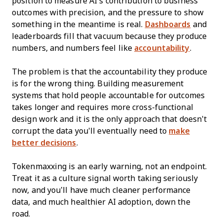
position to measure AI's contribution to business
outcomes with precision, and the pressure to show
something in the meantime is real.
Dashboards
and
leaderboards fill that vacuum because they produce
numbers, and numbers feel like
accountability
.
The problem is that the accountability they produce
is for the wrong thing. Building measurement
systems that hold people accountable for outcomes
takes longer and requires more cross-functional
design work and it is the only approach that doesn't
corrupt the data you'll eventually need to
make
better decisions
.
Tokenmaxxing is an early warning, not an endpoint.
Treat it as a culture signal worth taking seriously
now, and you’ll have much cleaner performance
data, and much healthier AI adoption, down the
road.