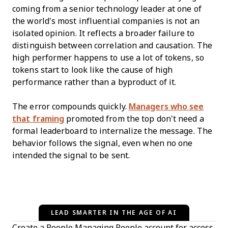
coming from a senior technology leader at one of
the world's most influential companies is not an
isolated opinion. It reflects a broader failure to
distinguish between correlation and causation. The
high performer happens to use a lot of tokens, so
tokens start to look like the cause of high
performance rather than a byproduct of it.
The error compounds quickly.
Managers who see
that framing
promoted from the top don't need a
formal leaderboard to internalize the message. The
behavior follows the signal, even when no one
intended the signal to be sent.
LEAD SMARTER IN THE AGE OF AI
Create a People Managing People account for access