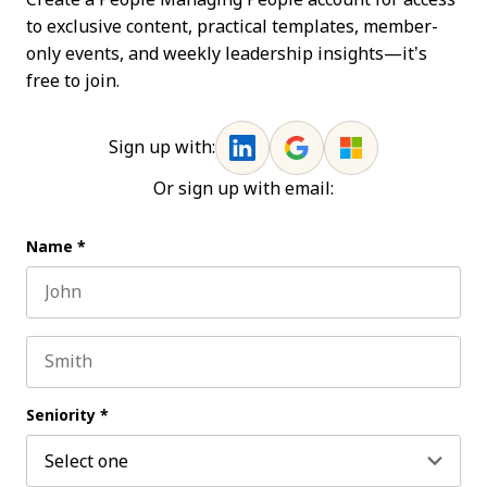
to exclusive content, practical templates, member-
only events, and weekly leadership insights—it’s
free to join.
Sign up with:
Or sign up with email:
Name
*
First name
Last name
Seniority
*