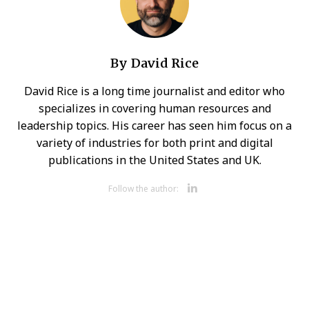
By
David Rice
David Rice is a long time journalist and editor who
specializes in covering human resources and
leadership topics. His career has seen him focus on a
variety of industries for both print and digital
publications in the United States and UK.
Opens new 
Follow the author: