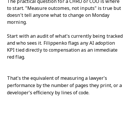
The practical question for a CHRO or COO is where
to start. "Measure outcomes, not inputs" is true but
doesn't tell anyone what to change on Monday
morning.
Start with an audit of what's currently being tracked
and who sees it. Filippenko flags any AI adoption
KPI tied directly to compensation as an immediate
red flag.
That’s the equivalent of measuring a lawyer’s
performance by the number of pages they print, or a
developer’s efficiency by lines of code.