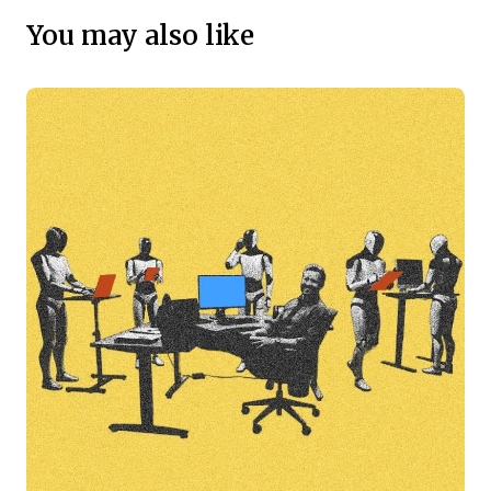
You may also like