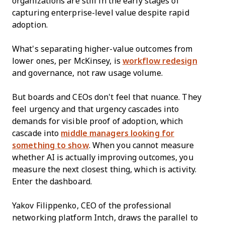
organizations are still in the early stages of
capturing enterprise-level value despite rapid
adoption.
What's separating higher-value outcomes from
lower ones, per McKinsey, is
workflow redesign
and governance, not raw usage volume.
But boards and CEOs don't feel that nuance. They
feel urgency and that urgency cascades into
demands for visible proof of adoption, which
cascade into
middle managers looking for
something to show
. When you cannot measure
whether AI is actually improving outcomes, you
measure the next closest thing, which is activity.
Enter the dashboard.
Yakov Filippenko, CEO of the professional
networking platform Intch, draws the parallel to