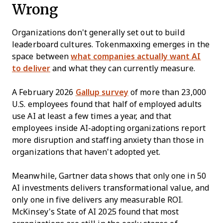
Wrong
Organizations don't generally set out to build
leaderboard cultures. Tokenmaxxing emerges in the
space between
what companies actually want AI
to deliver
and what they can currently measure.
A February 2026
Gallup survey
of more than 23,000
U.S. employees found that half of employed adults
use AI at least a few times a year, and that
employees inside AI-adopting organizations report
more disruption and staffing anxiety than those in
organizations that haven't adopted yet.
Meanwhile, Gartner data shows that only one in 50
AI investments delivers transformational value, and
only one in five delivers any measurable ROI.
McKinsey's State of AI 2025 found that most