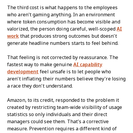
The third cost is what happens to the employees
who aren't gaming anything. In an environment
where token consumption has become visible and
valorized, the person doing careful, well-scoped
AI
work
that produces strong outcomes but doesn't
generate headline numbers starts to feel behind.
That feeling is not corrected by reassurance. The
fastest way to make genuine
AI capability
development
feel unsafe is to let people who
aren't inflating their numbers believe they're losing
a race they don't understand.
Amazon, to its credit, responded to the problem it
created by restricting team-wide visibility of usage
statistics so only individuals and their direct
managers could see them. That's a corrective
measure. Prevention requires a different kind of