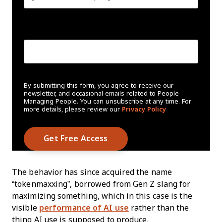
Create Password
*
By submitting this form, you agree to receive our
newsletter, and occasional emails related to People
Managing People. You can unsubscribe at any time. For
more details, please review our
Privacy Policy
The behavior has since acquired the name
“tokenmaxxing”, borrowed from Gen Z slang for
maximizing something, which in this case is the
visible
performance of AI use
rather than the
thing AI use is supposed to produce.