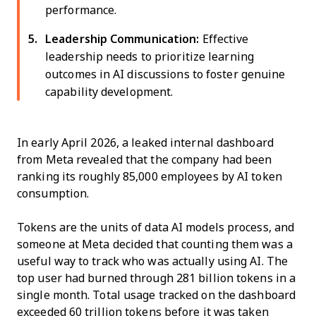
performance.
Leadership Communication:
Effective
leadership needs to prioritize learning
outcomes in AI discussions to foster genuine
capability development.
In early April 2026, a leaked internal dashboard
from Meta revealed that the company had been
ranking its roughly 85,000 employees by AI token
consumption.
Tokens are the units of data AI models process, and
someone at Meta decided that counting them was a
useful way to track who was actually using AI. The
top user had burned through 281 billion tokens in a
single month. Total usage tracked on the dashboard
exceeded 60 trillion tokens before it was taken