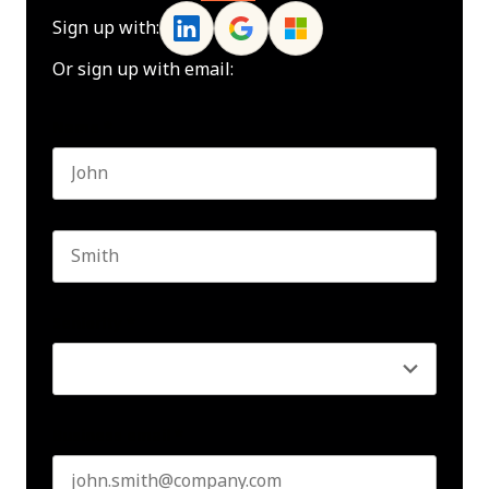
Sign up with:
Or sign up with email:
Name
*
First name
Last name
Seniority
*
Business email
*