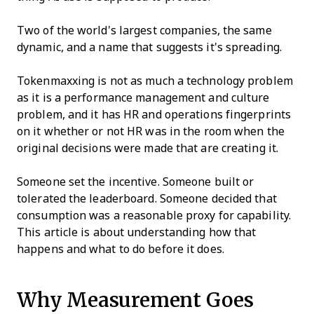
Two of the world's largest companies, the same
dynamic, and a name that suggests it's spreading.
Tokenmaxxing is not as much a technology problem
as it is a performance management and culture
problem, and it has HR and operations fingerprints
on it whether or not HR was in the room when the
original decisions were made that are creating it.
Someone set the incentive. Someone built or
tolerated the leaderboard. Someone decided that
consumption was a reasonable proxy for capability.
This article is about understanding how that
happens and what to do before it does.
Why Measurement Goes