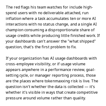
The red flags his team watches for include high-
spend users with no deliverable attached, run
inflation where a task accumulates ten or more AI
interactions with no status change, and a single AI
champion consuming a disproportionate share of
usage credits while producing little finished work. If
your dashboards can't answer the "what shipped"
question, that's the first problem to fix.
If your organization has AI usage dashboards with
cross-employee visibility, or if usage volume
appears anywhere in a performance review, goal-
setting cycle, or manager reporting process, those
are the places where tokenmaxxing risk is live. The
question isn't whether the data is collected — it's
whether it's visible in ways that create competitive
pressure around volume rather than quality.