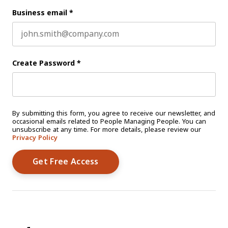
Business email
*
Create Password
*
By submitting this form, you agree to receive our newsletter, and
occasional emails related to People Managing People. You can
unsubscribe at any time. For more details, please review our
Privacy Policy