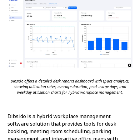
Dibsido offers a detailed desk reports dashboard with space analytics,
showing utilization rates, average duration, peak usage days, and
weekday utilization charts for hybrid workplace management.
Dibsido is a hybrid workplace management
software solution that provides tools for desk
booking, meeting room scheduling, parking
management, and interactive office maps with