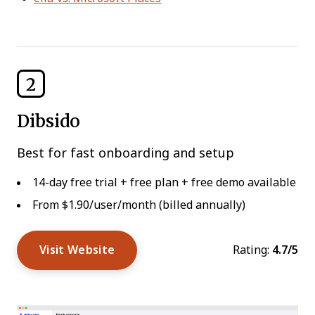
2
Dibsido
Best for fast onboarding and setup
14-day free trial + free plan + free demo available
From $1.90/user/month (billed annually)
Visit Website
Rating:
4.7/5