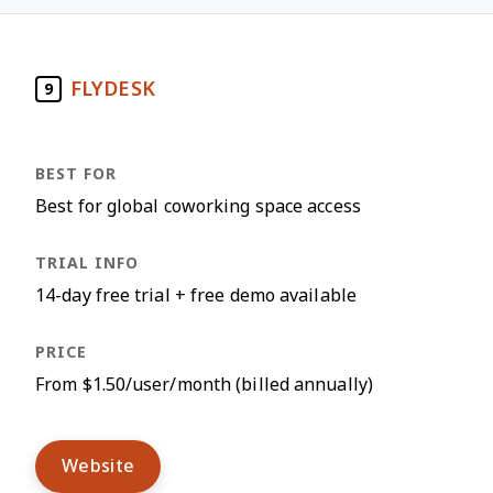
FLYDESK
9
Best for global coworking space access
14-day free trial + free demo available
From $1.50/user/month (billed annually)
Website