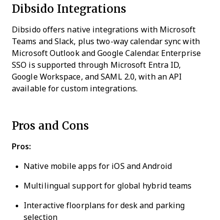
Dibsido Integrations
Dibsido offers native integrations with Microsoft
Teams and Slack, plus two-way calendar sync with
Microsoft Outlook and Google Calendar. Enterprise
SSO is supported through Microsoft Entra ID,
Google Workspace, and SAML 2.0, with an API
available for custom integrations.
Pros and Cons
Pros:
Native mobile apps for iOS and Android
Multilingual support for global hybrid teams
Interactive floorplans for desk and parking
selection