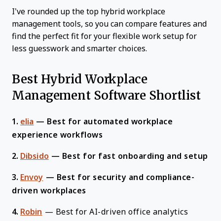
I’ve rounded up the top hybrid workplace
management tools, so you can compare features and
find the perfect fit for your flexible work setup for
less guesswork and smarter choices.
Best Hybrid Workplace
Management Software Shortlist
1.
elia
—
Best for automated workplace
experience workflows
2.
Dibsido
—
Best for fast onboarding and setup
3.
Envoy
—
Best for security and compliance-
driven workplaces
4.
Robin
—
Best for AI-driven office analytics