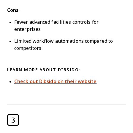
Cons:
Fewer advanced facilities controls for
enterprises
Limited workflow automations compared to
competitors
LEARN MORE ABOUT DIBSIDO:
Check out Dibsido on their website
3