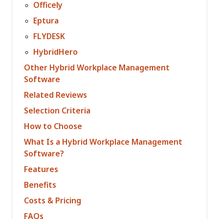
Officely
Eptura
FLYDESK
HybridHero
Other Hybrid Workplace Management
Software
Related Reviews
Selection Criteria
How to Choose
What Is a Hybrid Workplace Management
Software?
Features
Benefits
Costs & Pricing
FAQs