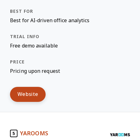
Best for AI-driven office analytics
Free demo available
Pricing upon request
Website
YAROOMS
5