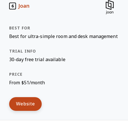
Joan
6
Best for ultra-simple room and desk management
30-day free trial available
From $51/month
Website