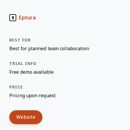
Eptura
8
Best for planned team collaboration
Free demo available
Pricing upon request
Website