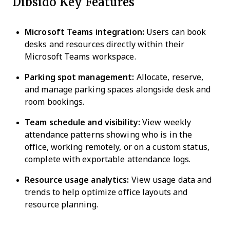
Dibsido Key Features
Microsoft Teams integration:
Users can book
desks and resources directly within their
Microsoft Teams workspace.
Parking spot management:
Allocate, reserve,
and manage parking spaces alongside desk and
room bookings.
Team schedule and visibility:
View weekly
attendance patterns showing who is in the
office, working remotely, or on a custom status,
complete with exportable attendance logs.
Resource usage analytics:
View usage data and
trends to help optimize office layouts and
resource planning.