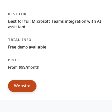
Best for full Microsoft Teams integration with AI
assistant
Free demo available
From $99/month
Website