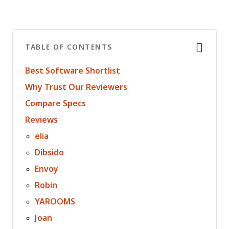
TABLE OF CONTENTS
Best Software Shortlist
Why Trust Our Reviewers
Compare Specs
Reviews
elia
Dibsido
Envoy
Robin
YAROOMS
Joan