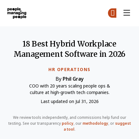
People Managing People
Ge
Ge
Skip to main content
18 Best Hybrid Workplace
Management Software in 2026
HR OPERATIONS
By
Phil Gray
COO with 20 years scaling people ops &
culture at high-growth tech companies.
Last updated on Jul 31, 2026
We review tools independently, and commissions help fund our
testing. See our transparency
policy
, our
methodology
, or
suggest
a tool
.