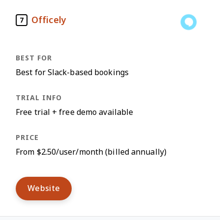
Officely
7
Best for Slack-based bookings
Free trial + free demo available
From $2.50/user/month (billed annually)
Website