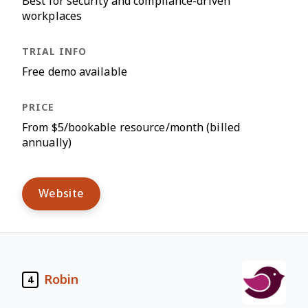
Best for security and compliance-driven
workplaces
Free demo available
From $5/bookable resource/month (billed
annually)
Website
Robin
4