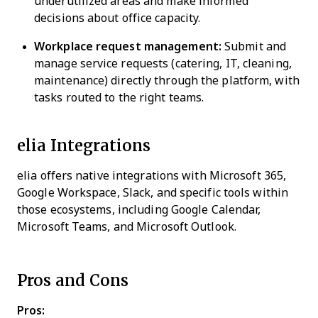
underutilized areas and make informed
decisions about office capacity.
Workplace request management:
Submit and
manage service requests (catering, IT, cleaning,
maintenance) directly through the platform, with
tasks routed to the right teams.
elia Integrations
elia offers native integrations with Microsoft 365,
Google Workspace, Slack, and specific tools within
those ecosystems, including Google Calendar,
Microsoft Teams, and Microsoft Outlook.
Pros and Cons
Pros: