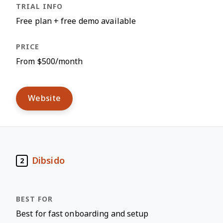
Free plan + free demo available
From $500/month
Website
Dibsido
2
Best for fast onboarding and setup