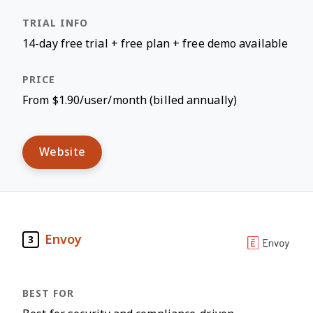
14-day free trial + free plan + free demo available
From $1.90/user/month (billed annually)
Website
Envoy
3