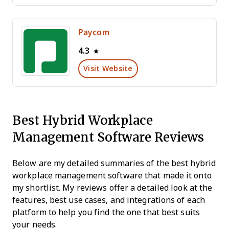
Paycom
4.3
Visit Website
Best Hybrid Workplace
Management Software Reviews
Below are my detailed summaries of the best hybrid
workplace management software that made it onto
my shortlist. My reviews offer a detailed look at the
features, best use cases, and integrations of each
platform to help you find the one that best suits
your needs.