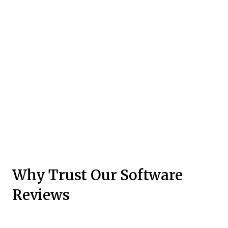
Why Trust Our Software
Reviews