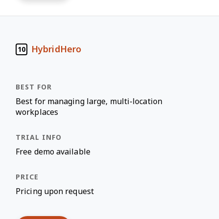
HybridHero
10
Best for managing large, multi-location
workplaces
Free demo available
Pricing upon request