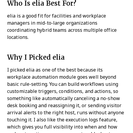
Who Is elia Best For?
elia is a good fit for facilities and workplace
managers in mid-to-large organizations
coordinating hybrid teams across multiple office
locations.
Why I Picked elia
I picked elia as one of the best because its
workplace automation module goes well beyond
basic rule-setting. You can build workflows using
customizable triggers, conditions, and actions, so
something like automatically canceling a no-show
desk booking and reassigning it, or sending visitor
arrival alerts to the right host, runs without anyone
touching it. I also like the execution logs feature,
which gives you full visibility into when and how