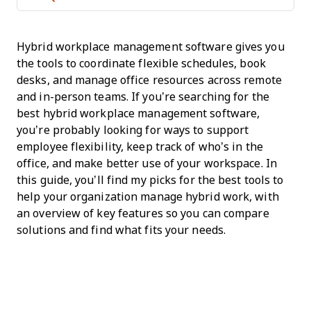
Hybrid workplace management software gives you
the tools to coordinate flexible schedules, book
desks, and manage office resources across remote
and in-person teams. If you’re searching for the
best hybrid workplace management software,
you’re probably looking for ways to support
employee flexibility, keep track of who’s in the
office, and make better use of your workspace. In
this guide, you’ll find my picks for the best tools to
help your organization manage hybrid work, with
an overview of key features so you can compare
solutions and find what fits your needs.