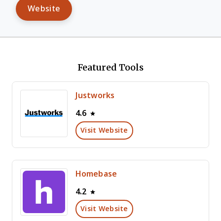
Website
Featured Tools
Justworks
4.6
Visit Website
Homebase
4.2
Visit Website