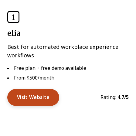
1
elia
Best for automated workplace experience
workflows
Free plan + free demo available
From $500/month
Visit Website
Rating:
4.7/5