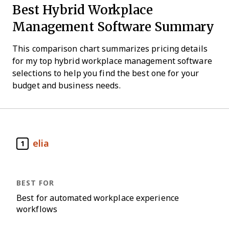
Best Hybrid Workplace
Management Software Summary
This comparison chart summarizes pricing details
for my top hybrid workplace management software
selections to help you find the best one for your
budget and business needs.
elia
1
Best for automated workplace experience
workflows