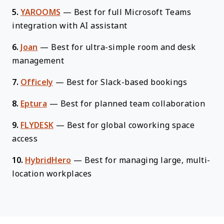
5.
YAROOMS
—
Best for full Microsoft Teams
integration with AI assistant
6.
Joan
—
Best for ultra-simple room and desk
management
7.
Officely
—
Best for Slack-based bookings
8.
Eptura
—
Best for planned team collaboration
9.
FLYDESK
—
Best for global coworking space
access
10.
HybridHero
—
Best for managing large, multi-
location workplaces