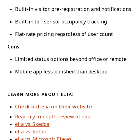
Built-in visitor pre-registration and notifications
Built-in IoT sensor occupancy tracking
Flat-rate pricing regardless of user count
Cons:
Limited status options beyond office or remote
Mobile app less polished than desktop
LEARN MORE ABOUT ELIA:
Check out elia on their website
Read my in-depth review of elia
elia vs. Skedda
elia vs. Robin
elia vs. Microsoft Places