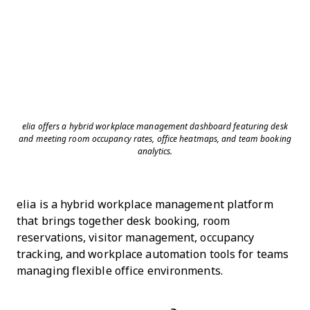
elia offers a hybrid workplace management dashboard featuring desk
and meeting room occupancy rates, office heatmaps, and team booking
analytics.
elia is a hybrid workplace management platform
that brings together desk booking, room
reservations, visitor management, occupancy
tracking, and workplace automation tools for teams
managing flexible office environments.