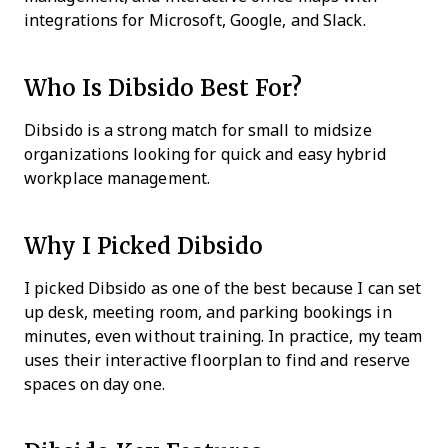
integrations for Microsoft, Google, and Slack.
Who Is Dibsido Best For?
Dibsido is a strong match for small to midsize
organizations looking for quick and easy hybrid
workplace management.
Why I Picked Dibsido
I picked Dibsido as one of the best because I can set
up desk, meeting room, and parking bookings in
minutes, even without training. In practice, my team
uses their interactive floorplan to find and reserve
spaces on day one.