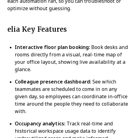
each automation ran, so you can troubleshoot or
optimize without guessing.
elia Key Features
Interactive floor plan booking:
Book desks and
rooms directly from a visual, real-time map of
your office layout, showing live availability at a
glance.
Colleague presence dashboard:
See which
teammates are scheduled to come in on any
given day, so employees can coordinate in-office
time around the people they need to collaborate
with.
Occupancy analytics:
Track real-time and
historical workspace usage data to identify